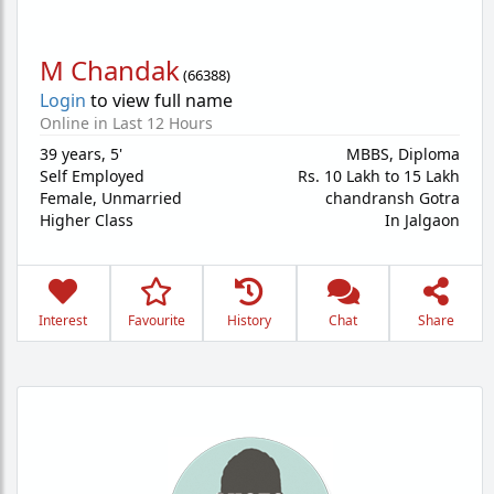
M Chandak
(
66388
)
Login
to view full name
Online in Last 12 Hours
39 years
,
5'
MBBS, Diploma
Self Employed
Rs. 10 Lakh to 15 Lakh
Female,
Unmarried
chandransh Gotra
Higher Class
In Jalgaon
Interest
Favourite
History
Chat
Share