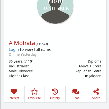
A Mohata
(
111573
)
Login
to view full name
Online Yesterday
36 years
,
5' 10"
Diploma
Industrialist
Above 1 Crore
Male,
Divorcee
kapilansh Gotra
Higher Class
In Jalgaon
Interest
Favourite
History
Chat
Share