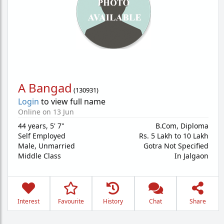
A Bangad
(
130931
)
Login
to view full name
Online on 13 Jun
44 years
,
5' 7"
B.Com, Diploma
Self Employed
Rs. 5 Lakh to 10 Lakh
Male,
Unmarried
Gotra Not Specified
Middle Class
In Jalgaon
Interest
Favourite
History
Chat
Share