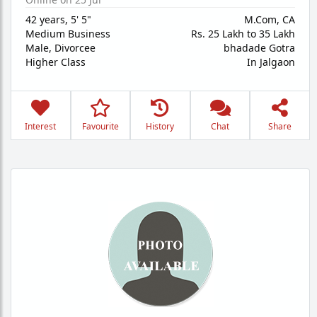
42 years
,
5' 5"
M.Com, CA
Medium Business
Rs. 25 Lakh to 35 Lakh
Male,
Divorcee
bhadade Gotra
Higher Class
In Jalgaon
Interest
Favourite
History
Chat
Share