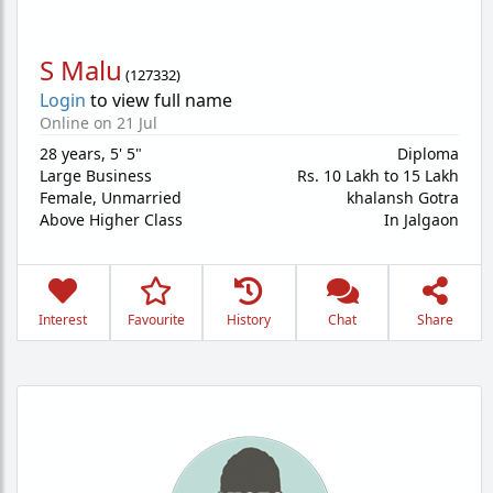
S Malu
(
127332
)
Login
to view full name
Online on 21 Jul
28 years
,
5' 5"
Diploma
Large Business
Rs. 10 Lakh to 15 Lakh
Female,
Unmarried
khalansh Gotra
Above Higher Class
In Jalgaon
Interest
Favourite
History
Chat
Share