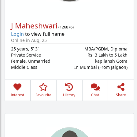
J Maheshwari
(
126876
)
Login
to view full name
Online in Aug, 25
25 years
,
5' 3"
MBA/PGDM, Diploma
Private Service
Rs. 3 Lakh to 5 Lakh
Female,
Unmarried
kapilansh Gotra
Middle Class
In Mumbai (From Jalgaon)
Interest
Favourite
History
Chat
Share