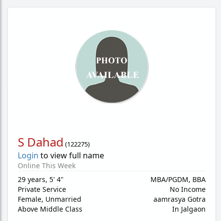
S Dahad
(
122275
)
Login
to view full name
Online This Week
29 years
,
5' 4"
MBA/PGDM, BBA
Private Service
No Income
Female,
Unmarried
aamrasya Gotra
Above Middle Class
In Jalgaon