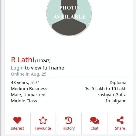
R Lathi
(
110247
)
Login
to view full name
Online in Aug, 25
43 years
,
5' 7"
Diploma
Medium Business
Rs. 5 Lakh to 10 Lakh
Male,
Unmarried
kashyap Gotra
Middle Class
In Jalgaon
Interest
Favourite
History
Chat
Share