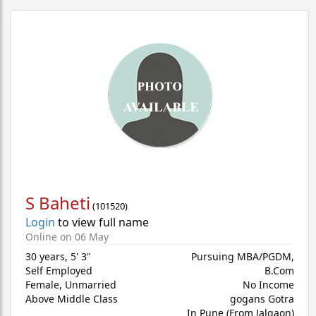
S Baheti
(
101520
)
Login
to view full name
Online on 06 May
30 years
,
5' 3"
Pursuing MBA/PGDM,
Self Employed
B.Com
Female,
Unmarried
No Income
Above Middle Class
gogans Gotra
In Pune (From Jalgaon)