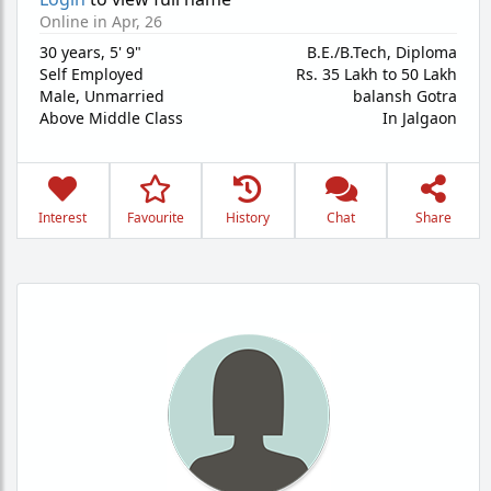
Online in Apr, 26
30 years
,
5' 9"
B.E./B.Tech, Diploma
Self Employed
Rs. 35 Lakh to 50 Lakh
Male,
Unmarried
balansh Gotra
Above Middle Class
In Jalgaon
Interest
Favourite
History
Chat
Share