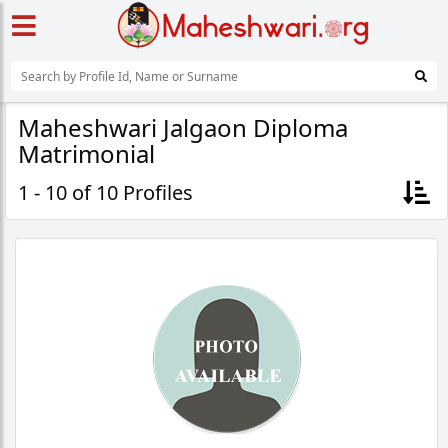
Maheshwari Jalgaon Diploma
Matrimonial
1 - 10 of 10 Profiles