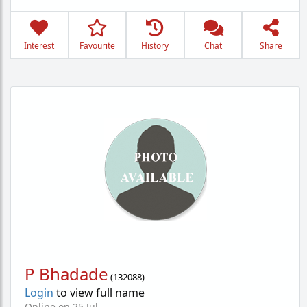
Interest
Favourite
History
Chat
Share
P Bhadade
(
132088
)
Login
to view full name
Online on 25 Jul