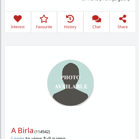
Interest
Favourite
History
Chat
Share
A Birla
(
114542
)
Login
to view full name