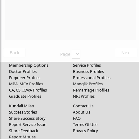
Back
Next
Page
Membership Options
Service Profiles
Doctor Profiles
Business Profiles
Engineer Profiles
Professional Profiles
MBA, MCA Profiles
Manglik Profiles
CA, CS, ICWA Profiles
Remarriage Profiles
Graduate Profiles
NRI Profiles
Kundali Milan
Contact Us
Success Stories
About Us
Share Success Story
FAQ
Report Service Issue
Terms Of Use
Share Feedback
Privacy Policy
Report Misuse