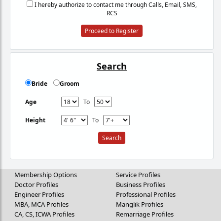
I hereby authorize to contact me through Calls, Email, SMS,
RCS
Proceed to Register
Search
Bride
Groom
Age
To
Height
To
Membership Options
Service Profiles
Doctor Profiles
Business Profiles
Engineer Profiles
Professional Profiles
MBA, MCA Profiles
Manglik Profiles
CA, CS, ICWA Profiles
Remarriage Profiles