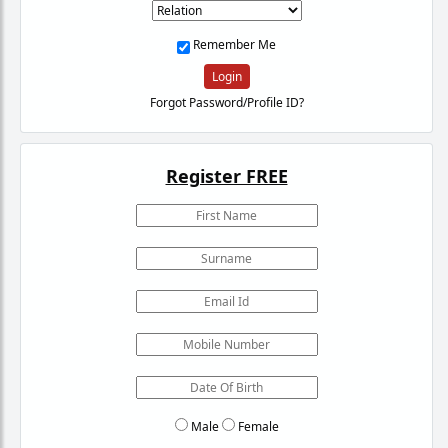
Remember Me
Login
Forgot Password/Profile ID?
Register FREE
Male
Female