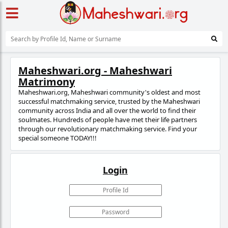
Maheshwari.org - Maheshwari
Matrimony
Maheshwari.org, Maheshwari community's oldest and most
successful matchmaking service, trusted
by the Maheshwari
community across India and all over the world to find their
soulmates. Hundreds of people have met their life partners
through our revolutionary matchmaking service. Find your
special someone TODAY!!!
Login