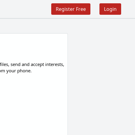
Register Free
Login
les, send and accept interests,
from your phone.