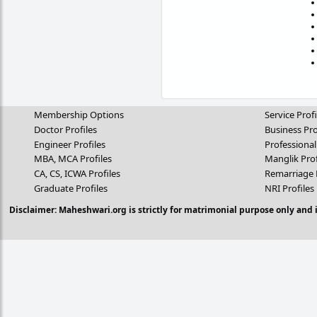
Membership Options
Service Profi
Doctor Profiles
Business Pro
Engineer Profiles
Professional
MBA, MCA Profiles
Manglik Prof
CA, CS, ICWA Profiles
Remarriage 
Graduate Profiles
NRI Profiles
Disclaimer: Maheshwari.org is strictly for matrimonial purpose only and