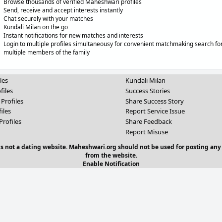
Browse thousands of verified Maheshwari profiles
Send, receive and accept interests instantly
Chat securely with your matches
Kundali Milan on the go
Instant notifications for new matches and interests
Login to multiple profiles simultaneousy for convenient matchmaking search fo
multiple members of the family
les
Kundali Milan
files
Success Stories
 Profiles
Share Success Story
iles
Report Service Issue
Profiles
Share Feedback
Report Misuse
 is not a dating website. Maheshwari.org should not be used for posting any
from the website.
Enable Notification