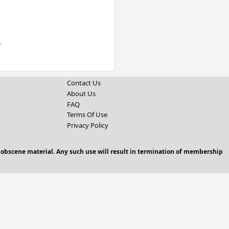
r
Contact Us
About Us
FAQ
Terms Of Use
Privacy Policy
 obscene material. Any such use will result in termination of membership