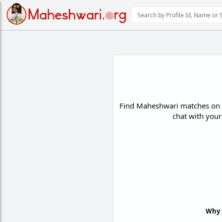
Find Maheshwari matches on th
chat with your
Why 