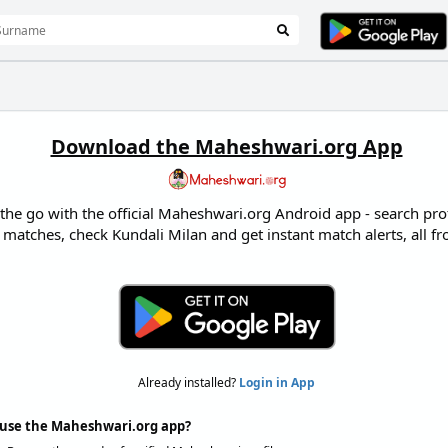
Download the Maheshwari.org App
e go with the official Maheshwari.org Android app - search profi
 matches, check Kundali Milan and get instant match alerts, all 
Already installed?
Login in App
use the Maheshwari.org app?