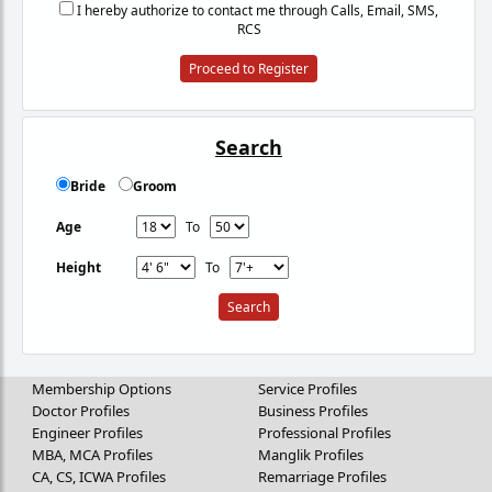
I hereby authorize to contact me through Calls, Email, SMS,
RCS
Proceed to Register
Search
Bride
Groom
Age
To
Height
To
Membership Options
Service Profiles
Doctor Profiles
Business Profiles
Engineer Profiles
Professional Profiles
MBA, MCA Profiles
Manglik Profiles
CA, CS, ICWA Profiles
Remarriage Profiles