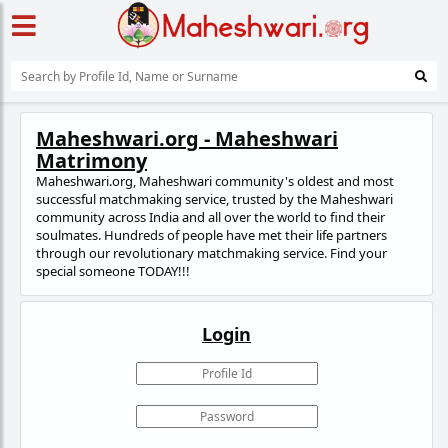
Maheshwari.org - Maheshwari
Matrimony
Maheshwari.org, Maheshwari community's oldest and most
successful matchmaking service, trusted
by the Maheshwari
community across India and all over the world to find their
soulmates. Hundreds of people have met their life partners
through our revolutionary matchmaking service. Find your
special someone TODAY!!!
Login