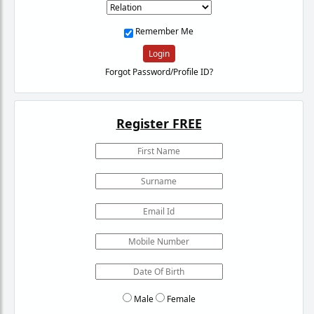
Remember Me
Login
Forgot Password/Profile ID?
Register FREE
Male
Female