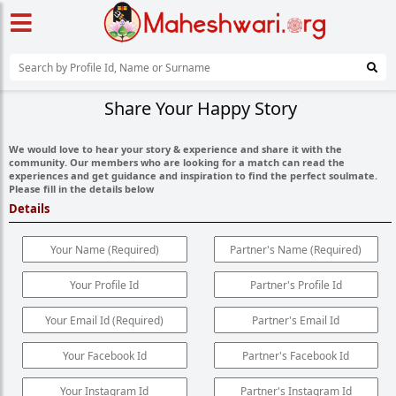
Share Your Happy Story
We would love to hear your story & experience and share it with the
community. Our members who are looking for a match can read the
experiences and get guidance and inspiration to find the perfect soulmate.
Please fill in the details below
Details