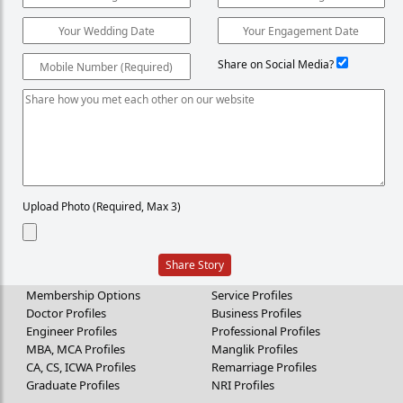
Share on Social Media?
Upload Photo (Required, Max 3)
Share Story
Membership Options
Service Profiles
Doctor Profiles
Business Profiles
Engineer Profiles
Professional Profiles
MBA, MCA Profiles
Manglik Profiles
CA, CS, ICWA Profiles
Remarriage Profiles
Graduate Profiles
NRI Profiles