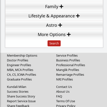
Family
Lifestyle & Appearance
Astro
More Options
Membership Options
Service Profiles
Doctor Profiles
Business Profiles
Engineer Profiles
Professional Profiles
MBA, MCA Profiles
Manglik Profiles
CA, CS, ICWA Profiles
Remarriage Profiles
Graduate Profiles
NRI Profiles
Kundali Milan
Contact Us
Success Stories
About Us
Share Success Story
FAQ
Report Service Issue
Terms Of Use
Share Feedback
Privacy Policy