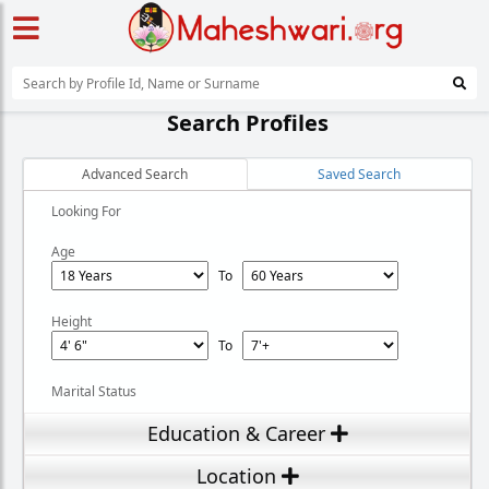
Search Profiles
Advanced Search
Saved Search
Looking For
Age
To
Height
To
Marital Status
Education & Career
Location