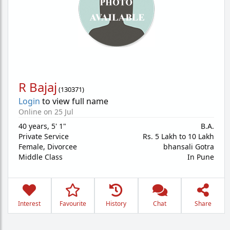
R Bajaj
(
130371
)
Login
to view full name
Online on 25 Jul
40 years
,
5' 1"
B.A.
Private Service
Rs. 5 Lakh to 10 Lakh
Female,
Divorcee
bhansali Gotra
Middle Class
In Pune
Interest
Favourite
History
Chat
Share