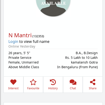
N Mantri
(
132353
)
Login
to view full name
Online Yesterday
26 years
,
5' 5"
B.A., B.Design
Private Service
Rs. 5 Lakh to 10 Lakh
Female,
Unmarried
kamalansh Gotra
Above Middle Class
In Bengaluru (From Pune)
Interest
Favourite
History
Chat
Share