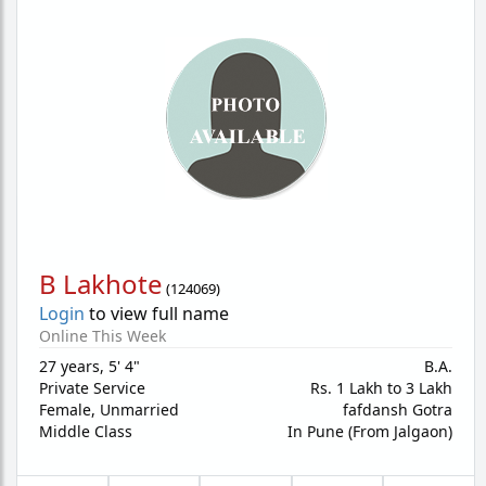
B Lakhote
(
124069
)
Login
to view full name
Online This Week
27 years
,
5' 4"
B.A.
Private Service
Rs. 1 Lakh to 3 Lakh
Female,
Unmarried
fafdansh Gotra
Middle Class
In Pune (From Jalgaon)