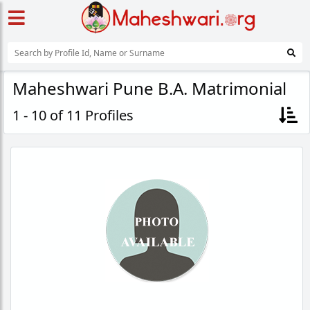
Maheshwari Pune B.A. Matrimonial
1 - 10 of 11 Profiles