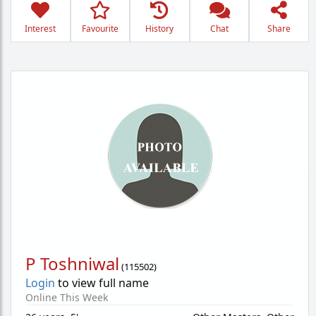
Interest
Favourite
History
Chat
Share
P Toshniwal
(
115502
)
Login
to view full name
Online This Week