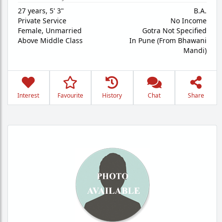
27 years
,
5' 3"
B.A.
Private Service
No Income
Female,
Unmarried
Gotra Not Specified
Above Middle Class
In Pune (From Bhawani
Mandi)
Interest
Favourite
History
Chat
Share