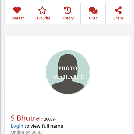
Interest
Favourite
History
Chat
Share
S Bhutra
(
126689
)
Login
to view full name
Online on 06 Jul