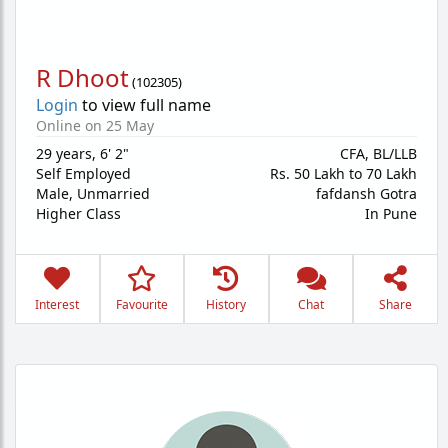
R Dhoot
(
102305
)
Login
to view full name
Online on 25 May
29 years
,
6' 2"
CFA, BL/LLB
Self Employed
Rs. 50 Lakh to 70 Lakh
Male,
Unmarried
fafdansh Gotra
Higher Class
In Pune
Interest
Favourite
History
Chat
Share