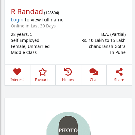
R Randad
(
128504
)
Login
to view full name
Online in Last 30 Days
28 years
,
5'
B.A. (Partial)
Self Employed
Rs. 10 Lakh to 15 Lakh
Female,
Unmarried
chandransh Gotra
Middle Class
In Pune
Interest
Favourite
History
Chat
Share