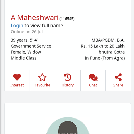
A Maheshwari
(
116545
)
Login
to view full name
Online on 26 Jul
39 years
,
5' 4"
MBA/PGDM, B.A.
Government Service
Rs. 15 Lakh to 20 Lakh
Female,
Widow
bhutra Gotra
Middle Class
In Pune (From Agra)
Interest
Favourite
History
Chat
Share