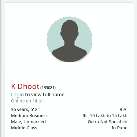
K Dhoot
(
133081
)
Login
to view full name
Online on 14 Jul
36 years
,
5' 8"
B.A.
Medium Business
Rs. 10 Lakh to 15 Lakh
Male,
Unmarried
Gotra Not Specified
Middle Class
In Pune