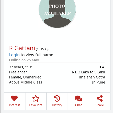
R Gattani
(
131533
)
Login
to view full name
Online on 25 May
37 years
,
5' 3"
B.A.
Freelancer
Rs. 3 Lakh to 5 Lakh
Female,
Unmarried
dhalansh Gotra
Above Middle Class
In Pune
Interest
Favourite
History
Chat
Share