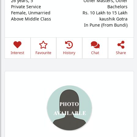
26 years
,
5'
Other Masters, Other
Private Service
Bachelors
Female,
Unmarried
Rs. 10 Lakh to 15 Lakh
Above Middle Class
kaushik Gotra
In Pune (From Bundi)
Interest
Favourite
History
Chat
Share