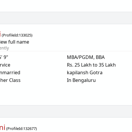
i
(
ProfileId:
133025
)
iew full name
ently
5' 9"
MBA/PGDM, BBA
rvice
Rs. 25 Lakh to 35 Lakh
nmarried
kapilansh Gotra
her Class
In Bengaluru
ni
(
ProfileId:
132677
)