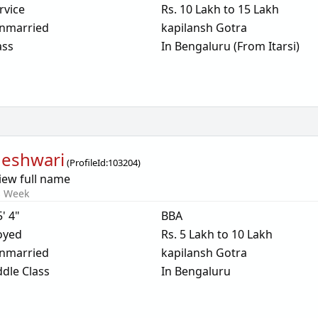
rvice
Rs. 10 Lakh to 15 Lakh
nmarried
kapilansh Gotra
ass
In Bengaluru (From Itarsi)
eshwari
(
ProfileId:
103204
)
iew full name
s Week
5' 4"
BBA
oyed
Rs. 5 Lakh to 10 Lakh
nmarried
kapilansh Gotra
dle Class
In Bengaluru