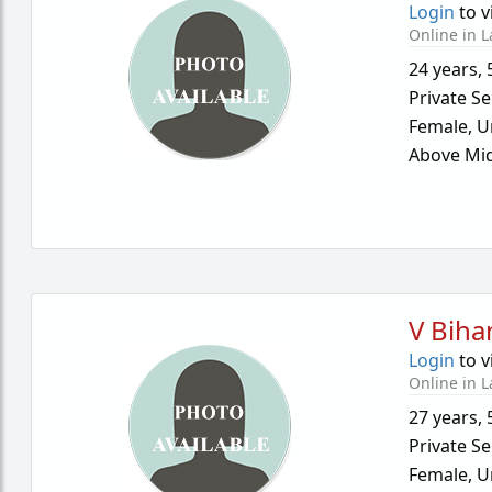
Login
to v
Online in L
24 years
,
Private Se
Female,
U
Above Mid
V Biha
Login
to v
Online in L
27 years
,
Private Se
Female,
U