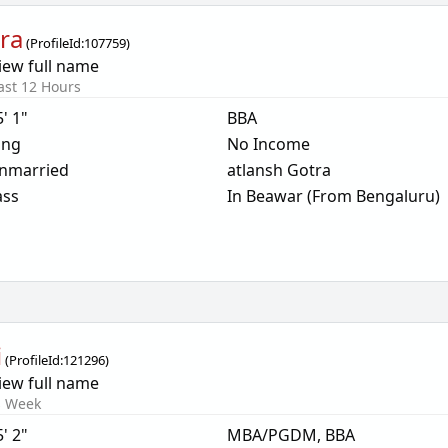
ra
(
ProfileId:
107759
)
iew full name
ast 12 Hours
5' 1"
BBA
ing
No Income
nmarried
atlansh Gotra
ass
In Beawar (From Bengaluru)
i
(
ProfileId:
121296
)
iew full name
s Week
5' 2"
MBA/PGDM, BBA