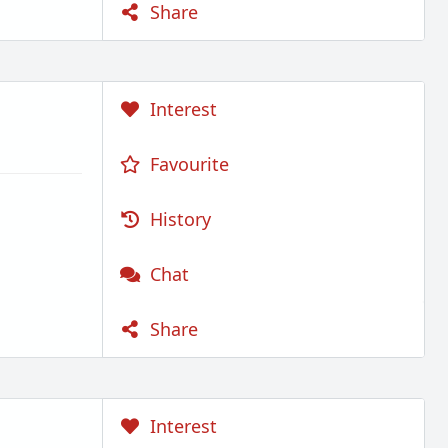
Share
Interest
Favourite
History
Chat
Share
Interest