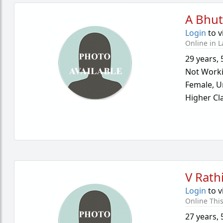
A Bhut
Login
to v
Online in L
29 years
,
Not Work
Female,
U
Higher Cl
V Rath
Login
to v
Online Thi
27 years
,