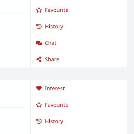
Favourite
History
Chat
Share
Interest
Favourite
History