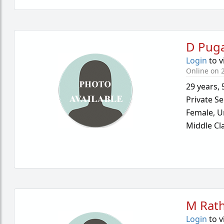
D Puga
Login
to v
Online on 2
29 years
,
Private Se
Female,
U
Middle Cl
M Rath
Login
to v