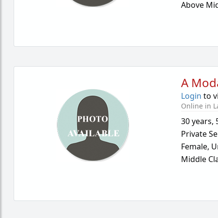
Above Mid
A Mod
Login
to v
Online in L
30 years
,
Private Se
Female,
U
Middle Cl