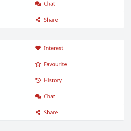
Chat
Share
Interest
Favourite
History
Chat
Share