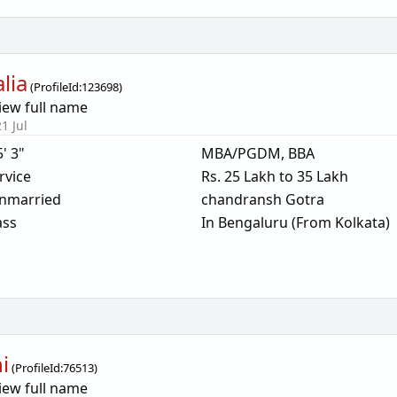
lia
(
ProfileId:
123698
)
iew full name
1 Jul
5' 3"
MBA/PGDM, BBA
rvice
Rs. 25 Lakh to 35 Lakh
nmarried
chandransh Gotra
ass
In Bengaluru (From Kolkata)
i
(
ProfileId:
76513
)
iew full name