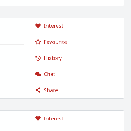
Interest
Favourite
History
Chat
Share
Interest