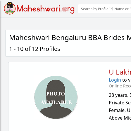
Maheshwari Bengaluru BBA Brides M
1 - 10 of 12 Profiles
U Lakh
Login
to v
Online Rec
28 years
,
Private Se
Female,
U
Above Mid