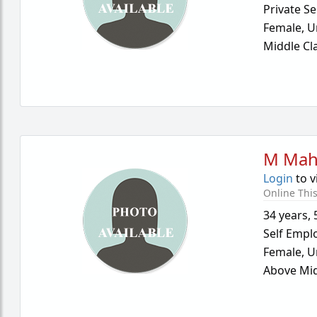
Private Se
Female,
U
Middle Cl
M Mah
Login
to v
Online Thi
34 years
,
Self Empl
Female,
U
Above Mid