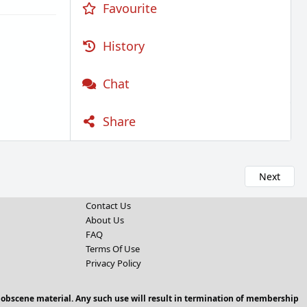
Favourite
History
Chat
Share
Next
Contact Us
About Us
FAQ
Terms Of Use
Privacy Policy
 obscene material. Any such use will result in termination of membership