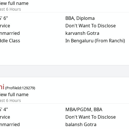
iew full name
ast 6 Hours
5' 6"
BBA, Diploma
rvice
Don't Want To Disclose
nmarried
karvansh Gotra
dle Class
In Bengaluru (From Ranchi)
ni
(
ProfileId:
129279
)
iew full name
ast 6 Hours
5' 4"
MBA/PGDM, BBA
rvice
Don't Want To Disclose
nmarried
balansh Gotra