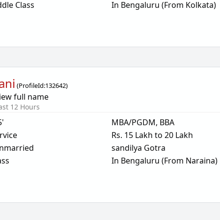
dle Class
In Bengaluru (From Kolkata)
ani
(
ProfileId:
132642
)
iew full name
ast 12 Hours
5'
MBA/PGDM, BBA
rvice
Rs. 15 Lakh to 20 Lakh
nmarried
sandilya Gotra
ass
In Bengaluru (From Naraina)