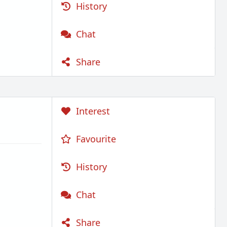
History
Chat
Share
Interest
Favourite
History
Chat
Share