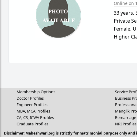
Online on 1
33 years
,
Private Se
Female,
U
Higher Cl
Membership Options
Service Prof
Doctor Profiles
Business Pro
Engineer Profiles
Professional
MBA, MCA Profiles
Manglik Pro
CA, CS, ICWA Profiles
Remarriage 
Graduate Profiles
NRI Profiles
Disclaimer: Maheshwari.org is strictly for matrimonial purpose only and