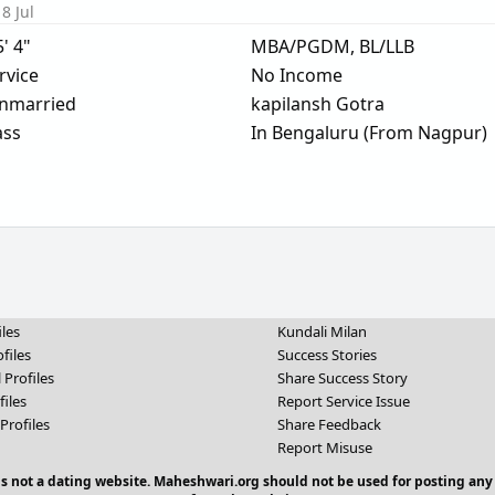
8 Jul
5' 4"
MBA/PGDM, BL/LLB
rvice
No Income
nmarried
kapilansh Gotra
ass
In Bengaluru (From Nagpur)
iles
Kundali Milan
files
Success Stories
 Profiles
Share Success Story
files
Report Service Issue
Profiles
Share Feedback
Report Misuse
 is not a dating website. Maheshwari.org should not be used for posting any