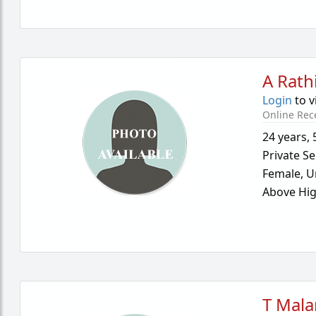
A Rath
Login
to v
Online Rec
24 years
,
Private Se
Female,
U
Above Hig
T Mala