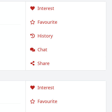
Interest
Favourite
History
Chat
Share
Interest
Favourite