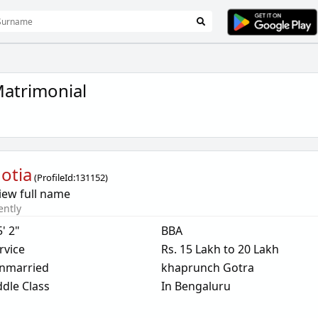
atrimonial
otia
(
ProfileId:
131152
)
iew full name
ently
5' 2"
BBA
rvice
Rs. 15 Lakh to 20 Lakh
nmarried
khaprunch Gotra
dle Class
In Bengaluru