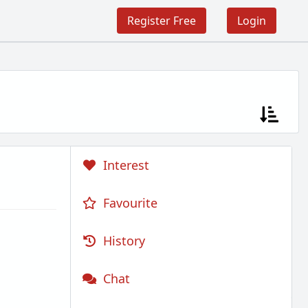
Register Free
Login
Interest
Favourite
History
Chat