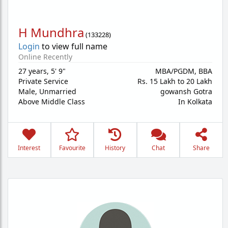
H Mundhra
(
133228
)
Login
to view full name
Online Recently
27 years
,
5' 9"
MBA/PGDM, BBA
Private Service
Rs. 15 Lakh to 20 Lakh
Male,
Unmarried
gowansh Gotra
Above Middle Class
In Kolkata
Interest
Favourite
History
Chat
Share