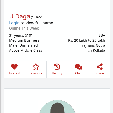
U Daga
(
131664
)
Login
to view full name
Online This Week
31 years
,
5' 9"
BBA
Medium Business
Rs. 20 Lakh to 25 Lakh
Male,
Unmarried
rajhans Gotra
Above Middle Class
In Kolkata
Interest
Favourite
History
Chat
Share