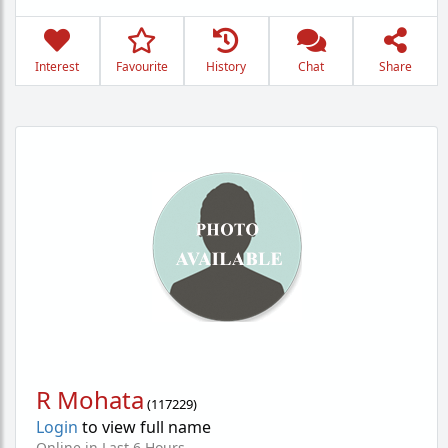
Interest
Favourite
History
Chat
Share
R Mohata
(
117229
)
Login
to view full name
Online in Last 6 Hours