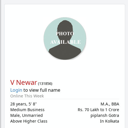
V Newar
(
131856
)
Login
to view full name
Online This Week
28 years
,
5' 8"
M.A., BBA
Medium Business
Rs. 70 Lakh to 1 Crore
Male,
Unmarried
piplansh Gotra
Above Higher Class
In Kolkata