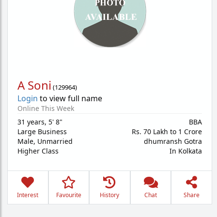
A Soni
(
129964
)
Login
to view full name
Online This Week
31 years
,
5' 8"
BBA
Large Business
Rs. 70 Lakh to 1 Crore
Male,
Unmarried
dhumransh Gotra
Higher Class
In Kolkata
Interest
Favourite
History
Chat
Share