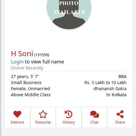
H Soni
(
131550
)
Login
to view full name
Online Recently
27 years
,
5' 7"
BBA
Small Business
Rs. 5 Lakh to 10 Lakh
Female,
Unmarried
dhanansh Gotra
Above Middle Class
In Kolkata
Interest
Favourite
History
Chat
Share