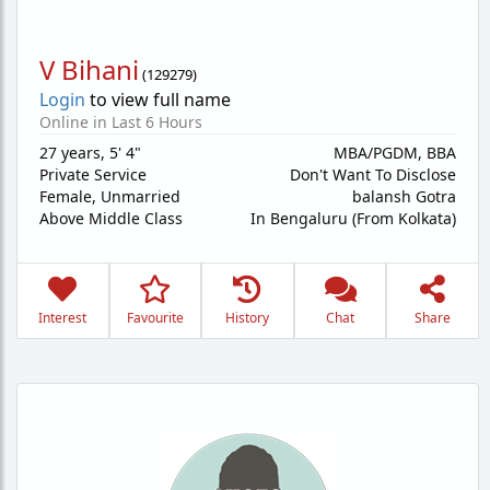
V Bihani
(
129279
)
Login
to view full name
Online in Last 6 Hours
27 years
,
5' 4"
MBA/PGDM, BBA
Private Service
Don't Want To Disclose
Female,
Unmarried
balansh Gotra
Above Middle Class
In Bengaluru (From Kolkata)
Interest
Favourite
History
Chat
Share