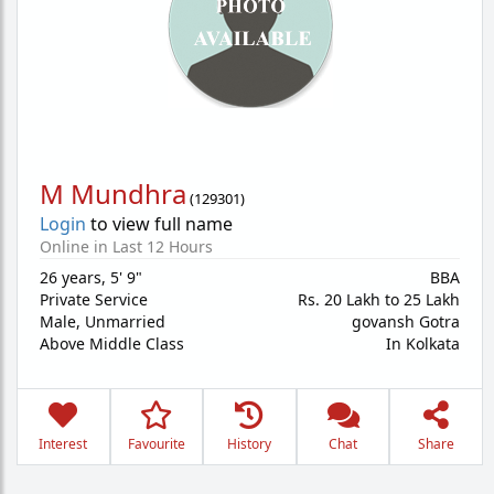
M Mundhra
(
129301
)
Login
to view full name
Online in Last 12 Hours
26 years
,
5' 9"
BBA
Private Service
Rs. 20 Lakh to 25 Lakh
Male,
Unmarried
govansh Gotra
Above Middle Class
In Kolkata
Interest
Favourite
History
Chat
Share