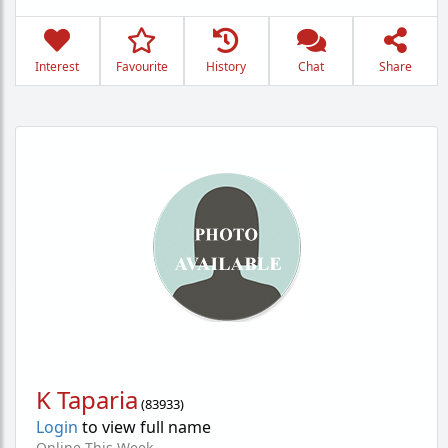
Interest
Favourite
History
Chat
Share
K Taparia
(
83933
)
Login
to view full name
Online This Week