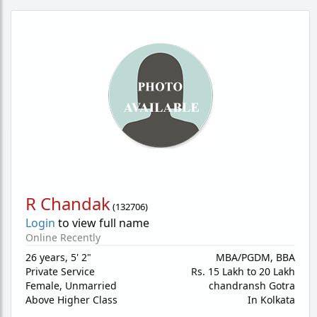
R Chandak
(
132706
)
Login
to view full name
Online Recently
26 years
,
5' 2"
MBA/PGDM, BBA
Private Service
Rs. 15 Lakh to 20 Lakh
Female,
Unmarried
chandransh Gotra
Above Higher Class
In Kolkata