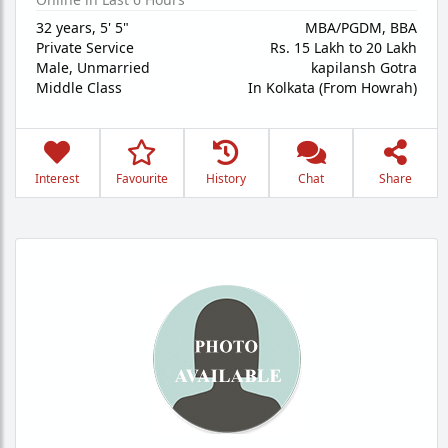
32 years
,
5' 5"
MBA/PGDM, BBA
Private Service
Rs. 15 Lakh to 20 Lakh
Male,
Unmarried
kapilansh Gotra
Middle Class
In Kolkata (From Howrah)
Interest
Favourite
History
Chat
Share