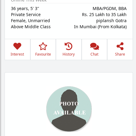
36 years
,
5' 3"
MBA/PGDM, BBA
Private Service
Rs. 25 Lakh to 35 Lakh
Female,
Unmarried
piplansh Gotra
Above Middle Class
In Mumbai (From Kolkata)
Interest
Favourite
History
Chat
Share