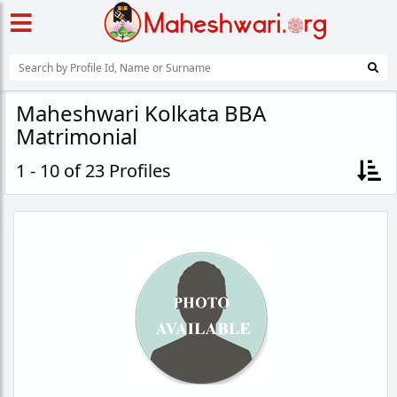
Maheshwari Kolkata BBA
Matrimonial
1 - 10 of 23 Profiles