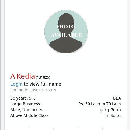
A Kedia
(
131825
)
Login
to view full name
Online in Last 12 Hours
30 years
,
5' 8"
BBA
Large Business
Rs. 50 Lakh to 70 Lakh
Male,
Unmarried
garg Gotra
Above Middle Class
In Surat