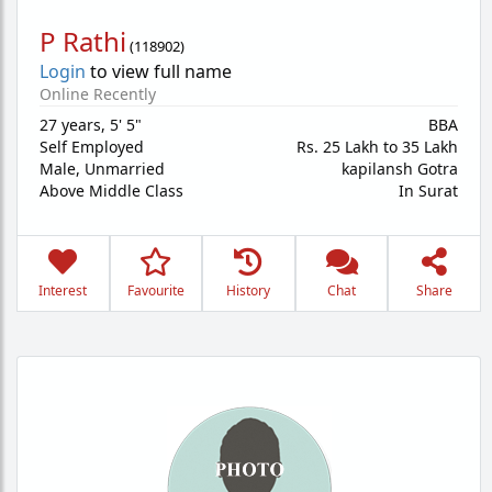
P Rathi
(
118902
)
Login
to view full name
Online Recently
27 years
,
5' 5"
BBA
Self Employed
Rs. 25 Lakh to 35 Lakh
Male,
Unmarried
kapilansh Gotra
Above Middle Class
In Surat
Interest
Favourite
History
Chat
Share