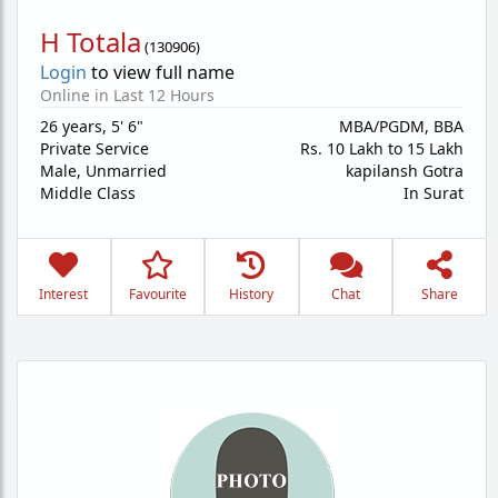
H Totala
(
130906
)
Login
to view full name
Online in Last 12 Hours
26 years
,
5' 6"
MBA/PGDM, BBA
Private Service
Rs. 10 Lakh to 15 Lakh
Male,
Unmarried
kapilansh Gotra
Middle Class
In Surat
Interest
Favourite
History
Chat
Share