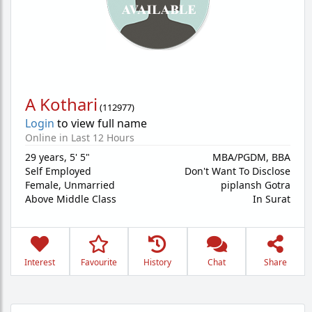
A Kothari
(
112977
)
Login
to view full name
Online in Last 12 Hours
29 years
,
5' 5"
MBA/PGDM, BBA
Self Employed
Don't Want To Disclose
Female,
Unmarried
piplansh Gotra
Above Middle Class
In Surat
Interest
Favourite
History
Chat
Share