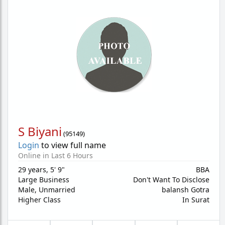
S Biyani
(
95149
)
Login
to view full name
Online in Last 6 Hours
29 years
,
5' 9"
BBA
Large Business
Don't Want To Disclose
Male,
Unmarried
balansh Gotra
Higher Class
In Surat