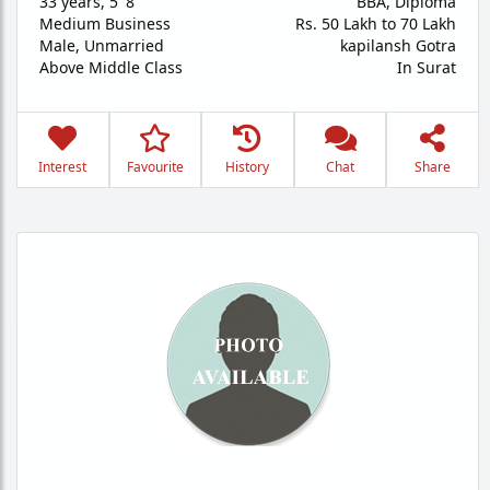
33 years
,
5' 8"
BBA, Diploma
Medium Business
Rs. 50 Lakh to 70 Lakh
Male,
Unmarried
kapilansh Gotra
Above Middle Class
In Surat
Interest
Favourite
History
Chat
Share