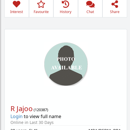
Interest
Favourite
History
Chat
Share
R Jajoo
(
120387
)
Login
to view full name
Online in Last 30 Days