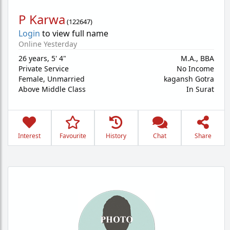
P Karwa
(
122647
)
Login
to view full name
Online Yesterday
26 years
,
5' 4"
M.A., BBA
Private Service
No Income
Female,
Unmarried
kagansh Gotra
Above Middle Class
In Surat
Interest
Favourite
History
Chat
Share