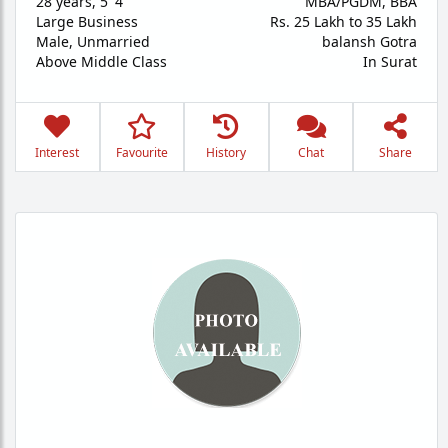
28 years
,
5' 4"
MBA/PGDM, BBA
Large Business
Rs. 25 Lakh to 35 Lakh
Male,
Unmarried
balansh Gotra
Above Middle Class
In Surat
Interest
Favourite
History
Chat
Share