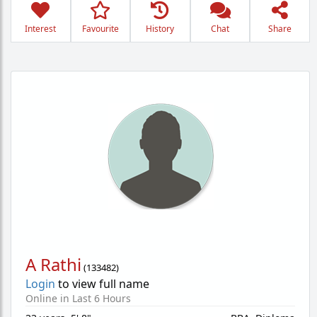
Interest
Favourite
History
Chat
Share
A Rathi
(
133482
)
Login
to view full name
Online in Last 6 Hours