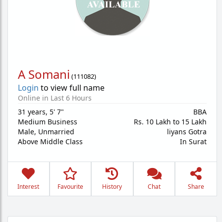
A Somani
(
111082
)
Login
to view full name
Online in Last 6 Hours
31 years
,
5' 7"
BBA
Medium Business
Rs. 10 Lakh to 15 Lakh
Male,
Unmarried
liyans Gotra
Above Middle Class
In Surat
Interest
Favourite
History
Chat
Share