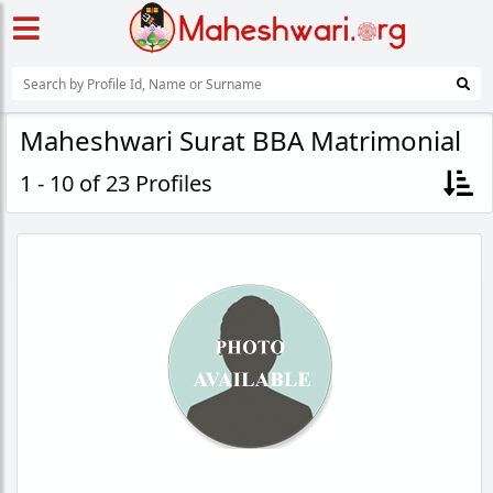
Maheshwari Surat BBA Matrimonial
1 - 10 of 23 Profiles