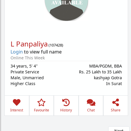
L Panpaliya
(
107428
)
Login
to view full name
Online This Week
34 years
,
5' 4"
MBA/PGDM, BBA
Private Service
Rs. 25 Lakh to 35 Lakh
Male,
Unmarried
kashyap Gotra
Higher Class
In Surat
Interest
Favourite
History
Chat
Share
Next