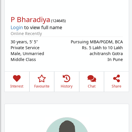
P Bharadiya
(
124645
)
Login
to view full name
Online Recently
30 years
,
5' 5"
Pursuing MBA/PGDM, BCA
Private Service
Rs. 5 Lakh to 10 Lakh
Male,
Unmarried
achitransh Gotra
Middle Class
In Pune
Interest
Favourite
History
Chat
Share