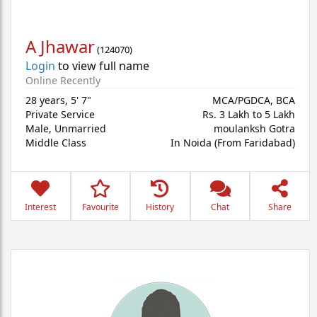
A Jhawar
(
124070
)
Login
to view full name
Online Recently
28 years
,
5' 7"
MCA/PGDCA, BCA
Private Service
Rs. 3 Lakh to 5 Lakh
Male,
Unmarried
moulanksh Gotra
Middle Class
In Noida (From Faridabad)
Interest
Favourite
History
Chat
Share