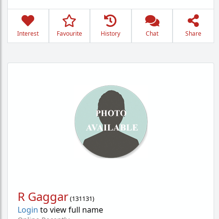
Interest
Favourite
History
Chat
Share
R Gaggar
(
131131
)
Login
to view full name