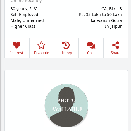
Online Recently
30 years
,
5' 8"
CA, BL/LLB
Self Employed
Rs. 35 Lakh to 50 Lakh
Male,
Unmarried
karwansh Gotra
Higher Class
In Jaipur
Interest
Favourite
History
Chat
Share