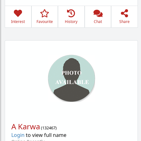
Interest
Favourite
History
Chat
Share
A Karwa
(
132467
)
Login
to view full name