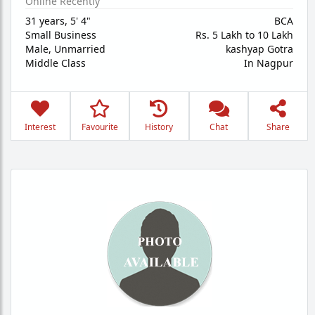
Online Recently
31 years
,
5' 4"
BCA
Small Business
Rs. 5 Lakh to 10 Lakh
Male,
Unmarried
kashyap Gotra
Middle Class
In Nagpur
Interest
Favourite
History
Chat
Share