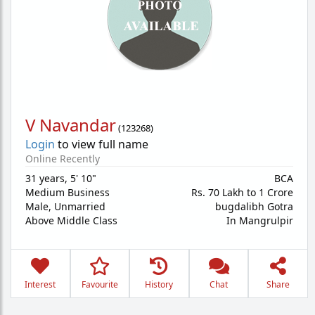
V Navandar
(
123268
)
Login
to view full name
Online Recently
31 years
,
5' 10"
BCA
Medium Business
Rs. 70 Lakh to 1 Crore
Male,
Unmarried
bugdalibh Gotra
Above Middle Class
In Mangrulpir
Interest
Favourite
History
Chat
Share