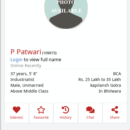
P Patwari
(
109673
)
Login
to view full name
Online Recently
37 years
,
5' 8"
BCA
Industrialist
Rs. 25 Lakh to 35 Lakh
Male,
Unmarried
kapilansh Gotra
Above Middle Class
In Bhilwara
Interest
Favourite
History
Chat
Share