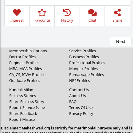
Interest
Favourite
History
Chat
Share
Next
Membership Options
Service Profiles
Doctor Profiles
Business Profiles
Engineer Profiles
Professional Profiles
MBA, MCA Profiles
Manglik Profiles
CA, CS, ICWA Profiles
Remarriage Profiles
Graduate Profiles
NRI Profiles
Kundali Milan
Contact Us
Success Stories
About Us
Share Success Story
FAQ
Report Service Issue
Terms Of Use
Share Feedback
Privacy Policy
Report Misuse
Disclaimer: Maheshwari.org is strictly for matrimonial purpose only and is