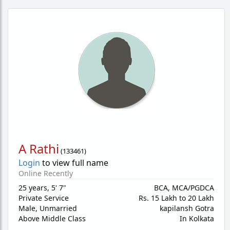
A Rathi
(
133461
)
Login
to view full name
Online Recently
25 years
,
5' 7"
BCA, MCA/PGDCA
Private Service
Rs. 15 Lakh to 20 Lakh
Male,
Unmarried
kapilansh Gotra
Above Middle Class
In Kolkata