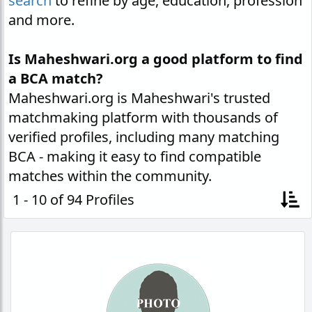
search
to refine by age, education, profession
and more.
Is Maheshwari.org a good platform to find
a BCA match?
Maheshwari.org is Maheshwari's trusted
matchmaking platform with thousands of
verified profiles, including many matching
BCA - making it easy to find compatible
matches within the community.
1 - 10 of 94 Profiles