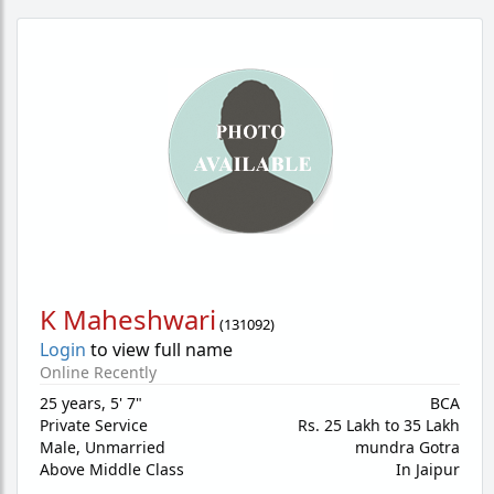
K Maheshwari
(
131092
)
Login
to view full name
Online Recently
25 years
,
5' 7"
BCA
Private Service
Rs. 25 Lakh to 35 Lakh
Male,
Unmarried
mundra Gotra
Above Middle Class
In Jaipur