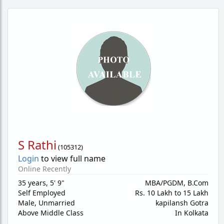
S Rathi
(
105312
)
Login
to view full name
Online Recently
35 years
,
5' 9"
MBA/PGDM, B.Com
Self Employed
Rs. 10 Lakh to 15 Lakh
Male,
Unmarried
kapilansh Gotra
Above Middle Class
In Kolkata