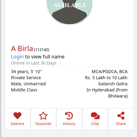
A Birla
(
112142
)
Login
to view full name
Online in Last 30 Days
34 years
,
5' 10"
MCA/PGDCA, BCA
Private Service
Rs. 5 Lakh to 10 Lakh
Male,
Unmarried
balansh Gotra
Middle Class
In Hyderabad (From
Bhilwara)
Interest
Favourite
History
Chat
Share