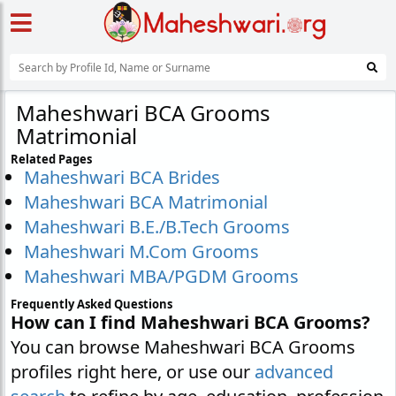
Maheshwari BCA Grooms
Matrimonial
Related Pages
Maheshwari BCA Brides
Maheshwari BCA Matrimonial
Maheshwari B.E./B.Tech Grooms
Maheshwari M.Com Grooms
Maheshwari MBA/PGDM Grooms
Frequently Asked Questions
How can I find Maheshwari BCA Grooms?
You can browse Maheshwari BCA Grooms
profiles right here, or use our
advanced