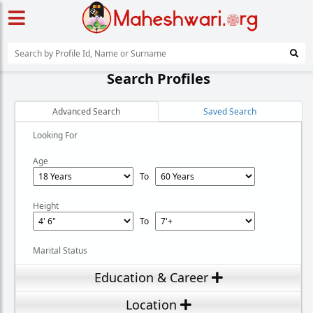
Search Profiles
Advanced Search
Saved Search
Looking For
Age
To
Height
To
Marital Status
Education & Career
Location