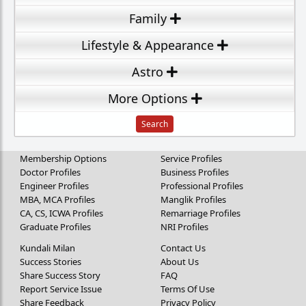
Family
Lifestyle & Appearance
Astro
More Options
Membership Options
Service Profiles
Doctor Profiles
Business Profiles
Engineer Profiles
Professional Profiles
MBA, MCA Profiles
Manglik Profiles
CA, CS, ICWA Profiles
Remarriage Profiles
Graduate Profiles
NRI Profiles
Kundali Milan
Contact Us
Success Stories
About Us
Share Success Story
FAQ
Report Service Issue
Terms Of Use
Share Feedback
Privacy Policy