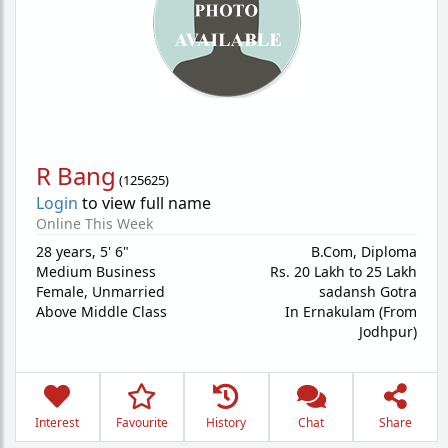
R Bang
(
125625
)
Login
to view full name
Online This Week
28 years
,
5' 6"
B.Com, Diploma
Medium Business
Rs. 20 Lakh to 25 Lakh
Female,
Unmarried
sadansh Gotra
Above Middle Class
In Ernakulam (From
Jodhpur)
Interest
Favourite
History
Chat
Share