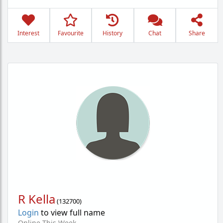
Interest
Favourite
History
Chat
Share
R Kella
(
132700
)
Login
to view full name
Online This Week