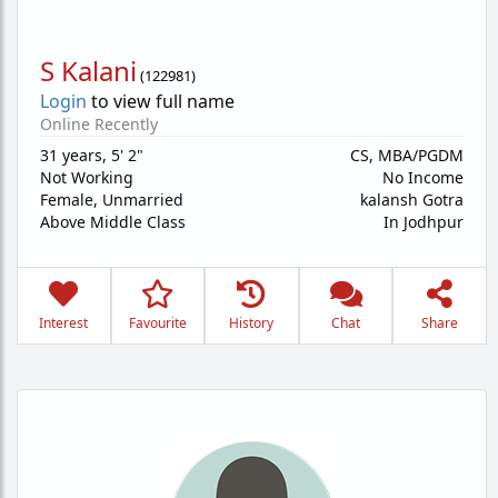
S Kalani
(
122981
)
Login
to view full name
Online Recently
31 years
,
5' 2"
CS, MBA/PGDM
Not Working
No Income
Female,
Unmarried
kalansh Gotra
Above Middle Class
In Jodhpur
Interest
Favourite
History
Chat
Share