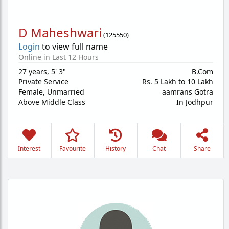
D Maheshwari
(
125550
)
Login
to view full name
Online in Last 12 Hours
27 years
,
5' 3"
B.Com
Private Service
Rs. 5 Lakh to 10 Lakh
Female,
Unmarried
aamrans Gotra
Above Middle Class
In Jodhpur
Interest
Favourite
History
Chat
Share