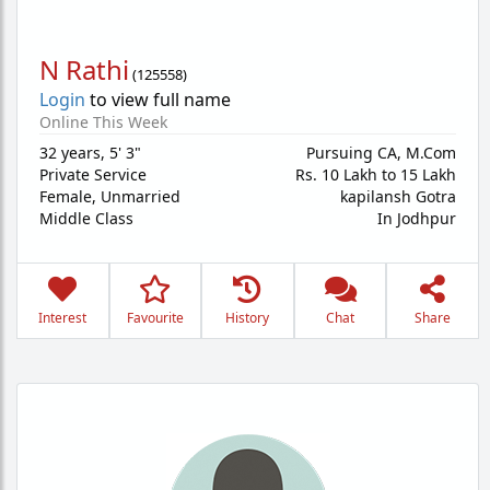
N Rathi
(
125558
)
Login
to view full name
Online This Week
32 years
,
5' 3"
Pursuing CA, M.Com
Private Service
Rs. 10 Lakh to 15 Lakh
Female,
Unmarried
kapilansh Gotra
Middle Class
In Jodhpur
Interest
Favourite
History
Chat
Share