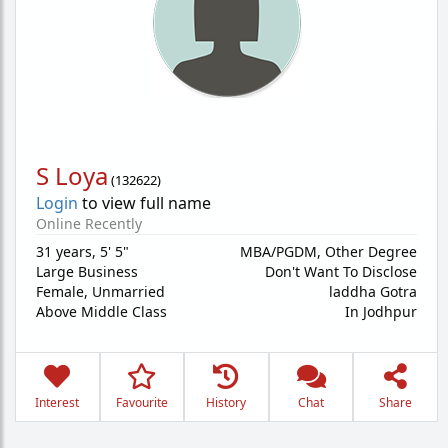
S Loya
(
132622
)
Login
to view full name
Online Recently
31 years
,
5' 5"
MBA/PGDM, Other Degree
Large Business
Don't Want To Disclose
Female,
Unmarried
laddha Gotra
Above Middle Class
In Jodhpur
Interest
Favourite
History
Chat
Share