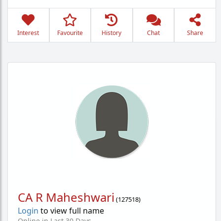
Interest
Favourite
History
Chat
Share
CA R Maheshwari
(
127518
)
Login
to view full name
Online in Last 30 Days