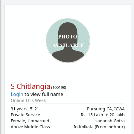
S Chitlangia
(
100193
)
Login
to view full name
Online This Week
31 years
,
5' 2"
Pursuing CA, ICWA
Private Service
Rs. 15 Lakh to 20 Lakh
Female,
Unmarried
sadansh Gotra
Above Middle Class
In Kolkata (From Jodhpur)