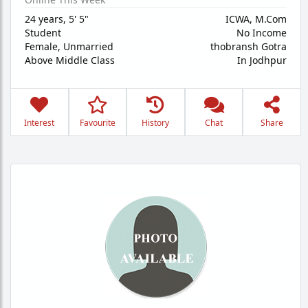
24 years
,
5' 5"
ICWA, M.Com
Student
No Income
Female,
Unmarried
thobransh Gotra
Above Middle Class
In Jodhpur
Interest
Favourite
History
Chat
Share