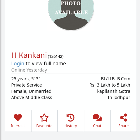
H Kankani
(
126142
)
Login
to view full name
Online Yesterday
25 years
,
5' 3"
BL/LLB, B.Com
Private Service
Rs. 3 Lakh to 5 Lakh
Female,
Unmarried
kapilansh Gotra
Above Middle Class
In Jodhpur
Interest
Favourite
History
Chat
Share