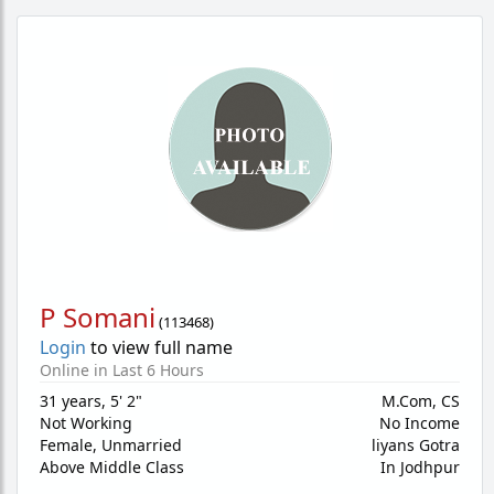
P Somani
(
113468
)
Login
to view full name
Online in Last 6 Hours
31 years
,
5' 2"
M.Com, CS
Not Working
No Income
Female,
Unmarried
liyans Gotra
Above Middle Class
In Jodhpur