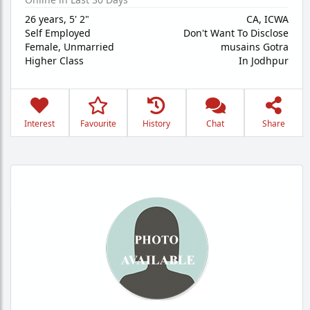
26 years
,
5' 2"
CA, ICWA
Self Employed
Don't Want To Disclose
Female,
Unmarried
musains Gotra
Higher Class
In Jodhpur
Interest
Favourite
History
Chat
Share