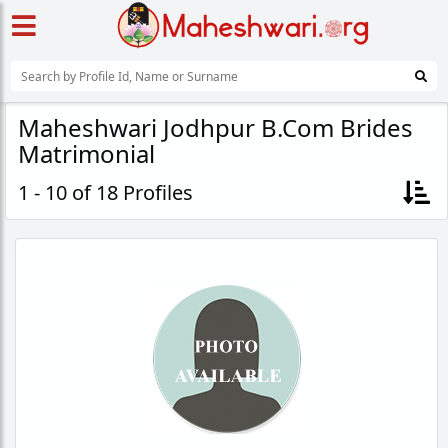
Maheshwari Jodhpur B.Com Brides
Matrimonial
1 - 10 of 18 Profiles