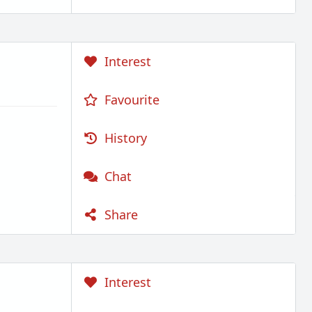
Interest
Favourite
History
Chat
Share
Interest