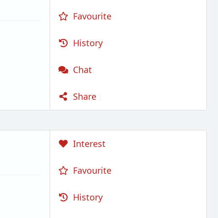
Favourite
History
Chat
Share
Interest
Favourite
History