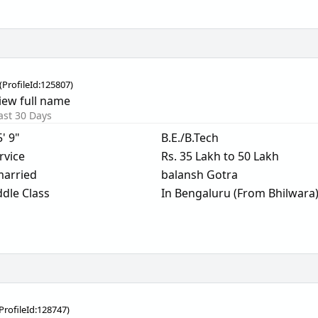
(
ProfileId:
125807
)
iew full name
ast 30 Days
5' 9"
B.E./B.Tech
rvice
Rs. 35 Lakh to 50 Lakh
arried
balansh Gotra
dle Class
In Bengaluru (From Bhilwara
ProfileId:
128747
)