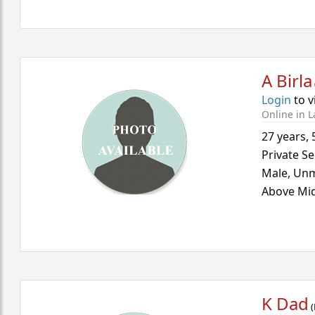
A Birla
Login
to v
Online in L
27 years
,
Private Se
Male,
Unm
Above Mid
K Dad
(