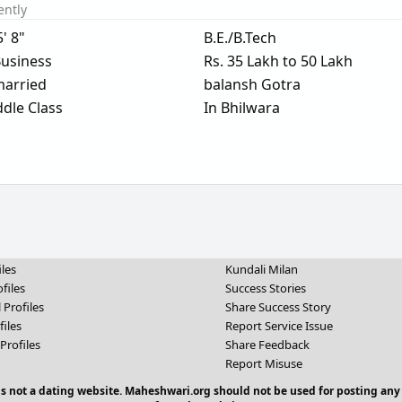
ently
5' 8"
B.E./B.Tech
usiness
Rs. 35 Lakh to 50 Lakh
arried
balansh Gotra
dle Class
In Bhilwara
iles
Kundali Milan
files
Success Stories
 Profiles
Share Success Story
files
Report Service Issue
Profiles
Share Feedback
Report Misuse
 is not a dating website. Maheshwari.org should not be used for posting any