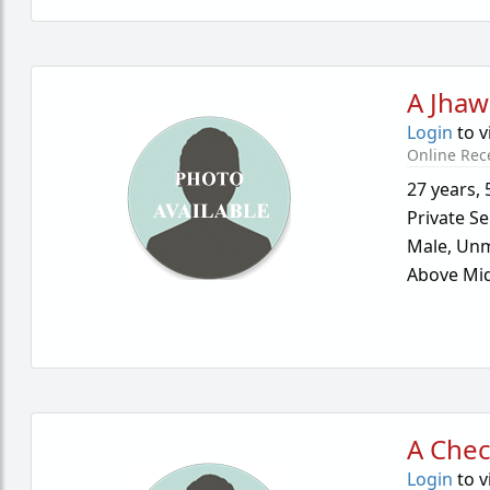
A Jhaw
Login
to v
Online Rec
27 years
,
Private Se
Male,
Unm
Above Mid
A Chec
Login
to v