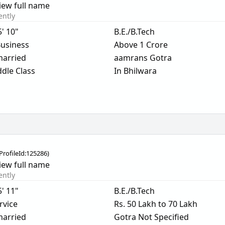
iew full name
ently
5' 10"
B.E./B.Tech
usiness
Above 1 Crore
arried
aamrans Gotra
dle Class
In Bhilwara
ProfileId:
125286
)
iew full name
ently
5' 11"
B.E./B.Tech
rvice
Rs. 50 Lakh to 70 Lakh
arried
Gotra Not Specified