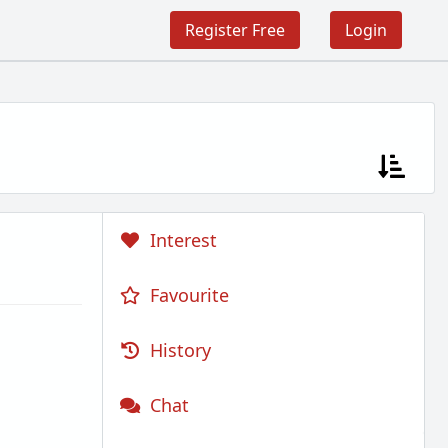
Register Free
Login
Interest
Favourite
History
Chat