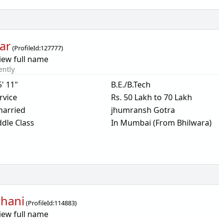
ar
(
ProfileId:
127777
)
iew full name
ently
5' 11"
B.E./B.Tech
rvice
Rs. 50 Lakh to 70 Lakh
arried
jhumransh Gotra
dle Class
In Mumbai (From Bhilwara)
hani
(
ProfileId:
114883
)
iew full name