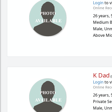
Login
to v
Online Rec
26 years
,
Medium B
Male,
Unm
Above Mid
K Dad
(
Login
to v
Online Rec
26 years
,
Private Se
Male,
Unm