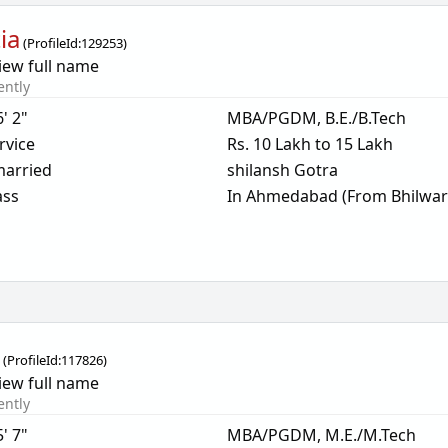
ia
(
ProfileId:
129253
)
iew full name
ently
6' 2"
MBA/PGDM, B.E./B.Tech
rvice
Rs. 10 Lakh to 15 Lakh
arried
shilansh Gotra
ass
In Ahmedabad (From Bhilwar
i
(
ProfileId:
117826
)
iew full name
ently
5' 7"
MBA/PGDM, M.E./M.Tech