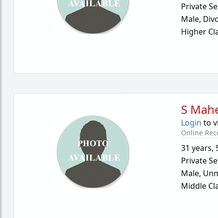
Private Se
Male,
Div
Higher Cl
S Mah
Login
to v
Online Rec
31 years
,
Private Se
Male,
Unm
Middle Cl