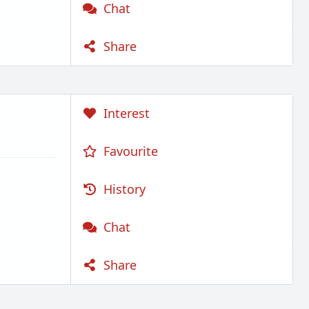
Chat
Share
Interest
Favourite
History
Chat
Share