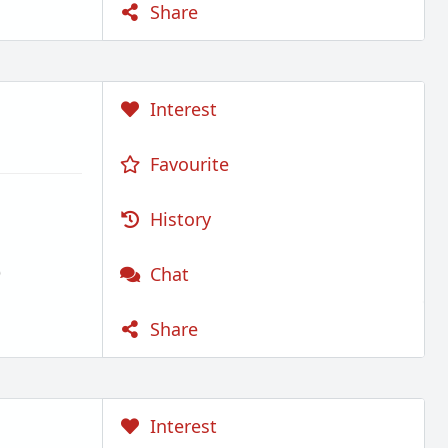
Share
Interest
Favourite
History
)
Chat
Share
Interest