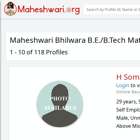
Maheshwari Bhilwara B.E./B.Tech Ma
1 - 10 of 118 Profiles
H Som
Login
to v
Online Rec
29 years
,
Self Empl
Male,
Unm
Above Mid