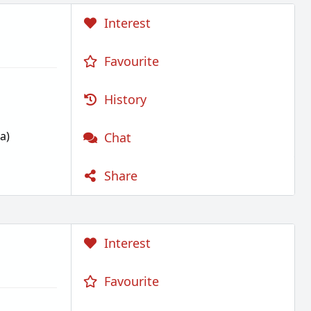
Interest
Favourite
History
a)
Chat
Share
Interest
Favourite