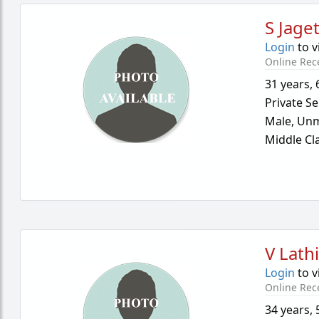
S Jaget
Login
to v
Online Rec
31 years
,
Private Se
Male,
Unm
Middle Cl
V Lath
Login
to v
Online Rec
34 years
,