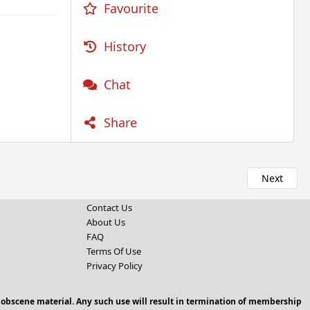
Favourite
History
Chat
Share
Next
Contact Us
About Us
FAQ
Terms Of Use
Privacy Policy
 obscene material. Any such use will result in termination of membership