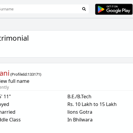
trimonial
ani
(
ProfileId:
133171
)
iew full name
ently
5' 11"
B.E./B.Tech
oyed
Rs. 10 Lakh to 15 Lakh
arried
lions Gotra
dle Class
In Bhilwara