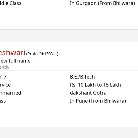
dle Class
In Gurgaon (From Bhilwara)
eshwari
(
ProfileId:
130311
)
iew full name
ently
5' 7"
B.E./B.Tech
rvice
Rs. 10 Lakh to 15 Lakh
nmarried
dakshant Gotra
ass
In Pune (From Bhilwara)