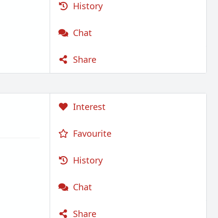
History
Chat
Share
Interest
Favourite
History
Chat
Share