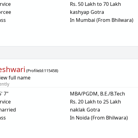
rvice
Rs. 50 Lakh to 70 Lakh
orcee
kashyap Gotra
ass
In Mumbai (From Bhilwara)
eshwari
(
ProfileId:
115458
)
iew full name
ently
5' 7"
MBA/PGDM, B.E./B.Tech
rvice
Rs. 20 Lakh to 25 Lakh
arried
naklak Gotra
ass
In Noida (From Bhilwara)