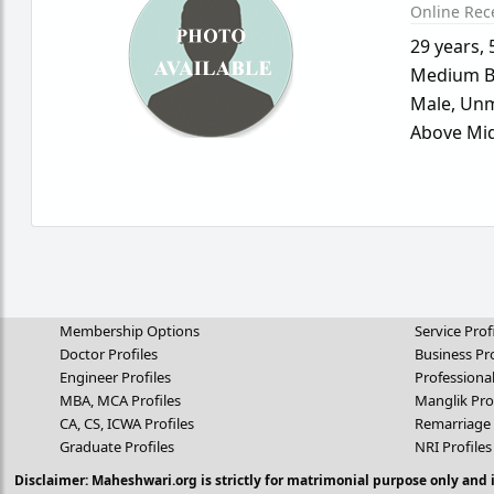
Online Rec
29 years
,
Medium B
Male,
Unm
Above Mid
Membership Options
Service Prof
Doctor Profiles
Business Pro
Engineer Profiles
Professional
MBA, MCA Profiles
Manglik Pro
CA, CS, ICWA Profiles
Remarriage 
Graduate Profiles
NRI Profiles
Disclaimer: Maheshwari.org is strictly for matrimonial purpose only and