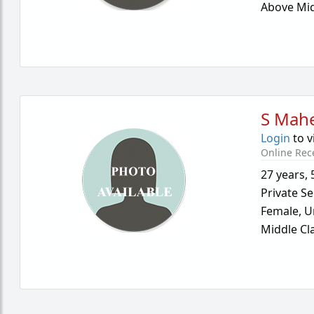
Above Mid
S Mah
Login
to v
Online Rec
27 years
,
Private Se
Female,
U
Middle Cl