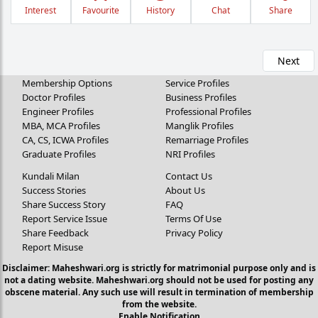
Interest
Favourite
History
Chat
Share
Next
Membership Options
Service Profiles
Doctor Profiles
Business Profiles
Engineer Profiles
Professional Profiles
MBA, MCA Profiles
Manglik Profiles
CA, CS, ICWA Profiles
Remarriage Profiles
Graduate Profiles
NRI Profiles
Kundali Milan
Contact Us
Success Stories
About Us
Share Success Story
FAQ
Report Service Issue
Terms Of Use
Share Feedback
Privacy Policy
Report Misuse
Disclaimer: Maheshwari.org is strictly for matrimonial purpose only and is
not a dating website. Maheshwari.org should not be used for posting any
obscene material. Any such use will result in termination of membership
from the website.
Enable Notification