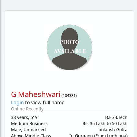
G Maheshwari
(
104381
)
Login
to view full name
Online Recently
33 years
,
5' 9"
B.E./B.Tech
Medium Business
Rs. 35 Lakh to 50 Lakh
Male,
Unmarried
polansh Gotra
Above Middle Class
In Gurgaon (From Ludhiana)