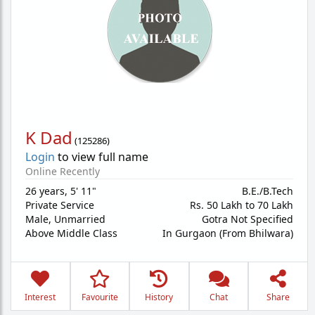
K Dad
(
125286
)
Login
to view full name
Online Recently
26 years
,
5' 11"
B.E./B.Tech
Private Service
Rs. 50 Lakh to 70 Lakh
Male,
Unmarried
Gotra Not Specified
Above Middle Class
In Gurgaon (From Bhilwara)
Interest
Favourite
History
Chat
Share