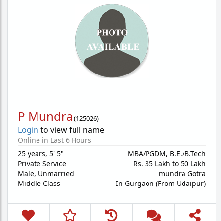
P Mundra
(
125026
)
Login
to view full name
Online in Last 6 Hours
25 years
,
5' 5"
MBA/PGDM, B.E./B.Tech
Private Service
Rs. 35 Lakh to 50 Lakh
Male,
Unmarried
mundra Gotra
Middle Class
In Gurgaon (From Udaipur)