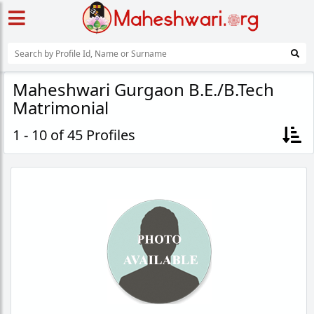
Maheshwari Gurgaon B.E./B.Tech
Matrimonial
1 - 10 of 45 Profiles