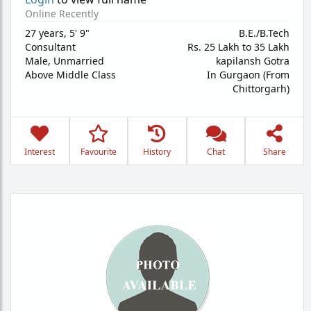
Online Recently
27 years
,
5' 9"
B.E./B.Tech
Consultant
Rs. 25 Lakh to 35 Lakh
Male,
Unmarried
kapilansh Gotra
Above Middle Class
In Gurgaon (From
Chittorgarh)
Interest
Favourite
History
Chat
Share