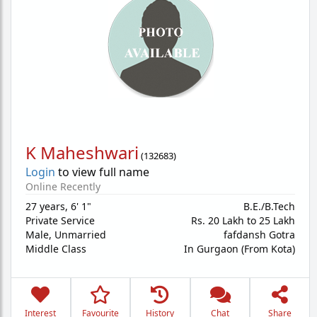
K Maheshwari
(
132683
)
Login
to view full name
Online Recently
27 years
,
6' 1"
B.E./B.Tech
Private Service
Rs. 20 Lakh to 25 Lakh
Male,
Unmarried
fafdansh Gotra
Middle Class
In Gurgaon (From Kota)
Interest
Favourite
History
Chat
Share