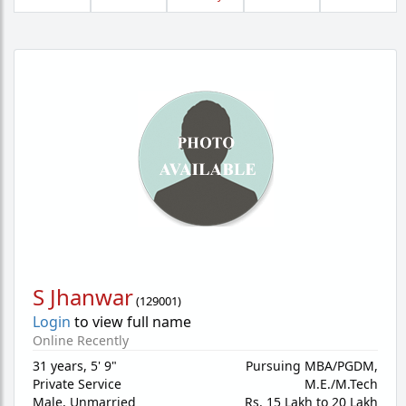
S Jhanwar
(
129001
)
Login
to view full name
Online Recently
31 years
,
5' 9"
Pursuing MBA/PGDM,
Private Service
M.E./M.Tech
Male,
Unmarried
Rs. 15 Lakh to 20 Lakh