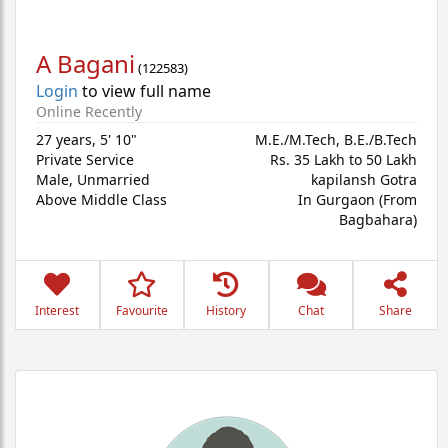
A Bagani
(
122583
)
Login
to view full name
Online Recently
27 years
,
5' 10"
M.E./M.Tech, B.E./B.Tech
Private Service
Rs. 35 Lakh to 50 Lakh
Male,
Unmarried
kapilansh Gotra
Above Middle Class
In Gurgaon (From
Bagbahara)
Interest
Favourite
History
Chat
Share