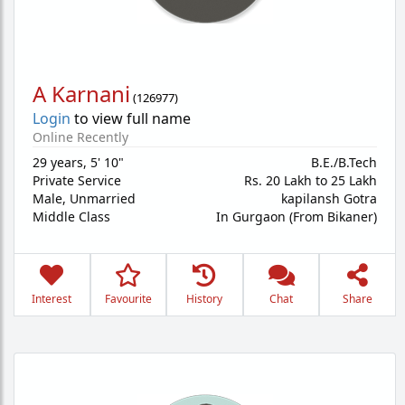
A Karnani
(
126977
)
Login
to view full name
Online Recently
29 years
,
5' 10"
B.E./B.Tech
Private Service
Rs. 20 Lakh to 25 Lakh
Male,
Unmarried
kapilansh Gotra
Middle Class
In Gurgaon (From Bikaner)
Interest
Favourite
History
Chat
Share