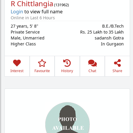
R Chittlangia
(
131962
)
Login
to view full name
Online in Last 6 Hours
27 years
,
5' 8"
B.E./B.Tech
Private Service
Rs. 25 Lakh to 35 Lakh
Male,
Unmarried
sadansh Gotra
Higher Class
In Gurgaon
Interest
Favourite
History
Chat
Share