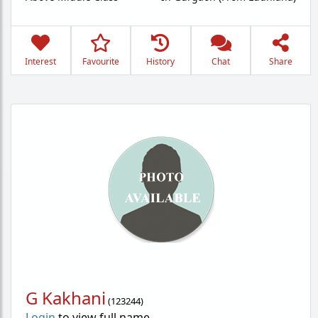
Interest
Favourite
History
Chat
Share
G Kakhani
(
123244
)
Login
to view full name