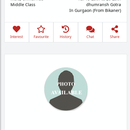
Middle Class
dhumransh Gotra
In Gurgaon (From Bikaner)
Interest
Favourite
History
Chat
Share