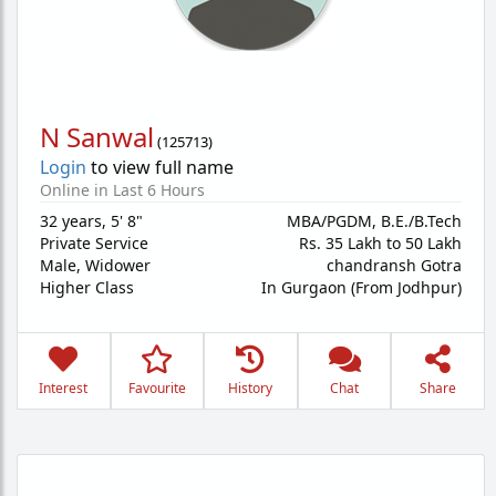
N Sanwal
(
125713
)
Login
to view full name
Online in Last 6 Hours
32 years
,
5' 8"
MBA/PGDM, B.E./B.Tech
Private Service
Rs. 35 Lakh to 50 Lakh
Male,
Widower
chandransh Gotra
Higher Class
In Gurgaon (From Jodhpur)
Interest
Favourite
History
Chat
Share