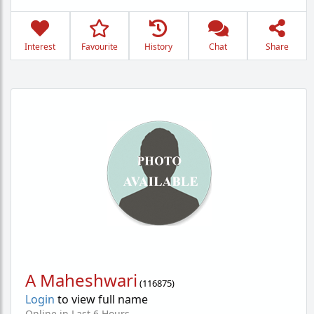
Interest
Favourite
History
Chat
Share
A Maheshwari
(
116875
)
Login
to view full name
Online in Last 6 Hours