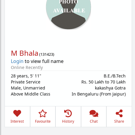
M Bhala
(
131423
)
Login
to view full name
Online Recently
28 years
,
5' 11"
B.E./B.Tech
Private Service
Rs. 50 Lakh to 70 Lakh
Male,
Unmarried
kakashya Gotra
Above Middle Class
In Bengaluru (From Jaipur)
Interest
Favourite
History
Chat
Share