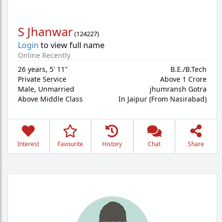
S Jhanwar
(
124227
)
Login
to view full name
Online Recently
26 years
,
5' 11"
B.E./B.Tech
Private Service
Above 1 Crore
Male,
Unmarried
jhumransh Gotra
Above Middle Class
In Jaipur (From Nasirabad)
Interest
Favourite
History
Chat
Share