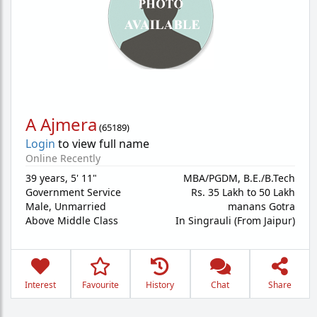
A Ajmera
(
65189
)
Login
to view full name
Online Recently
39 years
,
5' 11"
MBA/PGDM, B.E./B.Tech
Government Service
Rs. 35 Lakh to 50 Lakh
Male,
Unmarried
manans Gotra
Above Middle Class
In Singrauli (From Jaipur)
Interest
Favourite
History
Chat
Share