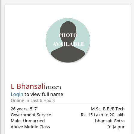
L Bhansali
(
128671
)
Login
to view full name
Online in Last 6 Hours
26 years
,
5' 7"
M.Sc, B.E./B.Tech
Government Service
Rs. 15 Lakh to 20 Lakh
Male,
Unmarried
bhansali Gotra
Above Middle Class
In Jaipur