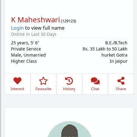
K Maheshwari
(
129123
)
Login
to view full name
Online in Last 30 Days
25 years
,
5' 6"
B.E./B.Tech
Private Service
Rs. 35 Lakh to 50 Lakh
Male,
Unmarried
hurket Gotra
Higher Class
In Jaipur
Interest
Favourite
History
Chat
Share