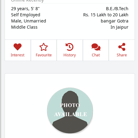
29 years
,
5' 8"
B.E./B.Tech
Self Employed
Rs. 15 Lakh to 20 Lakh
Male,
Unmarried
bangar Gotra
Middle Class
In Jaipur
Interest
Favourite
History
Chat
Share