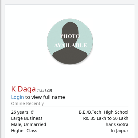
K Daga
(
123128
)
Login
to view full name
Online Recently
26 years
,
6'
B.E./B.Tech, High School
Large Business
Rs. 35 Lakh to 50 Lakh
Male,
Unmarried
hans Gotra
Higher Class
In Jaipur