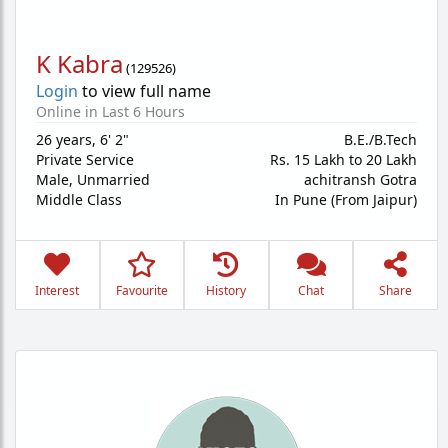
K Kabra
(
129526
)
Login
to view full name
Online in Last 6 Hours
26 years
,
6' 2"
B.E./B.Tech
Private Service
Rs. 15 Lakh to 20 Lakh
Male,
Unmarried
achitransh Gotra
Middle Class
In Pune (From Jaipur)
Interest
Favourite
History
Chat
Share