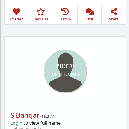
Interest
Favourite
History
Chat
Share
S Bangar
(
112177
)
Login
to view full name
Online Recently