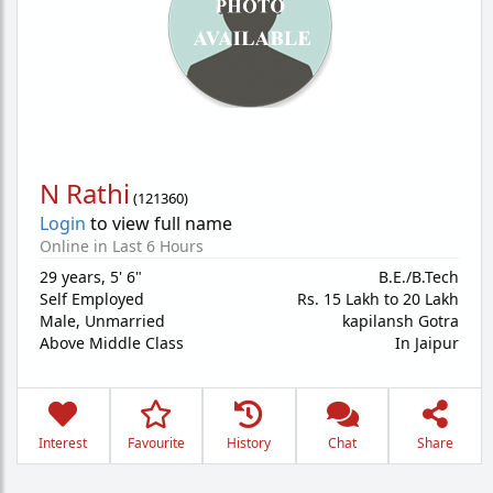
N Rathi
(
121360
)
Login
to view full name
Online in Last 6 Hours
29 years
,
5' 6"
B.E./B.Tech
Self Employed
Rs. 15 Lakh to 20 Lakh
Male,
Unmarried
kapilansh Gotra
Above Middle Class
In Jaipur
Interest
Favourite
History
Chat
Share