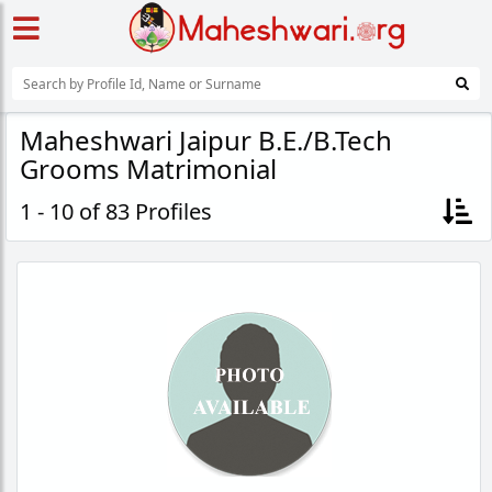
Maheshwari Jaipur B.E./B.Tech
Grooms Matrimonial
1 - 10 of 83 Profiles