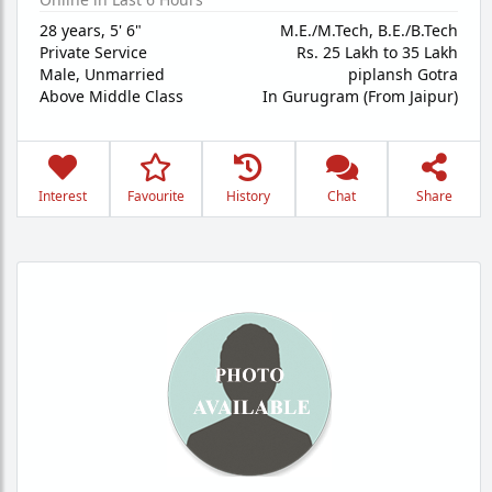
28 years
,
5' 6"
M.E./M.Tech, B.E./B.Tech
Private Service
Rs. 25 Lakh to 35 Lakh
Male,
Unmarried
piplansh Gotra
Above Middle Class
In Gurugram (From Jaipur)
Interest
Favourite
History
Chat
Share