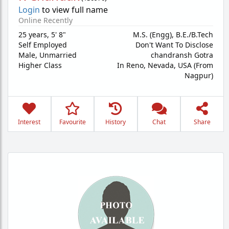
Login
to view full name
Online Recently
25 years
,
5' 8"
M.S. (Engg), B.E./B.Tech
Self Employed
Don't Want To Disclose
Male,
Unmarried
chandransh Gotra
Higher Class
In Reno, Nevada, USA (From
Nagpur)
Interest
Favourite
History
Chat
Share