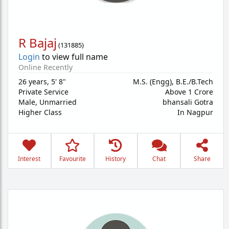
R Bajaj
(
131885
)
Login
to view full name
Online Recently
26 years
,
5' 8"
M.S. (Engg), B.E./B.Tech
Private Service
Above 1 Crore
Male,
Unmarried
bhansali Gotra
Higher Class
In Nagpur
Interest
Favourite
History
Chat
Share