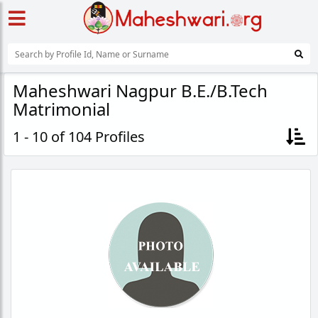
Maheshwari Nagpur B.E./B.Tech
Matrimonial
1 - 10 of 104 Profiles