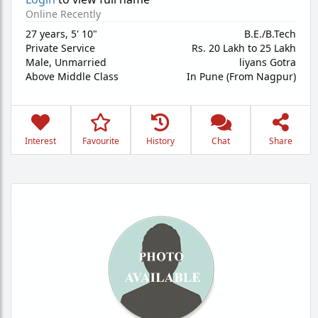
Online Recently
27 years
,
5' 10"
B.E./B.Tech
Private Service
Rs. 20 Lakh to 25 Lakh
Male,
Unmarried
liyans Gotra
Above Middle Class
In Pune (From Nagpur)
Interest
Favourite
History
Chat
Share