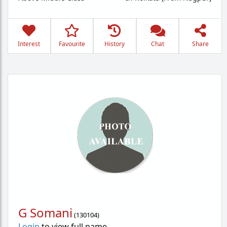
Interest
Favourite
History
Chat
Share
G Somani
(
130104
)
Login
to view full name