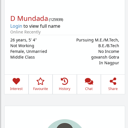
D Mundada
(
125939
)
Login
to view full name
Online Recently
26 years
,
5' 4"
Pursuing M.E./M.Tech,
Not Working
B.E./B.Tech
Female,
Unmarried
No Income
Middle Class
govansh Gotra
In Nagpur
Interest
Favourite
History
Chat
Share