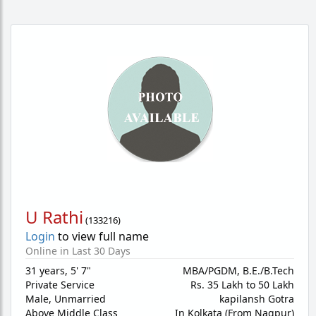
U Rathi
(
133216
)
Login
to view full name
Online in Last 30 Days
31 years
,
5' 7"
MBA/PGDM, B.E./B.Tech
Private Service
Rs. 35 Lakh to 50 Lakh
Male,
Unmarried
kapilansh Gotra
Above Middle Class
In Kolkata (From Nagpur)