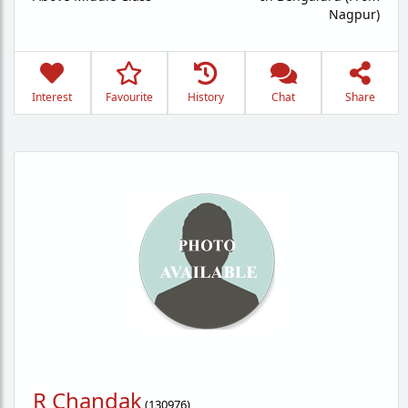
Nagpur)
Interest
Favourite
History
Chat
Share
R Chandak
(
130976
)