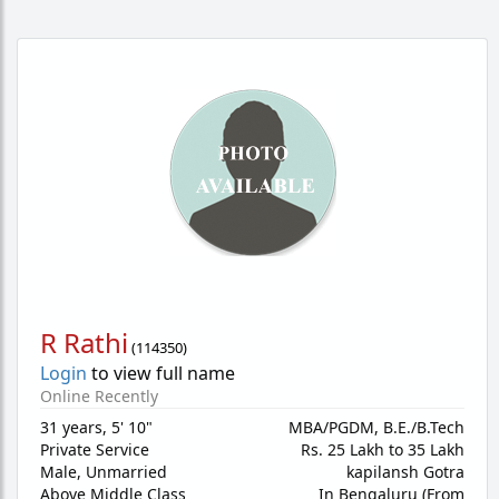
R Rathi
(
114350
)
Login
to view full name
Online Recently
31 years
,
5' 10"
MBA/PGDM, B.E./B.Tech
Private Service
Rs. 25 Lakh to 35 Lakh
Male,
Unmarried
kapilansh Gotra
Above Middle Class
In Bengaluru (From