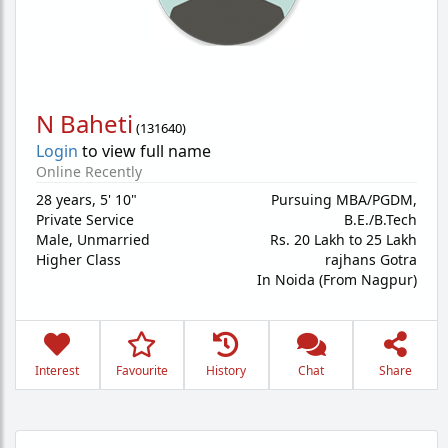
N Baheti
(
131640
)
Login
to view full name
Online Recently
28 years
,
5' 10"
Pursuing MBA/PGDM,
Private Service
B.E./B.Tech
Male,
Unmarried
Rs. 20 Lakh to 25 Lakh
Higher Class
rajhans Gotra
In Noida (From Nagpur)
Interest
Favourite
History
Chat
Share