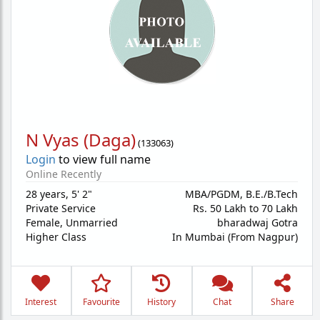
N Vyas (Daga)
(
133063
)
Login
to view full name
Online Recently
28 years
,
5' 2"
MBA/PGDM, B.E./B.Tech
Private Service
Rs. 50 Lakh to 70 Lakh
Female,
Unmarried
bharadwaj Gotra
Higher Class
In Mumbai (From Nagpur)
Interest
Favourite
History
Chat
Share