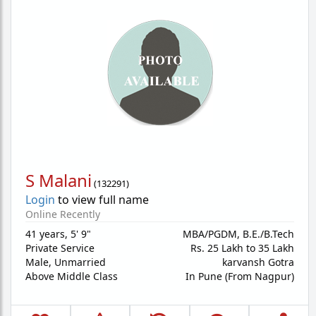
S Malani
(
132291
)
Login
to view full name
Online Recently
41 years
,
5' 9"
MBA/PGDM, B.E./B.Tech
Private Service
Rs. 25 Lakh to 35 Lakh
Male,
Unmarried
karvansh Gotra
Above Middle Class
In Pune (From Nagpur)