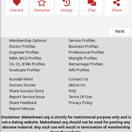
Interest
Favourite
History
Chat
Share
Next
Membership Options
Service Profiles
Doctor Profiles
Business Profiles
Engineer Profiles
Professional Profiles
MBA, MCA Profiles
Manglik Profiles
CA, CS, ICWA Profiles
Remarriage Profiles
Graduate Profiles
NRI Profiles
Kundali Milan
Contact Us
Success Stories
About Us
Share Success Story
FAQ
Report Service Issue
Terms Of Use
Share Feedback
Privacy Policy
Report Misuse
Disclaimer: Maheshwari.org is strictly for matrimonial purpose only and is
not a dating website. Maheshwari.org should not be used for posting any
obscene material. Any such use will result in termination of membership