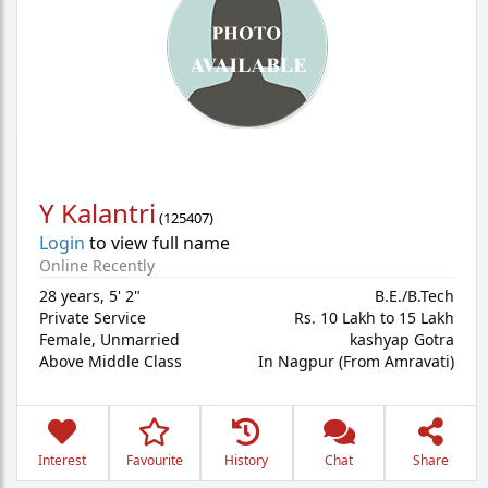
Y Kalantri
(
125407
)
Login
to view full name
Online Recently
28 years
,
5' 2"
B.E./B.Tech
Private Service
Rs. 10 Lakh to 15 Lakh
Female,
Unmarried
kashyap Gotra
Above Middle Class
In Nagpur (From Amravati)
Interest
Favourite
History
Chat
Share