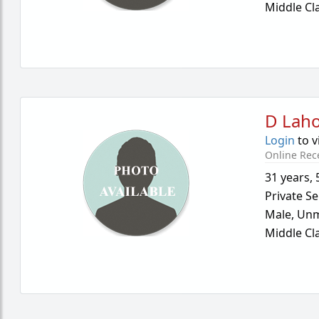
Middle Cl
D Laho
Login
to v
Online Rec
31 years
,
Private Se
Male,
Unm
Middle Cl