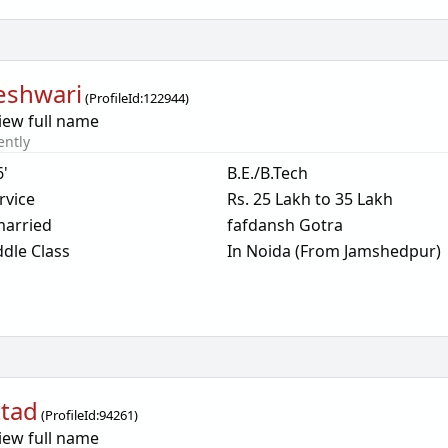
eshwari
(
ProfileId:
122944
)
iew full name
ently
6'
B.E./B.Tech
rvice
Rs. 25 Lakh to 35 Lakh
arried
fafdansh Gotra
dle Class
In Noida (From Jamshedpur)
ttad
(
ProfileId:
94261
)
iew full name