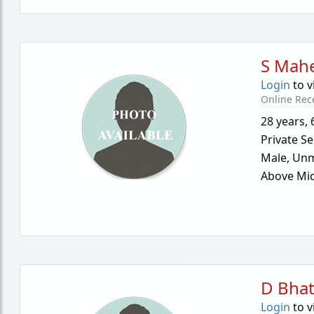
S Mah
Login
to v
Online Rec
28 years
,
Private Se
Male,
Unm
Above Mid
D Bha
Login
to v