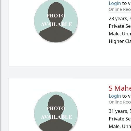
Login
to v
Online Rec
28 years
,
Private Se
Male,
Unm
Higher Cl
S Mah
Login
to v
Online Rec
31 years
,
Private Se
Male,
Unm