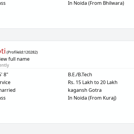
ass
In Noida (From Bhilwara)
ti
(
ProfileId:
120282
)
iew full name
ently
5' 8"
B.E./B.Tech
rvice
Rs. 15 Lakh to 20 Lakh
arried
kagansh Gotra
ass
In Noida (From Kuraj)