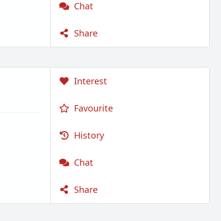
Chat
Share
Interest
Favourite
History
Chat
Share