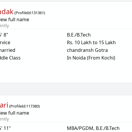
ndak
(
ProfileId:
131361
)
iew full name
ently
5' 8"
B.E./B.Tech
rvice
Rs. 10 Lakh to 15 Lakh
arried
chandransh Gotra
dle Class
In Noida (From Kochi)
ari
(
ProfileId:
117380
)
iew full name
ently
5' 11"
MBA/PGDM, B.E./B.Tech