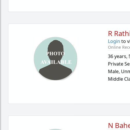
R Rath
Login
to v
Online Rec
36 years
,
Private Se
Male,
Unm
Middle Cl
N Bahe