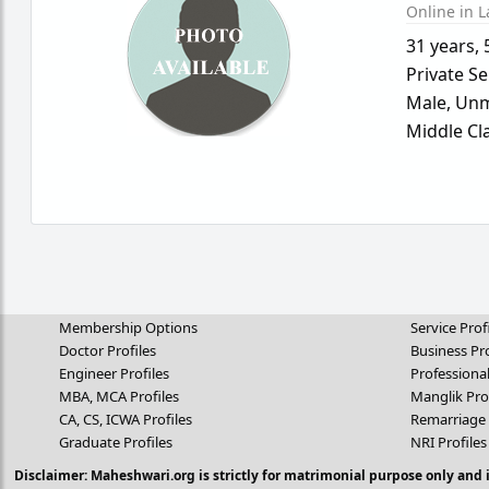
Online in L
31 years
,
Private Se
Male,
Unm
Middle Cl
Membership Options
Service Prof
Doctor Profiles
Business Pro
Engineer Profiles
Professional
MBA, MCA Profiles
Manglik Pro
CA, CS, ICWA Profiles
Remarriage 
Graduate Profiles
NRI Profiles
Disclaimer: Maheshwari.org is strictly for matrimonial purpose only and