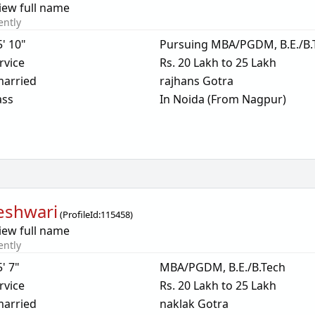
iew full name
ently
5' 10"
Pursuing MBA/PGDM, B.E./B.
rvice
Rs. 20 Lakh to 25 Lakh
arried
rajhans Gotra
ass
In Noida (From Nagpur)
eshwari
(
ProfileId:
115458
)
iew full name
ently
5' 7"
MBA/PGDM, B.E./B.Tech
rvice
Rs. 20 Lakh to 25 Lakh
arried
naklak Gotra