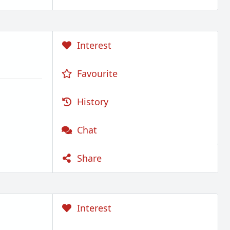
Interest
Favourite
History
Chat
Share
Interest