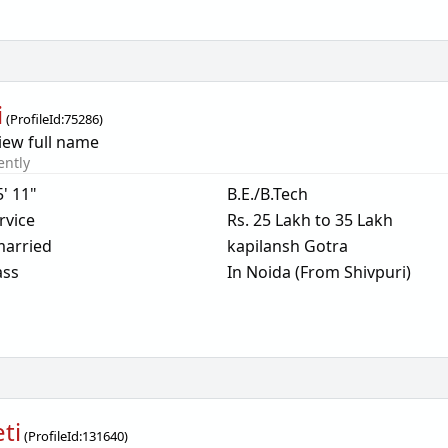
i
(
ProfileId:
75286
)
iew full name
ently
5' 11"
B.E./B.Tech
rvice
Rs. 25 Lakh to 35 Lakh
arried
kapilansh Gotra
ass
In Noida (From Shivpuri)
ti
(
ProfileId:
131640
)