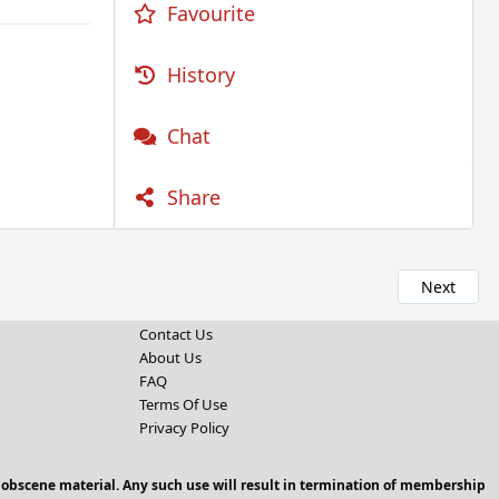
Favourite
History
Chat
Share
Next
Contact Us
About Us
FAQ
Terms Of Use
Privacy Policy
 obscene material. Any such use will result in termination of membership