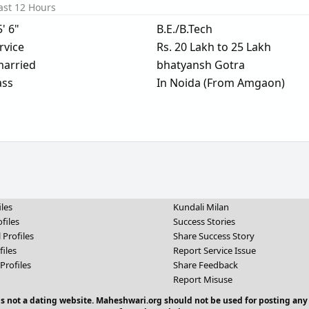
ast 12 Hours
5' 6"
B.E./B.Tech
rvice
Rs. 20 Lakh to 25 Lakh
arried
bhatyansh Gotra
ass
In Noida (From Amgaon)
iles
Kundali Milan
files
Success Stories
 Profiles
Share Success Story
files
Report Service Issue
Profiles
Share Feedback
Report Misuse
 is not a dating website. Maheshwari.org should not be used for posting any