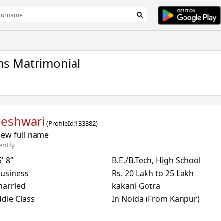
ms Matrimonial
eshwari
(
ProfileId:
133382
)
iew full name
ently
5' 8"
B.E./B.Tech, High School
usiness
Rs. 20 Lakh to 25 Lakh
arried
kakani Gotra
dle Class
In Noida (From Kanpur)