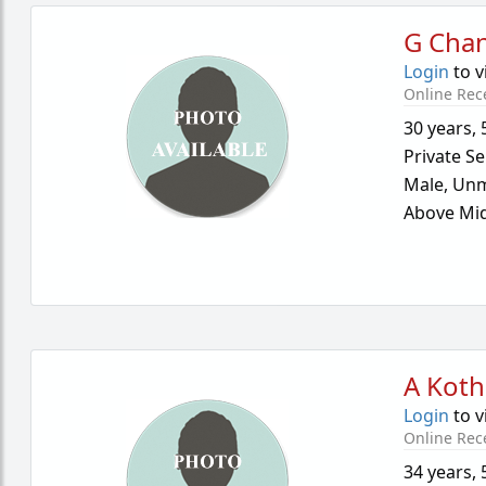
G Cha
Login
to v
Online Rec
30 years
,
Private Se
Male,
Unm
Above Mid
A Koth
Login
to v
Online Rec
34 years
,