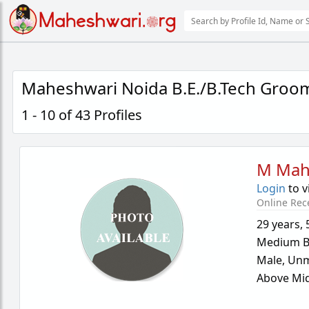
Maheshwari Noida B.E./B.Tech Groo
1 - 10 of 43 Profiles
M Mah
Login
to v
Online Rec
29 years
,
Medium B
Male,
Unm
Above Mid