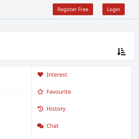
Register Free
Login
Interest
Favourite
History
Chat