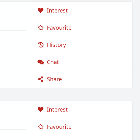
Interest
Favourite
History
Chat
Share
Interest
Favourite