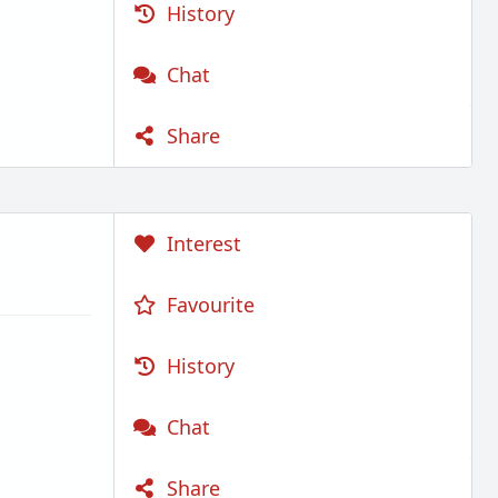
History
Chat
Share
Interest
Favourite
History
Chat
Share