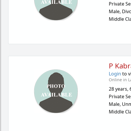
Private Se
Male,
Div
Middle Cl
P Kabr
Login
to v
Online in L
28 years
,
Private Se
Male,
Unm
Middle Cl