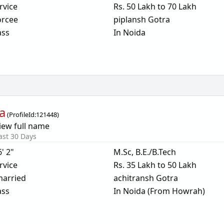
rvice
Rs. 50 Lakh to 70 Lakh
orcee
piplansh Gotra
ass
In Noida
a
(
ProfileId:
121448
)
iew full name
ast 30 Days
6' 2"
M.Sc, B.E./B.Tech
rvice
Rs. 35 Lakh to 50 Lakh
arried
achitransh Gotra
ass
In Noida (From Howrah)