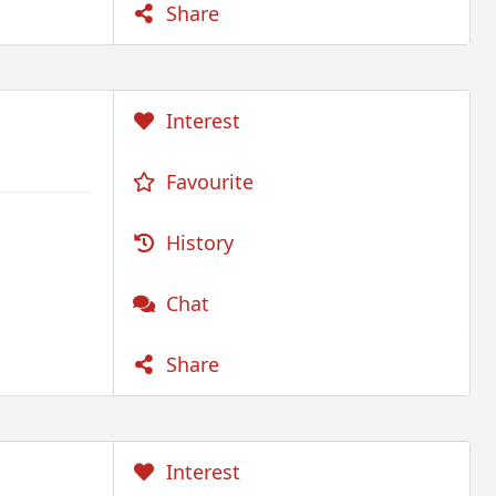
Share
Interest
Favourite
History
Chat
Share
Interest