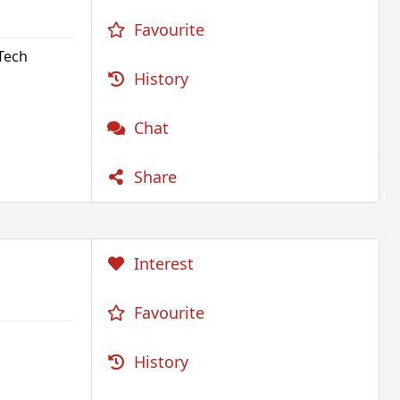
Favourite
Tech
History
Chat
Share
Interest
Favourite
History