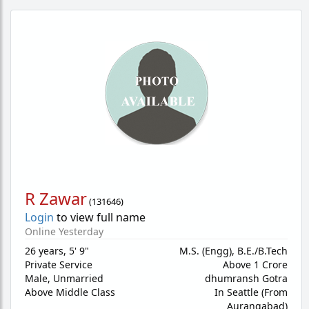
R Zawar
(
131646
)
Login
to view full name
Online Yesterday
26 years
,
5' 9"
M.S. (Engg), B.E./B.Tech
Private Service
Above 1 Crore
Male,
Unmarried
dhumransh Gotra
Above Middle Class
In Seattle (From
Aurangabad)