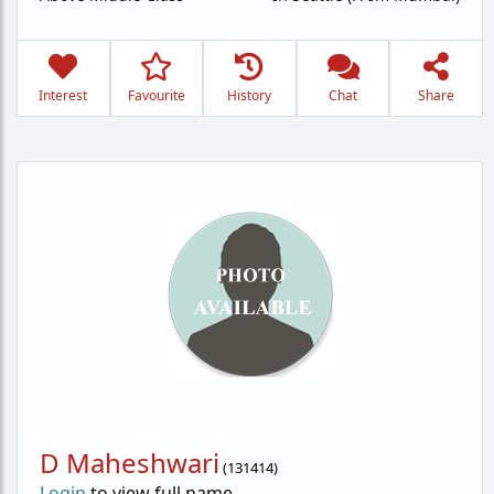
Interest
Favourite
History
Chat
Share
D Maheshwari
(
131414
)
Login
to view full name