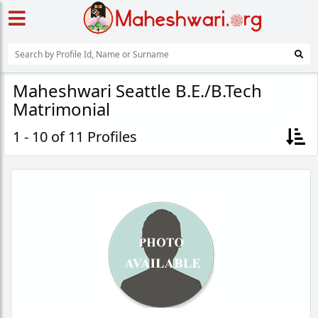
Maheshwari Seattle B.E./B.Tech
Matrimonial
1 - 10 of 11 Profiles