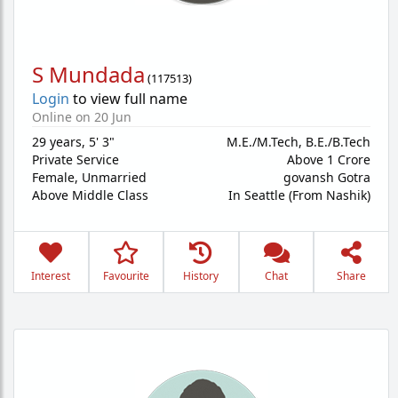
S Mundada
(
117513
)
Login
to view full name
Online on 20 Jun
29 years
,
5' 3"
M.E./M.Tech, B.E./B.Tech
Private Service
Above 1 Crore
Female,
Unmarried
govansh Gotra
Above Middle Class
In Seattle (From Nashik)
Interest
Favourite
History
Chat
Share