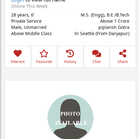
Online This Week
28 years
,
6'
M.S. (Engg), B.E./B.Tech
Private Service
Above 1 Crore
Male,
Unmarried
piplansh Gotra
Above Middle Class
In Seattle (From Daryapur)
Interest
Favourite
History
Chat
Share