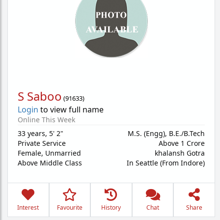
S Saboo
(
91633
)
Login
to view full name
Online This Week
33 years
,
5' 2"
M.S. (Engg), B.E./B.Tech
Private Service
Above 1 Crore
Female,
Unmarried
khalansh Gotra
Above Middle Class
In Seattle (From Indore)
Interest
Favourite
History
Chat
Share