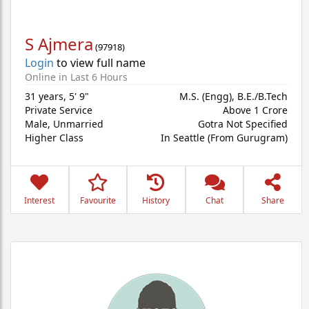
S Ajmera
(
97918
)
Login
to view full name
Online in Last 6 Hours
31 years
,
5' 9"
M.S. (Engg), B.E./B.Tech
Private Service
Above 1 Crore
Male,
Unmarried
Gotra Not Specified
Higher Class
In Seattle (From Gurugram)
Interest
Favourite
History
Chat
Share