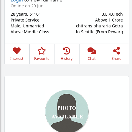
Online on 29 Jun
28 years
,
5' 10"
B.E./B.Tech
Private Service
Above 1 Crore
Male,
Unmarried
chitrans bhuraria Gotra
Above Middle Class
In Seattle (From Rewari)
Interest
Favourite
History
Chat
Share