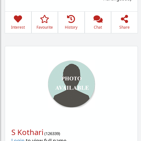
Interest
Favourite
History
Chat
Share
S Kothari
(
126339
)
Login
to view full name