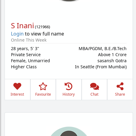
S Inani
(
121966
)
Login
to view full name
Online This Week
28 years
,
5' 3"
MBA/PGDM, B.E./B.Tech
Private Service
Above 1 Crore
Female,
Unmarried
sasansh Gotra
Higher Class
In Seattle (From Mumbai)
Interest
Favourite
History
Chat
Share