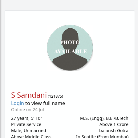
S Samdani
(
121875
)
Login
to view full name
Online on 24 Jul
27 years
,
5' 10"
M.S. (Engg), B.E./B.Tech
Private Service
Above 1 Crore
Male,
Unmarried
balansh Gotra
Above Middle Class
In Seattle (From Mumbai)