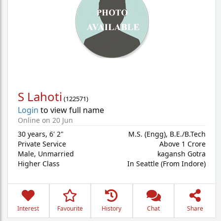
S Lahoti
(
122571
)
Login
to view full name
Online on 20 Jun
30 years
,
6' 2"
M.S. (Engg), B.E./B.Tech
Private Service
Above 1 Crore
Male,
Unmarried
kagansh Gotra
Higher Class
In Seattle (From Indore)
Interest
Favourite
History
Chat
Share