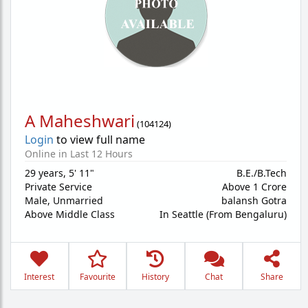
A Maheshwari
(
104124
)
Login
to view full name
Online in Last 12 Hours
29 years
,
5' 11"
B.E./B.Tech
Private Service
Above 1 Crore
Male,
Unmarried
balansh Gotra
Above Middle Class
In Seattle (From Bengaluru)
Interest
Favourite
History
Chat
Share