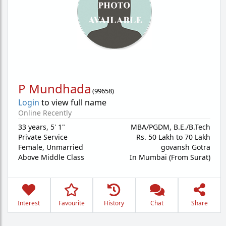
P Mundhada
(
99658
)
Login
to view full name
Online Recently
33 years
,
5' 1"
MBA/PGDM, B.E./B.Tech
Private Service
Rs. 50 Lakh to 70 Lakh
Female,
Unmarried
govansh Gotra
Above Middle Class
In Mumbai (From Surat)
Interest
Favourite
History
Chat
Share