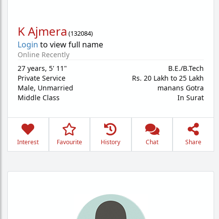
K Ajmera
(
132084
)
Login
to view full name
Online Recently
27 years
,
5' 11"
B.E./B.Tech
Private Service
Rs. 20 Lakh to 25 Lakh
Male,
Unmarried
manans Gotra
Middle Class
In Surat
Interest
Favourite
History
Chat
Share