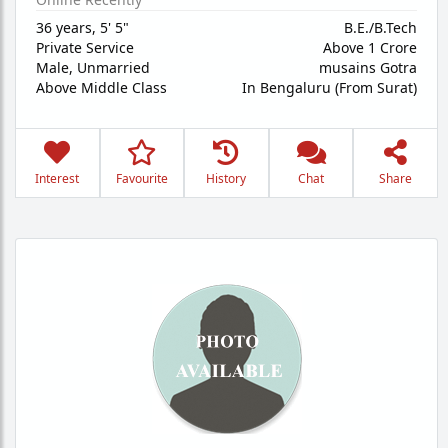
36 years
,
5' 5"
B.E./B.Tech
Private Service
Above 1 Crore
Male,
Unmarried
musains Gotra
Above Middle Class
In Bengaluru (From Surat)
Interest
Favourite
History
Chat
Share