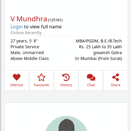
V Mundhra
(
125181
)
Login
to view full name
Online Recently
27 years
,
5' 8"
MBA/PGDM, B.E./B.Tech
Private Service
Rs. 25 Lakh to 35 Lakh
Male,
Unmarried
govansh Gotra
Above Middle Class
In Mumbai (From Surat)
Interest
Favourite
History
Chat
Share