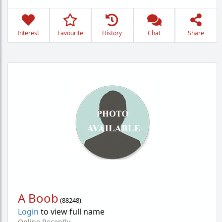
Interest
Favourite
History
Chat
Share
A Boob
(
88248
)
Login
to view full name
Online Recently