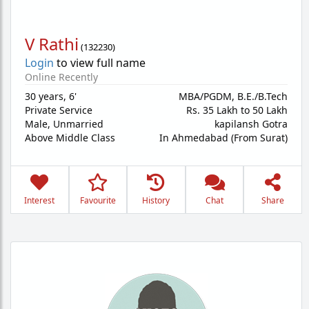
V Rathi
(
132230
)
Login
to view full name
Online Recently
30 years
,
6'
MBA/PGDM, B.E./B.Tech
Private Service
Rs. 35 Lakh to 50 Lakh
Male,
Unmarried
kapilansh Gotra
Above Middle Class
In Ahmedabad (From Surat)
Interest
Favourite
History
Chat
Share