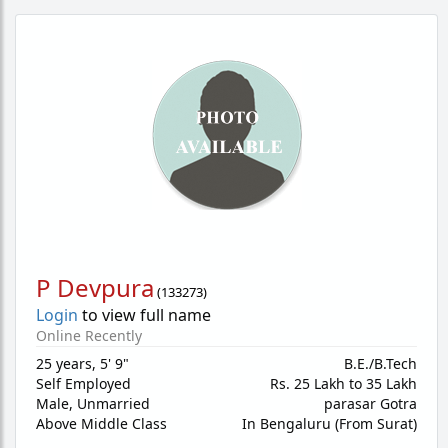
P Devpura
(
133273
)
Login
to view full name
Online Recently
25 years
,
5' 9"
B.E./B.Tech
Self Employed
Rs. 25 Lakh to 35 Lakh
Male,
Unmarried
parasar Gotra
Above Middle Class
In Bengaluru (From Surat)