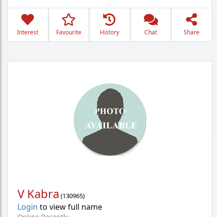
Interest
Favourite
History
Chat
Share
V Kabra
(
130965
)
Login
to view full name
Online Recently