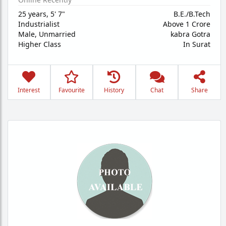
25 years
,
5' 7"
B.E./B.Tech
Industrialist
Above 1 Crore
Male,
Unmarried
kabra Gotra
Higher Class
In Surat
Interest
Favourite
History
Chat
Share