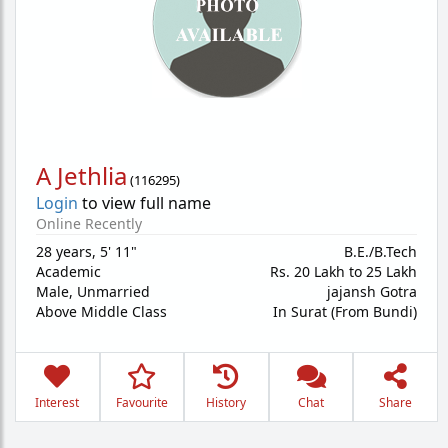
A Jethlia
(
116295
)
Login
to view full name
Online Recently
28 years
,
5' 11"
B.E./B.Tech
Academic
Rs. 20 Lakh to 25 Lakh
Male,
Unmarried
jajansh Gotra
Above Middle Class
In Surat (From Bundi)
Interest
Favourite
History
Chat
Share