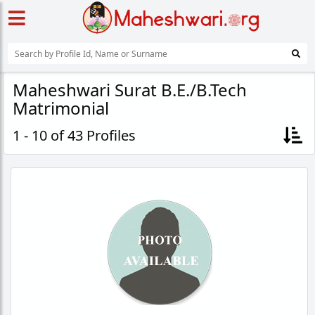
Maheshwari Surat B.E./B.Tech
Matrimonial
1 - 10 of 43 Profiles