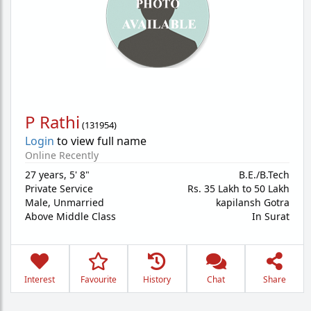
P Rathi
(
131954
)
Login
to view full name
Online Recently
27 years
,
5' 8"
B.E./B.Tech
Private Service
Rs. 35 Lakh to 50 Lakh
Male,
Unmarried
kapilansh Gotra
Above Middle Class
In Surat
Interest
Favourite
History
Chat
Share