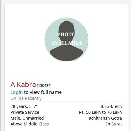
A Kabra
(
130434
)
Login
to view full name
Online Recently
28 years
,
5' 7"
B.E./B.Tech
Private Service
Rs. 50 Lakh to 70 Lakh
Male,
Unmarried
achitransh Gotra
Above Middle Class
In Surat