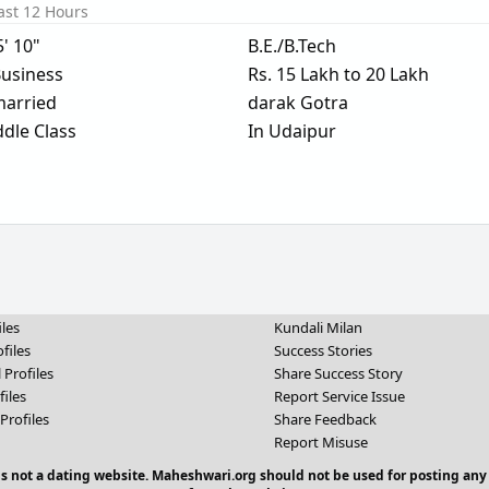
ast 12 Hours
5' 10"
B.E./B.Tech
usiness
Rs. 15 Lakh to 20 Lakh
arried
darak Gotra
dle Class
In Udaipur
iles
Kundali Milan
files
Success Stories
 Profiles
Share Success Story
files
Report Service Issue
Profiles
Share Feedback
Report Misuse
 is not a dating website. Maheshwari.org should not be used for posting any