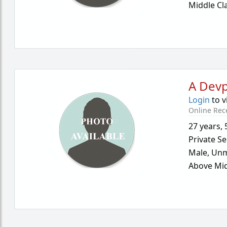
Middle Cl
A Dev
Login
to v
Online Rec
27 years
,
Private Se
Male,
Unm
Above Mid