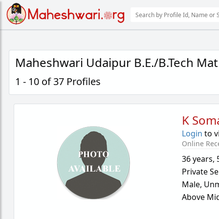
Maheshwari Udaipur B.E./B.Tech Mat
1 - 10 of 37 Profiles
K Som
Login
to v
Online Rec
36 years
,
Private Se
Male,
Unm
Above Mid