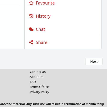
Favourite
History
Chat
Share
Next
Contact Us
About Us
FAQ
Terms Of Use
Privacy Policy
 obscene material. Any such use will result in termination of membership