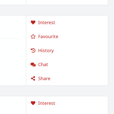
Interest
Favourite
History
Chat
Share
Interest