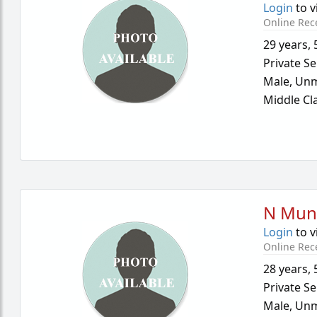
Login
to v
Online Rec
29 years
,
Private Se
Male,
Unm
Middle Cl
N Mun
Login
to v
Online Rec
28 years
,
Private Se
Male,
Unm