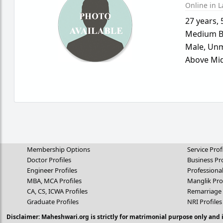
Online in L
27 years
,
Medium B
Male,
Unm
Above Mid
Membership Options
Service Prof
Doctor Profiles
Business Pro
Engineer Profiles
Professional
MBA, MCA Profiles
Manglik Pro
CA, CS, ICWA Profiles
Remarriage 
Graduate Profiles
NRI Profiles
Disclaimer: Maheshwari.org is strictly for matrimonial purpose only and