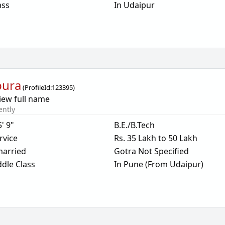
ass
In Udaipur
pura
(
ProfileId:
123395
)
iew full name
ently
5' 9"
B.E./B.Tech
rvice
Rs. 35 Lakh to 50 Lakh
arried
Gotra Not Specified
dle Class
In Pune (From Udaipur)