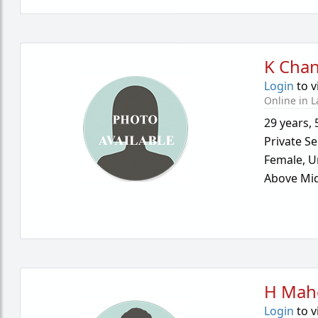
K Cha
Login
to v
Online in L
29 years
,
Private Se
Female,
U
Above Mid
H Mah
Login
to v