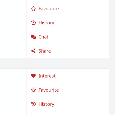
Favourite
History
Chat
Share
Interest
Favourite
History