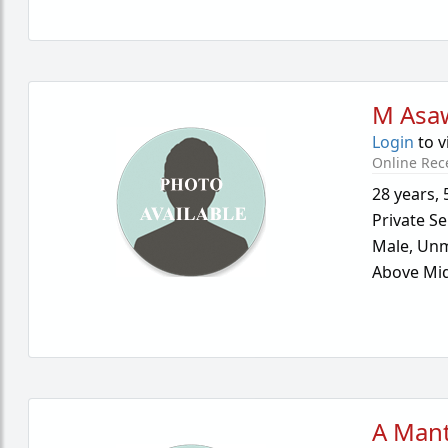
M Asa
Login
to v
Online Rec
28 years
,
Private Se
Male,
Unm
Above Mid
A Mant