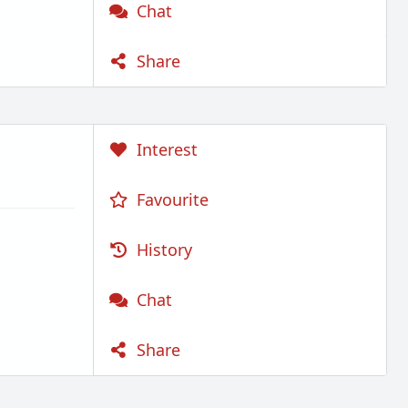
Chat
Share
Interest
Favourite
History
Chat
Share