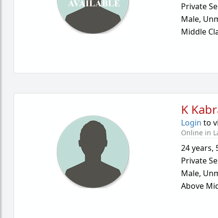
Private Se
Male,
Unm
Middle Cl
K Kabr
Login
to v
Online in L
24 years
,
Private Se
Male,
Unm
Above Mid