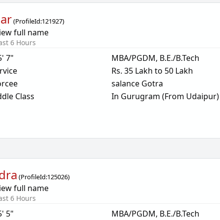
ar
(
ProfileId:
121927
)
iew full name
ast 6 Hours
5' 7"
MBA/PGDM, B.E./B.Tech
rvice
Rs. 35 Lakh to 50 Lakh
orcee
salance Gotra
dle Class
In Gurugram (From Udaipur)
dra
(
ProfileId:
125026
)
iew full name
ast 6 Hours
5' 5"
MBA/PGDM, B.E./B.Tech