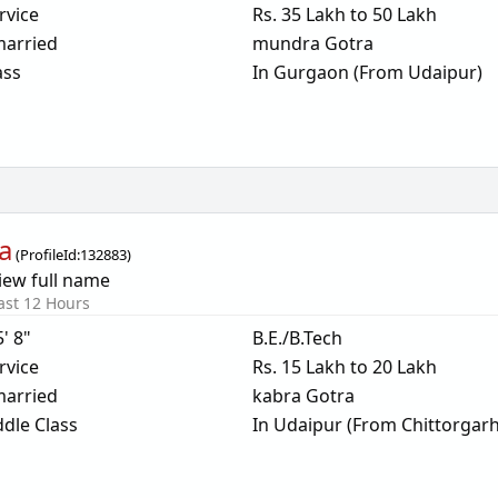
rvice
Rs. 35 Lakh to 50 Lakh
arried
mundra Gotra
ass
In Gurgaon (From Udaipur)
a
(
ProfileId:
132883
)
iew full name
ast 12 Hours
5' 8"
B.E./B.Tech
rvice
Rs. 15 Lakh to 20 Lakh
arried
kabra Gotra
dle Class
In Udaipur (From Chittorgarh