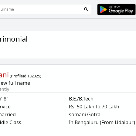
rimonial
ani
(
ProfileId:
132325
)
iew full name
ently
5' 8"
B.E./B.Tech
rvice
Rs. 50 Lakh to 70 Lakh
arried
somani Gotra
dle Class
In Bengaluru (From Udaipur)