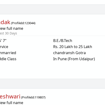
ndak
(
ProfileId:
123044
)
iew full name
ast 30 Days
5' 7"
B.E./B.Tech
rvice
Rs. 20 Lakh to 25 Lakh
nmarried
chandransh Gotra
dle Class
In Pune (From Udaipur)
eshwari
(
ProfileId:
119807
)
iew full name