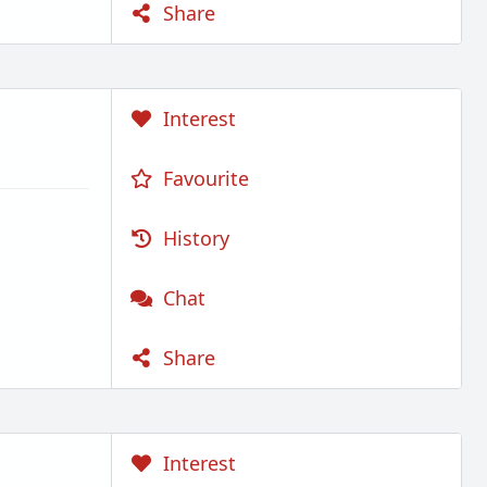
Share
Interest
Favourite
History
Chat
Share
Interest