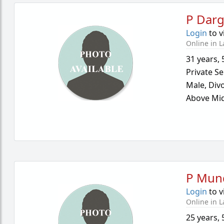
P Darg
Login
to v
Online in L
31 years
,
Private Se
Male,
Div
Above Mid
P Mun
Login
to v
Online in L
25 years
,