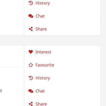
History
Chat
Share
Interest
Favourite
History
)
Chat
Share