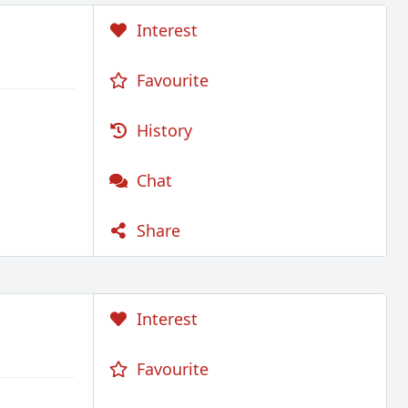
Interest
Favourite
History
Chat
Share
Interest
Favourite