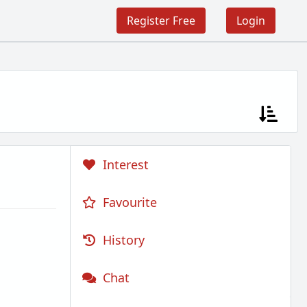
Register Free
Login
Interest
Favourite
History
Chat