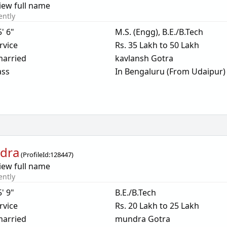
iew full name
ently
5' 6"
M.S. (Engg), B.E./B.Tech
rvice
Rs. 35 Lakh to 50 Lakh
arried
kavlansh Gotra
ass
In Bengaluru (From Udaipur)
dra
(
ProfileId:
128447
)
iew full name
ently
5' 9"
B.E./B.Tech
rvice
Rs. 20 Lakh to 25 Lakh
arried
mundra Gotra