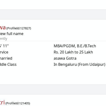
wa
(
ProfileId:
127827
)
iew full name
ently
5' 11"
MBA/PGDM, B.E./B.Tech
rvice
Rs. 20 Lakh to 25 Lakh
arried
asawa Gotra
dle Class
In Bengaluru (From Udaipur)
ri
(
ProfileId:
121405
)