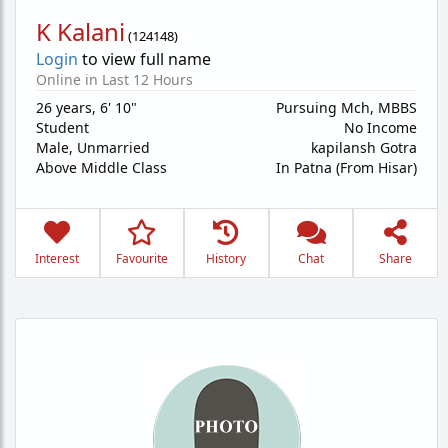
K Kalani
(
124148
)
Login
to view full name
Online in Last 12 Hours
26 years
,
6' 10"
Pursuing Mch, MBBS
Student
No Income
Male,
Unmarried
kapilansh Gotra
Above Middle Class
In Patna (From Hisar)
Interest
Favourite
History
Chat
Share