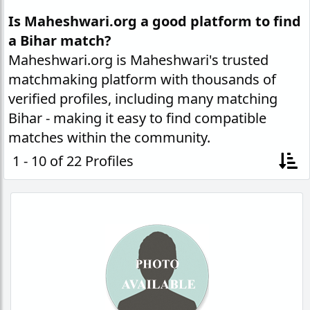
Is Maheshwari.org a good platform to find
a Bihar match?
Maheshwari.org is Maheshwari's trusted
matchmaking platform with thousands of
verified profiles, including many matching
Bihar - making it easy to find compatible
matches within the community.
1 - 10 of 22 Profiles