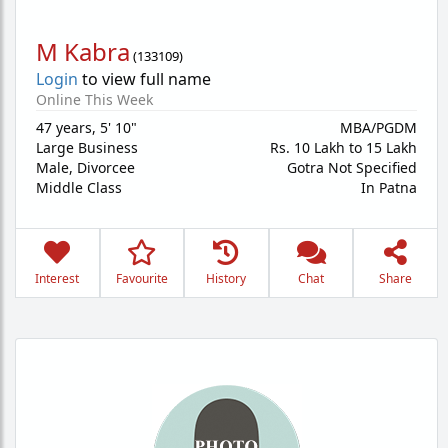
M Kabra
(
133109
)
Login
to view full name
Online This Week
47 years
,
5' 10"
MBA/PGDM
Large Business
Rs. 10 Lakh to 15 Lakh
Male,
Divorcee
Gotra Not Specified
Middle Class
In Patna
Interest
Favourite
History
Chat
Share