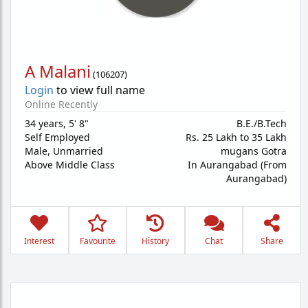
A Malani
(
106207
)
Login
to view full name
Online Recently
34 years
,
5' 8"
B.E./B.Tech
Self Employed
Rs. 25 Lakh to 35 Lakh
Male,
Unmarried
mugans Gotra
Above Middle Class
In Aurangabad (From
Aurangabad)
Interest
Favourite
History
Chat
Share