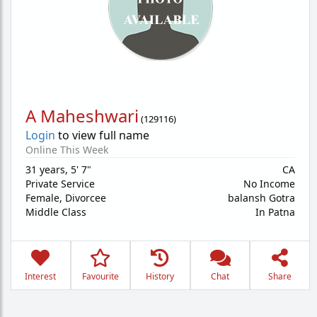
A Maheshwari
(
129116
)
Login
to view full name
Online This Week
31 years
,
5' 7"
CA
Private Service
No Income
Female,
Divorcee
balansh Gotra
Middle Class
In Patna
Interest
Favourite
History
Chat
Share