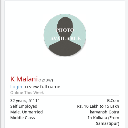
K Malani
(
121347
)
Login
to view full name
Online This Week
32 years
,
5' 11"
B.Com
Self Employed
Rs. 10 Lakh to 15 Lakh
Male,
Unmarried
karvansh Gotra
Middle Class
In Kolkata (From
Samastipur)