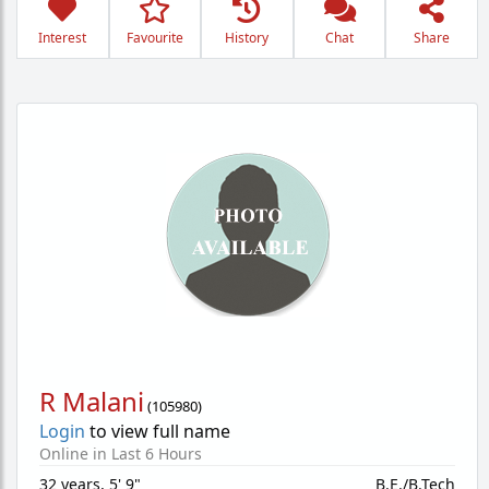
Interest
Favourite
History
Chat
Share
R Malani
(
105980
)
Login
to view full name
Online in Last 6 Hours
32 years
,
5' 9"
B.E./B.Tech