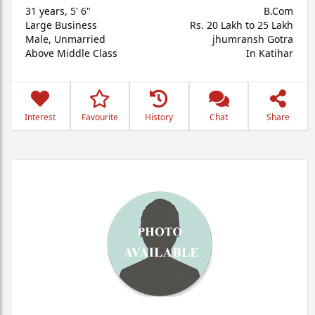
31 years
,
5' 6"
B.Com
Large Business
Rs. 20 Lakh to 25 Lakh
Male,
Unmarried
jhumransh Gotra
Above Middle Class
In Katihar
Interest
Favourite
History
Chat
Share