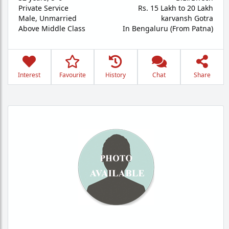
Private Service
Rs. 15 Lakh to 20 Lakh
Male,
Unmarried
karvansh Gotra
Above Middle Class
In Bengaluru (From Patna)
Interest
Favourite
History
Chat
Share