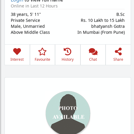
Online in Last 12 Hours
38 years
,
5' 11"
B.Sc
Private Service
Rs. 10 Lakh to 15 Lakh
Male,
Unmarried
bhatyansh Gotra
Above Middle Class
In Mumbai (From Pune)
Interest
Favourite
History
Chat
Share