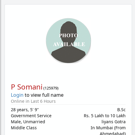
P Somani
(
125979
)
Login
to view full name
Online in Last 6 Hours
28 years
,
5' 9"
B.Sc
Government Service
Rs. 5 Lakh to 10 Lakh
Male,
Unmarried
liyans Gotra
Middle Class
In Mumbai (From
Ahmedabad)