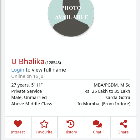
U Bhalika
(
128548
)
Login
to view full name
Online on 16 Jul
27 years
,
5' 11"
MBA/PGDM, M.Sc
Private Service
Rs. 25 Lakh to 35 Lakh
Male,
Unmarried
sarda Gotra
Above Middle Class
In Mumbai (From Indore)
Interest
Favourite
History
Chat
Share