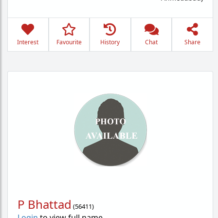
Interest
Favourite
History
Chat
Share
P Bhattad
(
56411
)
Login
to view full name