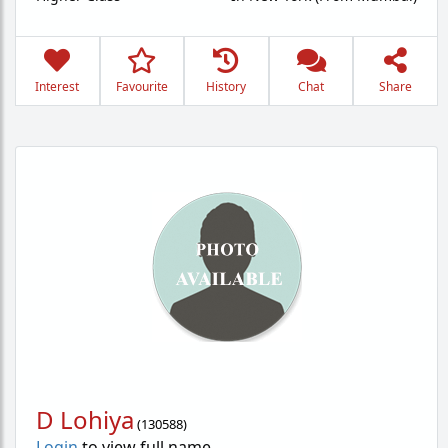
Interest
Favourite
History
Chat
Share
D Lohiya
(
130588
)
Login
to view full name