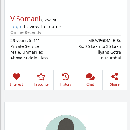
V Somani
(
128215
)
Login
to view full name
Online Recently
29 years
,
5' 11"
MBA/PGDM, B.Sc
Private Service
Rs. 25 Lakh to 35 Lakh
Male,
Unmarried
liyans Gotra
Above Middle Class
In Mumbai
Interest
Favourite
History
Chat
Share