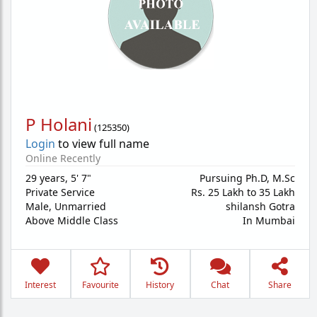
P Holani
(
125350
)
Login
to view full name
Online Recently
29 years
,
5' 7"
Pursuing Ph.D, M.Sc
Private Service
Rs. 25 Lakh to 35 Lakh
Male,
Unmarried
shilansh Gotra
Above Middle Class
In Mumbai
Interest
Favourite
History
Chat
Share