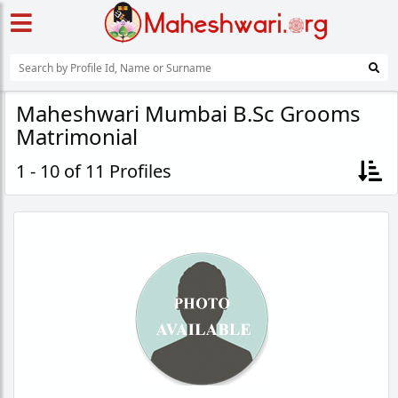
Maheshwari Mumbai B.Sc Grooms
Matrimonial
1 - 10 of 11 Profiles