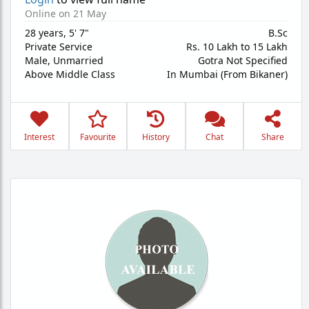
Online on 21 May
28 years
,
5' 7"
B.Sc
Private Service
Rs. 10 Lakh to 15 Lakh
Male,
Unmarried
Gotra Not Specified
Above Middle Class
In Mumbai (From Bikaner)
Interest
Favourite
History
Chat
Share