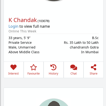
K Chandak
(
103078
)
Login
to view full name
Online This Week
33 years
,
5' 9"
B.Sc
Private Service
Rs. 35 Lakh to 50 Lakh
Male,
Unmarried
chandransh Gotra
Above Middle Class
In Mumbai
Interest
Favourite
History
Chat
Share