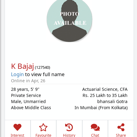
K Bajaj
(
127540
)
Login
to view full name
Online in Apr, 26
28 years
,
5' 9"
Actuarial Science, CFA
Private Service
Rs. 25 Lakh to 35 Lakh
Male,
Unmarried
bhansali Gotra
Above Middle Class
In Mumbai (From Kolkata)
Interest
Favourite
History
Chat
Share