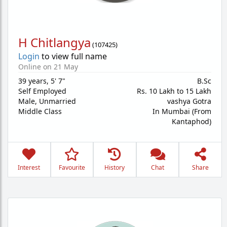
H Chitlangya
(
107425
)
Login
to view full name
Online on 21 May
39 years
,
5' 7"
B.Sc
Self Employed
Rs. 10 Lakh to 15 Lakh
Male,
Unmarried
vashya Gotra
Middle Class
In Mumbai (From
Kantaphod)
Interest
Favourite
History
Chat
Share