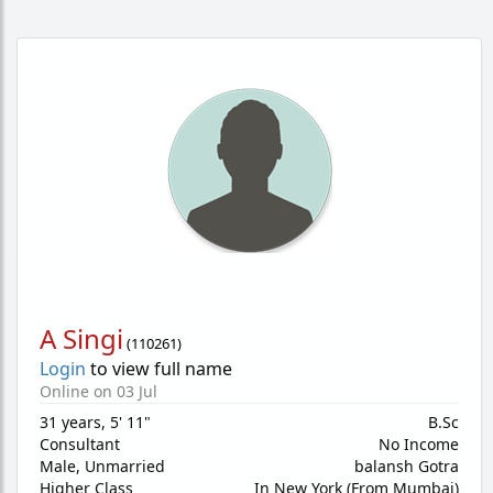
A Singi
(
110261
)
Login
to view full name
Online on 03 Jul
31 years
,
5' 11"
B.Sc
Consultant
No Income
Male,
Unmarried
balansh Gotra
Higher Class
In New York (From Mumbai)