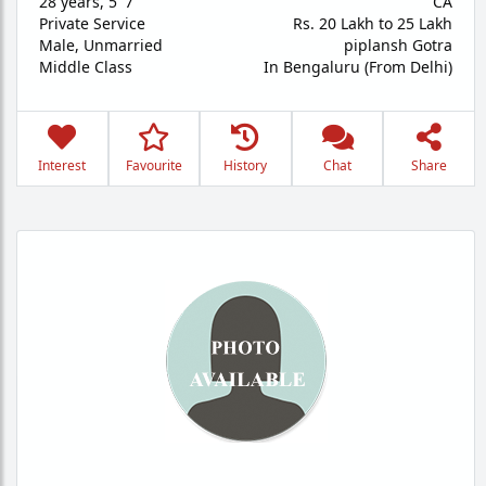
28 years
,
5' 7"
CA
Private Service
Rs. 20 Lakh to 25 Lakh
Male,
Unmarried
piplansh Gotra
Middle Class
In Bengaluru (From Delhi)
Interest
Favourite
History
Chat
Share