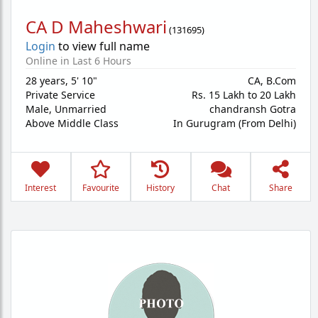
CA D Maheshwari
(
131695
)
Login
to view full name
Online in Last 6 Hours
28 years
,
5' 10"
CA, B.Com
Private Service
Rs. 15 Lakh to 20 Lakh
Male,
Unmarried
chandransh Gotra
Above Middle Class
In Gurugram (From Delhi)
Interest
Favourite
History
Chat
Share