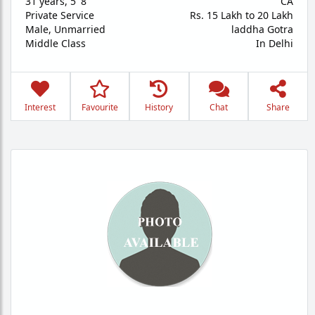
31 years
,
5' 8"
CA
Private Service
Rs. 15 Lakh to 20 Lakh
Male,
Unmarried
laddha Gotra
Middle Class
In Delhi
Interest
Favourite
History
Chat
Share