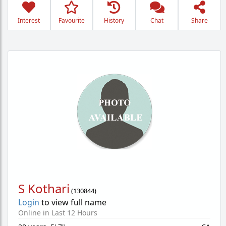
Interest
Favourite
History
Chat
Share
S Kothari
(
130844
)
Login
to view full name
Online in Last 12 Hours