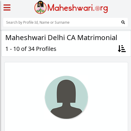
Maheshwari Delhi CA Matrimonial
1 - 10 of 34 Profiles