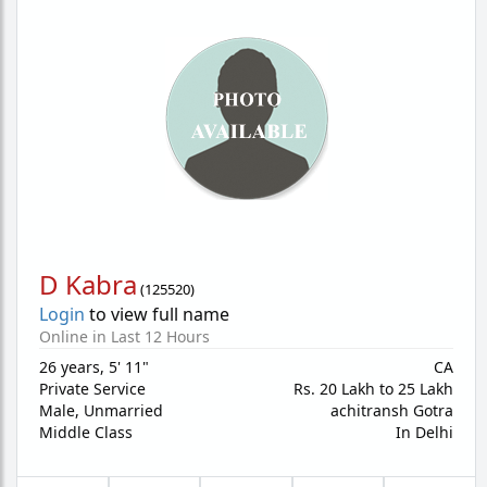
D Kabra
(
125520
)
Login
to view full name
Online in Last 12 Hours
26 years
,
5' 11"
CA
Private Service
Rs. 20 Lakh to 25 Lakh
Male,
Unmarried
achitransh Gotra
Middle Class
In Delhi