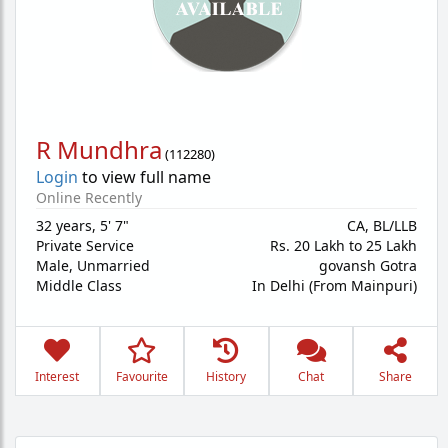
R Mundhra
(
112280
)
Login
to view full name
Online Recently
32 years
,
5' 7"
CA, BL/LLB
Private Service
Rs. 20 Lakh to 25 Lakh
Male,
Unmarried
govansh Gotra
Middle Class
In Delhi (From Mainpuri)
Interest
Favourite
History
Chat
Share