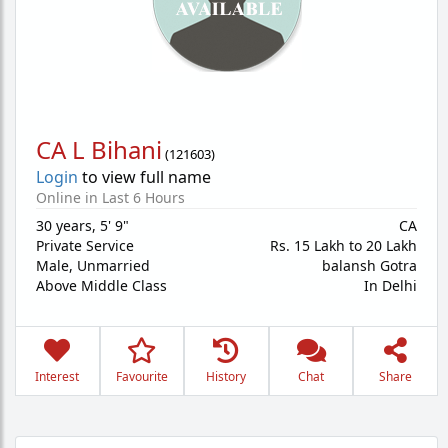
CA L Bihani
(
121603
)
Login
to view full name
Online in Last 6 Hours
30 years
,
5' 9"
CA
Private Service
Rs. 15 Lakh to 20 Lakh
Male,
Unmarried
balansh Gotra
Above Middle Class
In Delhi
Interest
Favourite
History
Chat
Share