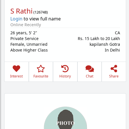
S Rathi
(
126748
)
Login
to view full name
Online Recently
26 years
,
5' 2"
CA
Private Service
Rs. 15 Lakh to 20 Lakh
Female,
Unmarried
kapilansh Gotra
Above Higher Class
In Delhi
Interest
Favourite
History
Chat
Share