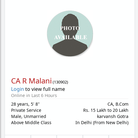
CA R Malani
(
130902
)
Login
to view full name
Online in Last 6 Hours
28 years
,
5' 8"
CA, B.Com
Private Service
Rs. 15 Lakh to 20 Lakh
Male,
Unmarried
karvansh Gotra
Above Middle Class
In Delhi (From New Delhi)