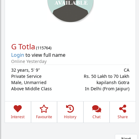
G Totla
(
115764
)
Login
to view full name
Online Yesterday
32 years
,
5' 9"
CA
Private Service
Rs. 50 Lakh to 70 Lakh
Male,
Unmarried
kapilansh Gotra
Above Middle Class
In Delhi (From Jaipur)
Interest
Favourite
History
Chat
Share
Next