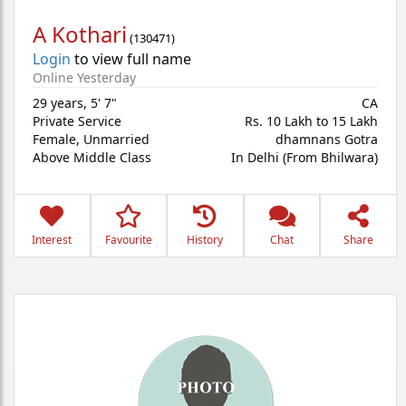
A Kothari
(
130471
)
Login
to view full name
Online Yesterday
29 years
,
5' 7"
CA
Private Service
Rs. 10 Lakh to 15 Lakh
Female,
Unmarried
dhamnans Gotra
Above Middle Class
In Delhi (From Bhilwara)
Interest
Favourite
History
Chat
Share