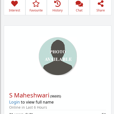
Interest
Favourite
History
Chat
Share
S Maheshwari
(
96695
)
Login
to view full name
Online in Last 6 Hours