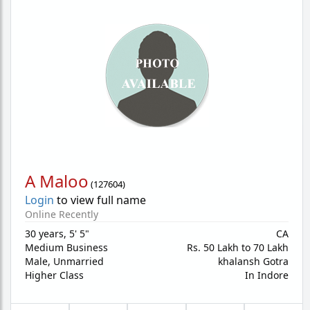
A Maloo
(
127604
)
Login
to view full name
Online Recently
30 years
,
5' 5"
CA
Medium Business
Rs. 50 Lakh to 70 Lakh
Male,
Unmarried
khalansh Gotra
Higher Class
In Indore