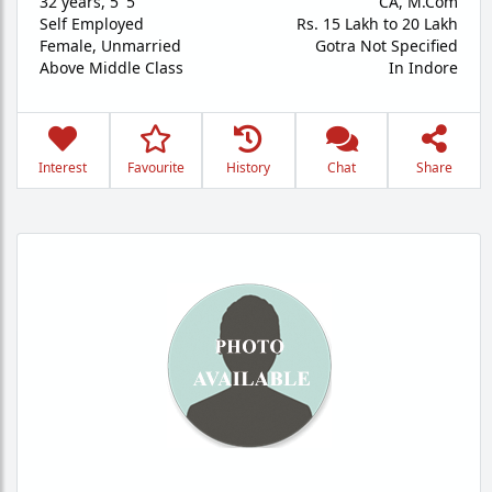
32 years
,
5' 5"
CA, M.Com
Self Employed
Rs. 15 Lakh to 20 Lakh
Female,
Unmarried
Gotra Not Specified
Above Middle Class
In Indore
Interest
Favourite
History
Chat
Share