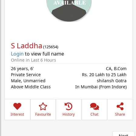
S Laddha
(
125654
)
Login
to view full name
Online in Last 6 Hours
26 years
,
6'
CA, B.Com
Private Service
Rs. 20 Lakh to 25 Lakh
Male,
Unmarried
shilansh Gotra
Above Middle Class
In Mumbai (From Indore)
Interest
Favourite
History
Chat
Share
Next