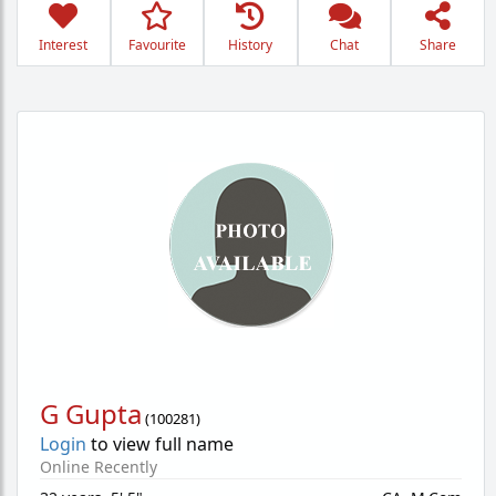
Interest
Favourite
History
Chat
Share
G Gupta
(
100281
)
Login
to view full name
Online Recently