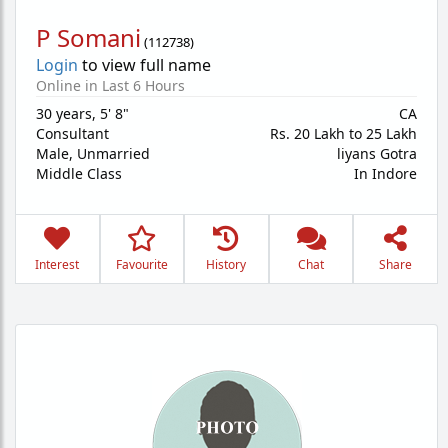
P Somani
(
112738
)
Login
to view full name
Online in Last 6 Hours
30 years
,
5' 8"
CA
Consultant
Rs. 20 Lakh to 25 Lakh
Male,
Unmarried
liyans Gotra
Middle Class
In Indore
Interest
Favourite
History
Chat
Share