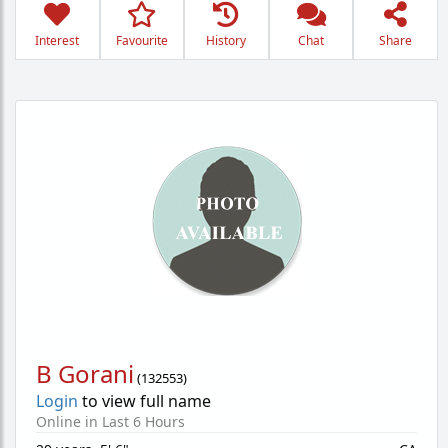
Interest
Favourite
History
Chat
Share
B Gorani
(
132553
)
Login
to view full name
Online in Last 6 Hours