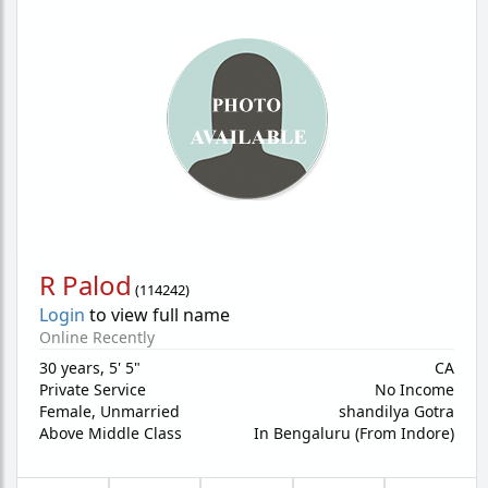
R Palod
(
114242
)
Login
to view full name
Online Recently
30 years
,
5' 5"
CA
Private Service
No Income
Female,
Unmarried
shandilya Gotra
Above Middle Class
In Bengaluru (From Indore)