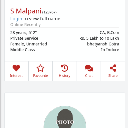
S Malpani
(
123767
)
Login
to view full name
Online Recently
28 years
,
5' 2"
CA, B.Com
Private Service
Rs. 5 Lakh to 10 Lakh
Female,
Unmarried
bhatyansh Gotra
Middle Class
In Indore
Interest
Favourite
History
Chat
Share