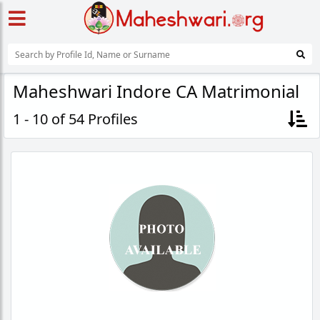
Maheshwari Indore CA Matrimonial
1 - 10 of 54 Profiles