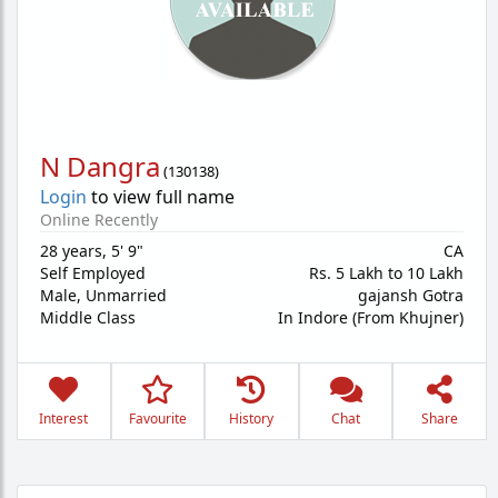
N Dangra
(
130138
)
Login
to view full name
Online Recently
28 years
,
5' 9"
CA
Self Employed
Rs. 5 Lakh to 10 Lakh
Male,
Unmarried
gajansh Gotra
Middle Class
In Indore (From Khujner)
Interest
Favourite
History
Chat
Share