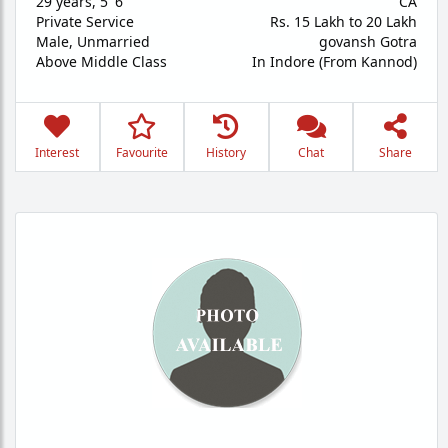
29 years
,
5' 6"
CA
Private Service
Rs. 15 Lakh to 20 Lakh
Male,
Unmarried
govansh Gotra
Above Middle Class
In Indore (From Kannod)
Interest
Favourite
History
Chat
Share