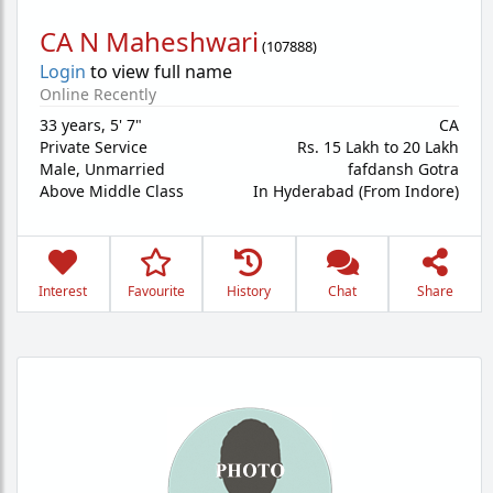
CA N Maheshwari
(
107888
)
Login
to view full name
Online Recently
33 years
,
5' 7"
CA
Private Service
Rs. 15 Lakh to 20 Lakh
Male,
Unmarried
fafdansh Gotra
Above Middle Class
In Hyderabad (From Indore)
Interest
Favourite
History
Chat
Share