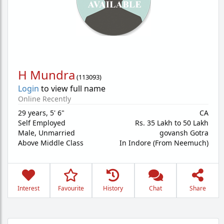
H Mundra
(
113093
)
Login
to view full name
Online Recently
29 years
,
5' 6"
CA
Self Employed
Rs. 35 Lakh to 50 Lakh
Male,
Unmarried
govansh Gotra
Above Middle Class
In Indore (From Neemuch)
Interest
Favourite
History
Chat
Share