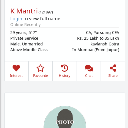
K Mantri
(
121897
)
Login
to view full name
Online Recently
29 years
,
5' 7"
CA, Pursuing CFA
Private Service
Rs. 25 Lakh to 35 Lakh
Male,
Unmarried
kavlansh Gotra
Above Middle Class
In Mumbai (From Jaipur)
Interest
Favourite
History
Chat
Share