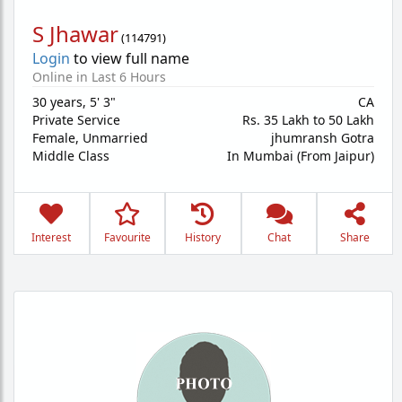
S Jhawar
(
114791
)
Login
to view full name
Online in Last 6 Hours
30 years
,
5' 3"
CA
Private Service
Rs. 35 Lakh to 50 Lakh
Female,
Unmarried
jhumransh Gotra
Middle Class
In Mumbai (From Jaipur)
Interest
Favourite
History
Chat
Share