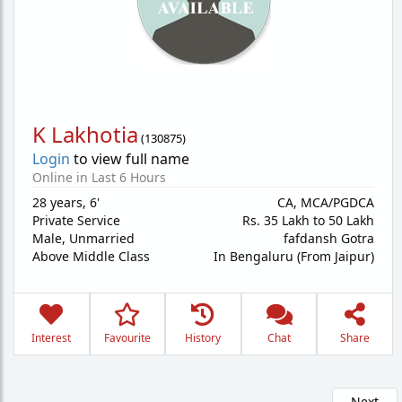
K Lakhotia
(
130875
)
Login
to view full name
Online in Last 6 Hours
28 years
,
6'
CA, MCA/PGDCA
Private Service
Rs. 35 Lakh to 50 Lakh
Male,
Unmarried
fafdansh Gotra
Above Middle Class
In Bengaluru (From Jaipur)
Interest
Favourite
History
Chat
Share
Next