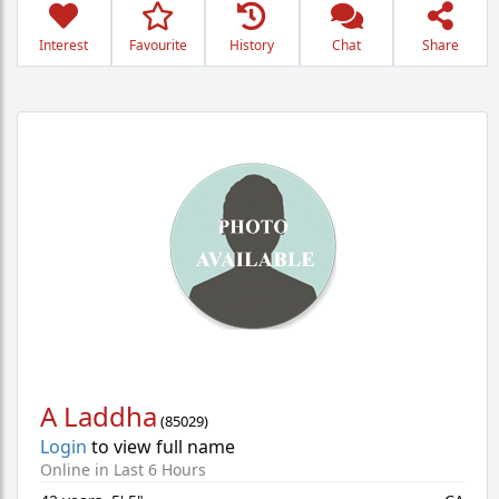
Interest
Favourite
History
Chat
Share
A Laddha
(
85029
)
Login
to view full name
Online in Last 6 Hours