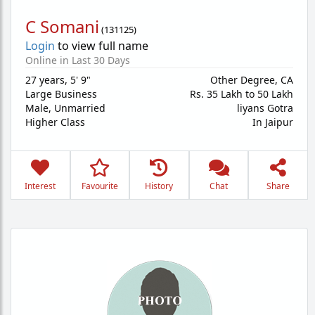
C Somani
(
131125
)
Login
to view full name
Online in Last 30 Days
27 years
,
5' 9"
Other Degree, CA
Large Business
Rs. 35 Lakh to 50 Lakh
Male,
Unmarried
liyans Gotra
Higher Class
In Jaipur
Interest
Favourite
History
Chat
Share