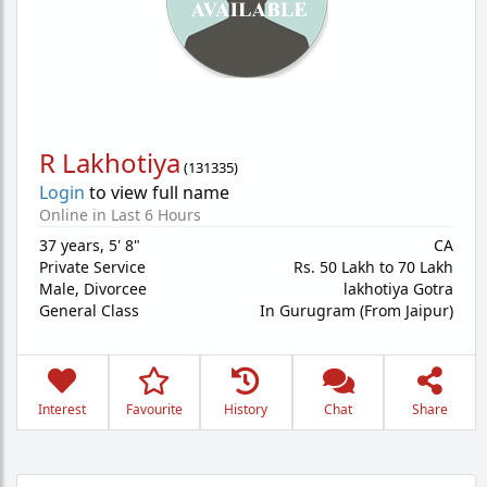
R Lakhotiya
(
131335
)
Login
to view full name
Online in Last 6 Hours
37 years
,
5' 8"
CA
Private Service
Rs. 50 Lakh to 70 Lakh
Male,
Divorcee
lakhotiya Gotra
General Class
In Gurugram (From Jaipur)
Interest
Favourite
History
Chat
Share