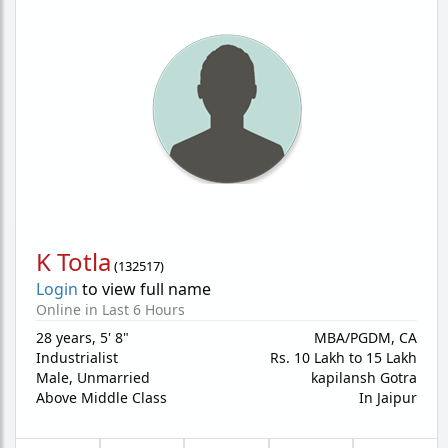
K Totla
(
132517
)
Login
to view full name
Online in Last 6 Hours
28 years
,
5' 8"
MBA/PGDM, CA
Industrialist
Rs. 10 Lakh to 15 Lakh
Male,
Unmarried
kapilansh Gotra
Above Middle Class
In Jaipur