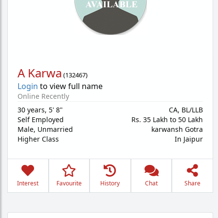
A Karwa
(
132467
)
Login
to view full name
Online Recently
30 years
,
5' 8"
CA, BL/LLB
Self Employed
Rs. 35 Lakh to 50 Lakh
Male,
Unmarried
karwansh Gotra
Higher Class
In Jaipur
Interest
Favourite
History
Chat
Share