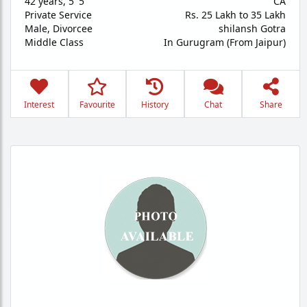
42 years
,
5' 5"
CA
Private Service
Rs. 25 Lakh to 35 Lakh
Male,
Divorcee
shilansh Gotra
Middle Class
In Gurugram (From Jaipur)
Interest
Favourite
History
Chat
Share