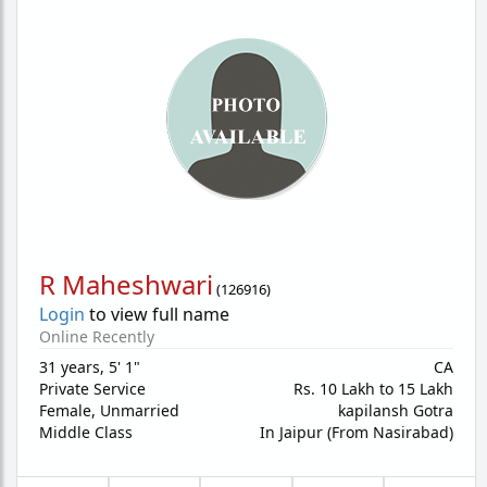
R Maheshwari
(
126916
)
Login
to view full name
Online Recently
31 years
,
5' 1"
CA
Private Service
Rs. 10 Lakh to 15 Lakh
Female,
Unmarried
kapilansh Gotra
Middle Class
In Jaipur (From Nasirabad)