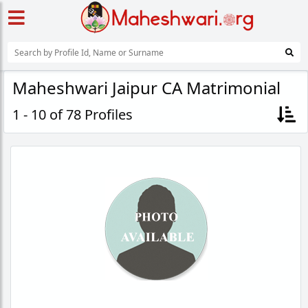
Maheshwari Jaipur CA Matrimonial
1 - 10 of 78 Profiles