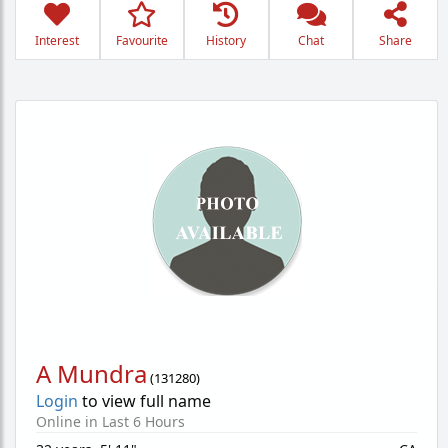
Interest
Favourite
History
Chat
Share
A Mundra
(
131280
)
Login
to view full name
Online in Last 6 Hours