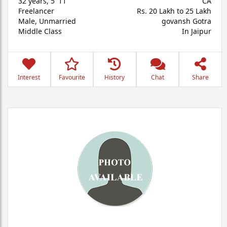
32 years
,
5' 11"
CA
Freelancer
Rs. 20 Lakh to 25 Lakh
Male,
Unmarried
govansh Gotra
Middle Class
In Jaipur
Interest
Favourite
History
Chat
Share