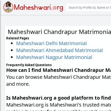
Maheshwari Chandrapur Matrimonia
Related Pages
Maheshwari Delhi Matrimonial
Maheshwari Ahmedabad Matrimonial
Maheshwari Nagpur Matrimonial
Frequently Asked Questions
How can I find Maheshwari Chandrapur M
You can browse Maheshwari Chandrapur Matrim
and more.
Is Maheshwari.org a good platform to fin
Maheshwari.org is Maheshwari's trusted matc