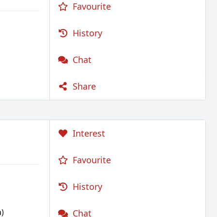
Favourite
History
Chat
Share
Interest
Favourite
History
)
Chat