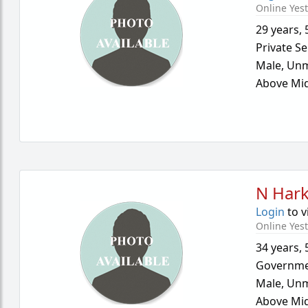
Online Yes
29 years
,
Private Se
Male,
Unm
Above Mid
N Hark
Login
to v
Online Yes
34 years
,
Governme
Male,
Unm
Above Mid