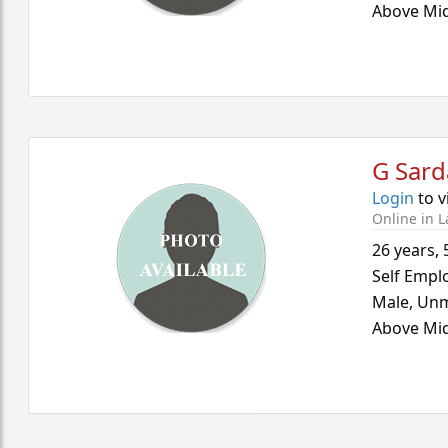
Above Mid
G Sard
Login
to v
Online in L
26 years
,
Self Empl
Male,
Unm
Above Mid