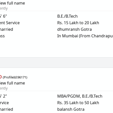
iew full name
ently
5' 6"
B.E./B.Tech
nt Service
Rs. 15 Lakh to 20 Lakh
arried
dhumransh Gotra
ass
In Mumbai (From Chandrapu
o
(
ProfileId:
96171
)
iew full name
ently
6' 2"
MBA/PGDM, B.E./B.Tech
rvice
Rs. 35 Lakh to 50 Lakh
arried
balansh Gotra