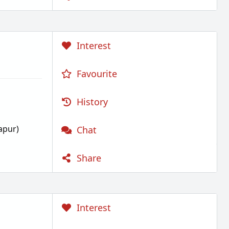
Interest
Favourite
History
apur)
Chat
Share
Interest