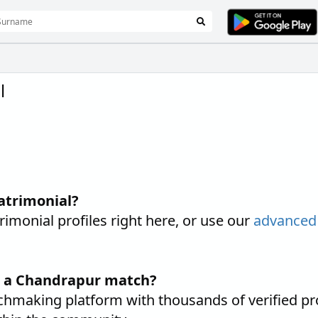
l
atrimonial?
onial profiles right here, or use our
advanced
d a Chandrapur match?
hmaking platform with thousands of verified pr