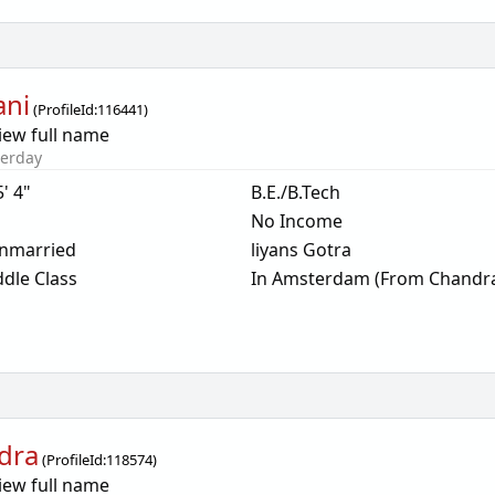
ani
(
ProfileId:
116441
)
iew full name
terday
5' 4"
B.E./B.Tech
No Income
nmarried
liyans Gotra
dle Class
In Amsterdam (From Chandr
dra
(
ProfileId:
118574
)
iew full name