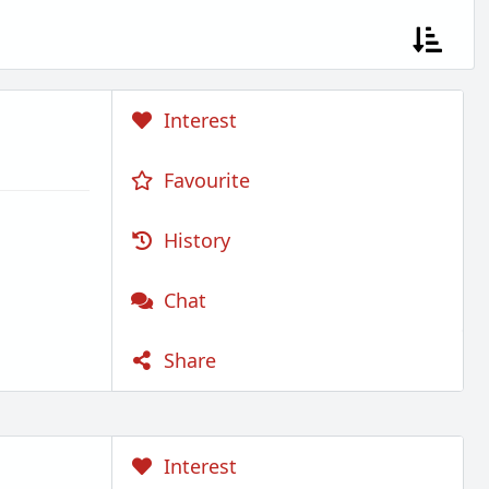
Interest
Favourite
History
Chat
Share
Interest