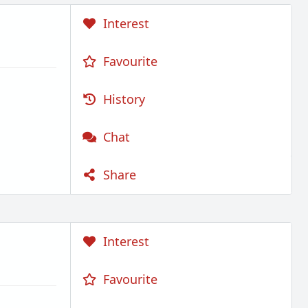
Interest
Favourite
History
Chat
Share
Interest
Favourite