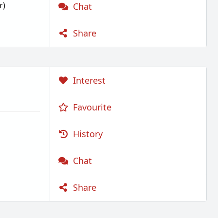
r)
Chat
Share
Interest
Favourite
History
Chat
Share