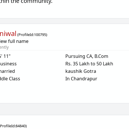
thin the community.
niwal
(
ProfileId:
100795
)
iew full name
ently
5' 11"
Pursuing CA, B.Com
usiness
Rs. 35 Lakh to 50 Lakh
arried
kaushik Gotra
dle Class
In Chandrapur
(
ProfileId:
84840
)