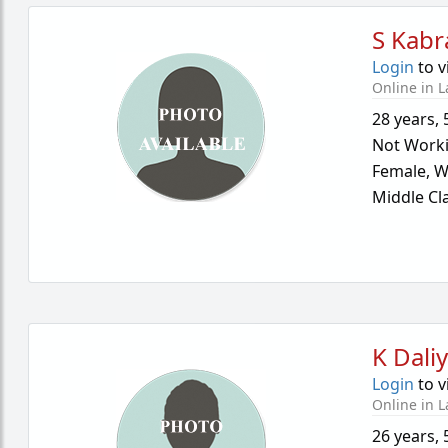
S Kabr
Login
to v
Online in L
28 years
,
Not Work
Female,
W
Middle Cl
K Dali
Login
to v
Online in L
26 years
,