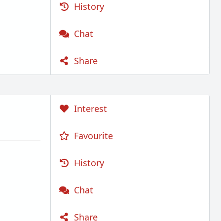
History
Chat
Share
Interest
Favourite
History
Chat
Share