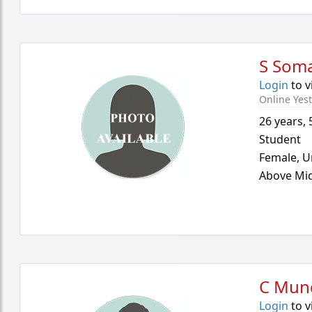
S Som
Login
to v
Online Yes
26 years
,
Student
Female,
U
Above Mid
C Mun
Login
to v