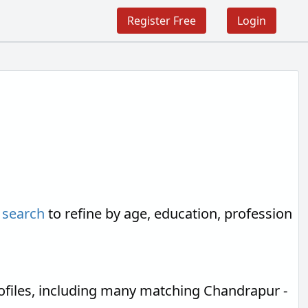
Register Free
Login
 search
to refine by age, education, profession
ofiles, including many matching Chandrapur -