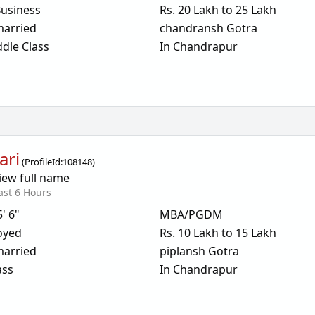
usiness
Rs. 20 Lakh to 25 Lakh
arried
chandransh Gotra
dle Class
In Chandrapur
ari
(
ProfileId:
108148
)
iew full name
ast 6 Hours
5' 6"
MBA/PGDM
oyed
Rs. 10 Lakh to 15 Lakh
arried
piplansh Gotra
ass
In Chandrapur