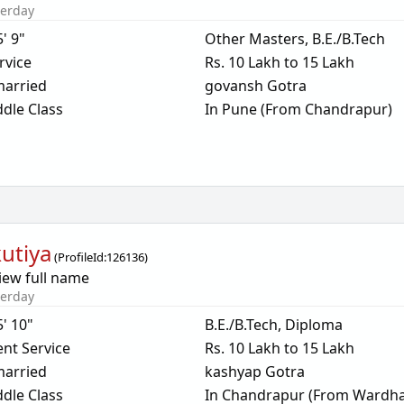
terday
5' 9"
Other Masters, B.E./B.Tech
rvice
Rs. 10 Lakh to 15 Lakh
arried
govansh Gotra
dle Class
In Pune (From Chandrapur)
utiya
(
ProfileId:
126136
)
iew full name
terday
5' 10"
B.E./B.Tech, Diploma
nt Service
Rs. 10 Lakh to 15 Lakh
arried
kashyap Gotra
dle Class
In Chandrapur (From Wardha