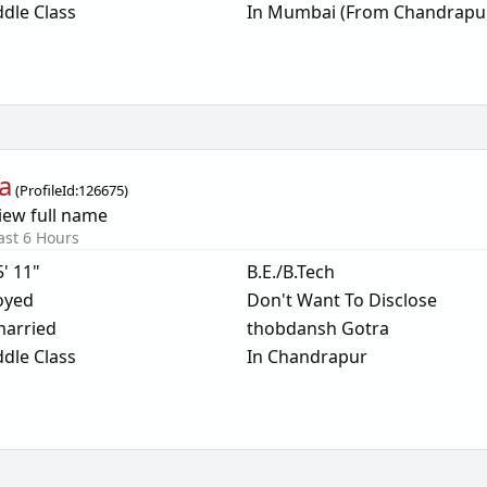
dle Class
In Mumbai (From Chandrapu
a
(
ProfileId:
126675
)
iew full name
ast 6 Hours
5' 11"
B.E./B.Tech
oyed
Don't Want To Disclose
arried
thobdansh Gotra
dle Class
In Chandrapur