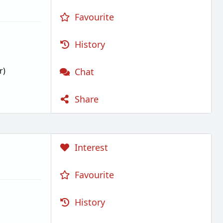
Favourite
History
r)
Chat
Share
Interest
Favourite
History