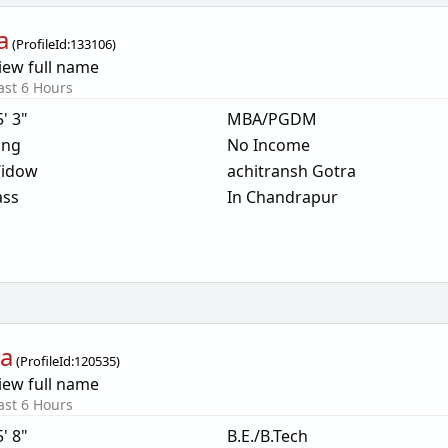
a
(
ProfileId:
133106
)
iew full name
ast 6 Hours
5' 3"
MBA/PGDM
ing
No Income
idow
achitransh Gotra
ass
In Chandrapur
ya
(
ProfileId:
120535
)
iew full name
ast 6 Hours
5' 8"
B.E./B.Tech