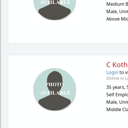
Medium B
Male,
Unm
Above Mid
C Koth
Login
to v
Online in L
35 years
,
Self Empl
Male,
Unm
Middle Cl