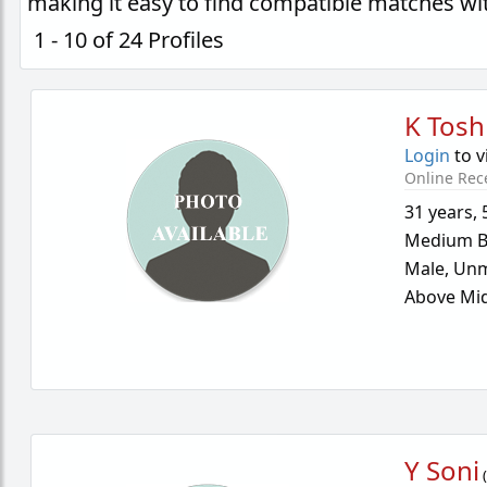
making it easy to find compatible matches wi
1 - 10 of 24 Profiles
K Tosh
Login
to v
Online Rec
31 years
,
Medium B
Male,
Unm
Above Mid
Y Soni