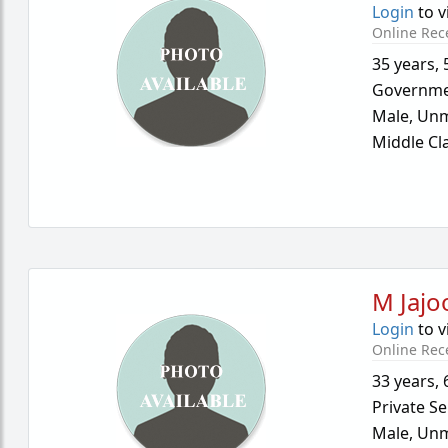
Login
to v
Online Rec
35 years
,
Governme
Male,
Unm
Middle Cl
M Jajo
Login
to v
Online Rec
33 years
,
Private Se
Male,
Unm