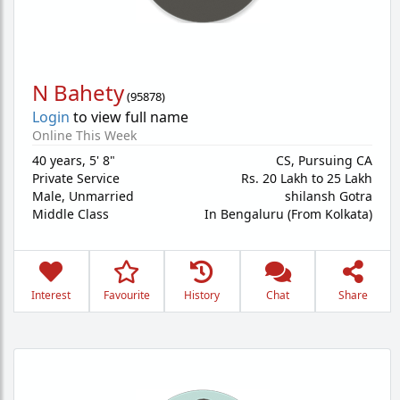
N Bahety
(
95878
)
Login
to view full name
Online This Week
40 years
,
5' 8"
CS, Pursuing CA
Private Service
Rs. 20 Lakh to 25 Lakh
Male,
Unmarried
shilansh Gotra
Middle Class
In Bengaluru (From Kolkata)
Interest
Favourite
History
Chat
Share