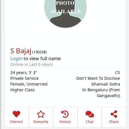
S Bajaj
(
130228
)
Login
to view full name
Online in Last 6 Hours
24 years
,
5' 3"
CS
Private Service
Don't Want To Disclose
Female,
Unmarried
bhansali Gotra
Higher Class
In Bengaluru (From
Gangavathi)
Interest
Favourite
History
Chat
Share