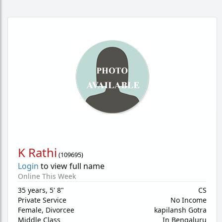
K Rathi
(
109695
)
Login
to view full name
Online This Week
35 years
,
5' 8"
CS
Private Service
No Income
Female,
Divorcee
kapilansh Gotra
Middle Class
In Bengaluru