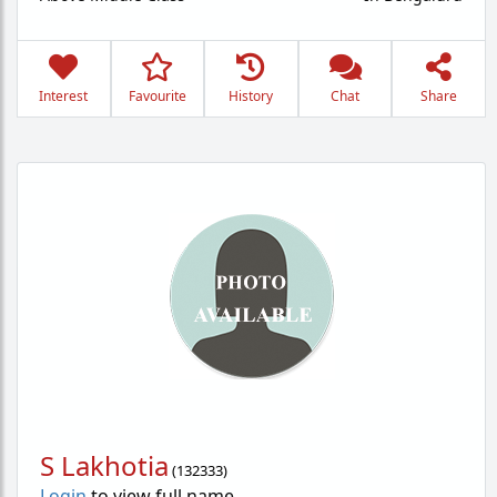
Interest
Favourite
History
Chat
Share
S Lakhotia
(
132333
)
Login
to view full name