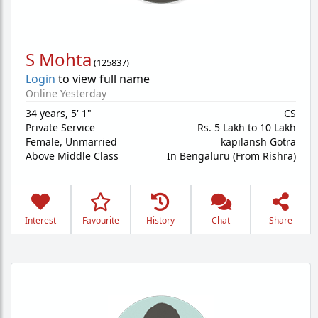
S Mohta
(
125837
)
Login
to view full name
Online Yesterday
34 years
,
5' 1"
CS
Private Service
Rs. 5 Lakh to 10 Lakh
Female,
Unmarried
kapilansh Gotra
Above Middle Class
In Bengaluru (From Rishra)
Interest
Favourite
History
Chat
Share