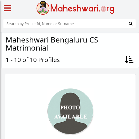
Maheshwari Bengaluru CS
Matrimonial
1 - 10 of 10 Profiles