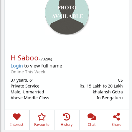
H Saboo
(
73296
)
Login
to view full name
Online This Week
37 years
,
6'
CS
Private Service
Rs. 15 Lakh to 20 Lakh
Male,
Unmarried
khalansh Gotra
Above Middle Class
In Bengaluru
Interest
Favourite
History
Chat
Share