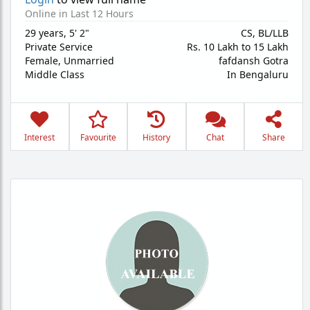
Online in Last 12 Hours
29 years
,
5' 2"
CS, BL/LLB
Private Service
Rs. 10 Lakh to 15 Lakh
Female,
Unmarried
fafdansh Gotra
Middle Class
In Bengaluru
Interest
Favourite
History
Chat
Share