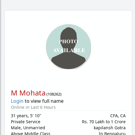
M Mohata
(
108262
)
Login
to view full name
Online in Last 6 Hours
31 years
,
5' 10"
CFA, CA
Private Service
Rs. 70 Lakh to 1 Crore
Male,
Unmarried
kapilansh Gotra
Above Middle Class
In Bengaluru