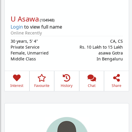
U Asawa
(
104948
)
Login
to view full name
Online Recently
30 years
,
5' 4"
CA, CS
Private Service
Rs. 10 Lakh to 15 Lakh
Female,
Unmarried
asawa Gotra
Middle Class
In Bengaluru
Interest
Favourite
History
Chat
Share