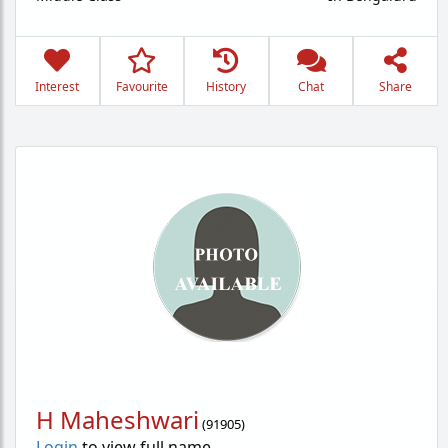
Interest
Favourite
History
Chat
Share
H Maheshwari
(
91905
)
Login
to view full name