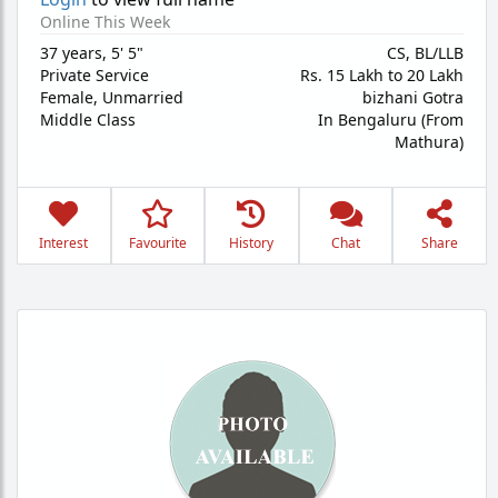
Online This Week
37 years
,
5' 5"
CS, BL/LLB
Private Service
Rs. 15 Lakh to 20 Lakh
Female,
Unmarried
bizhani Gotra
Middle Class
In Bengaluru (From
Mathura)
Interest
Favourite
History
Chat
Share