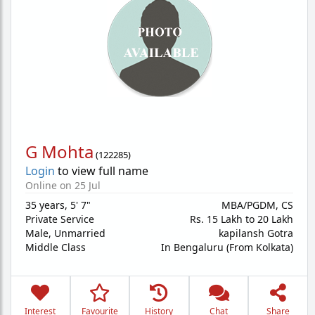
G Mohta
(
122285
)
Login
to view full name
Online on 25 Jul
35 years
,
5' 7"
MBA/PGDM, CS
Private Service
Rs. 15 Lakh to 20 Lakh
Male,
Unmarried
kapilansh Gotra
Middle Class
In Bengaluru (From Kolkata)
Interest
Favourite
History
Chat
Share