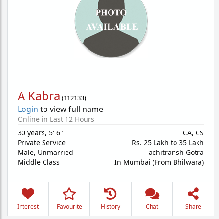
A Kabra
(
112133
)
Login
to view full name
Online in Last 12 Hours
30 years
,
5' 6"
CA, CS
Private Service
Rs. 25 Lakh to 35 Lakh
Male,
Unmarried
achitransh Gotra
Middle Class
In Mumbai (From Bhilwara)
Interest
Favourite
History
Chat
Share