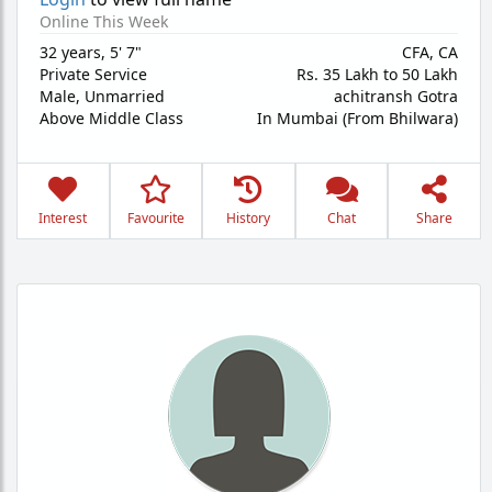
Online This Week
32 years
,
5' 7"
CFA, CA
Private Service
Rs. 35 Lakh to 50 Lakh
Male,
Unmarried
achitransh Gotra
Above Middle Class
In Mumbai (From Bhilwara)
Interest
Favourite
History
Chat
Share