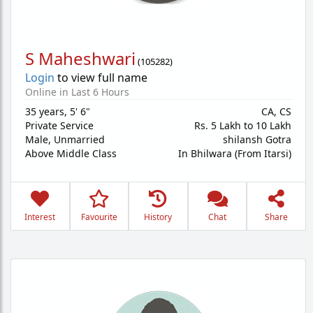
S Maheshwari
(
105282
)
Login
to view full name
Online in Last 6 Hours
35 years
,
5' 6"
CA, CS
Private Service
Rs. 5 Lakh to 10 Lakh
Male,
Unmarried
shilansh Gotra
Above Middle Class
In Bhilwara (From Itarsi)
Interest
Favourite
History
Chat
Share