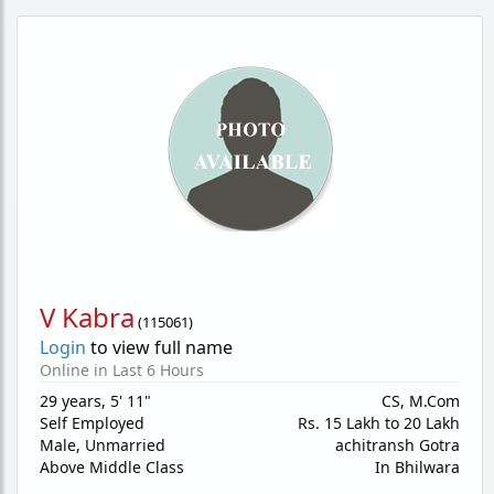
V Kabra
(
115061
)
Login
to view full name
Online in Last 6 Hours
29 years
,
5' 11"
CS, M.Com
Self Employed
Rs. 15 Lakh to 20 Lakh
Male,
Unmarried
achitransh Gotra
Above Middle Class
In Bhilwara