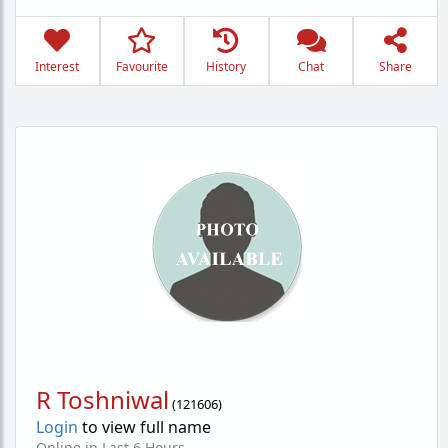
Interest
Favourite
History
Chat
Share
R Toshniwal
(
121606
)
Login
to view full name
Online in Last 6 Hours