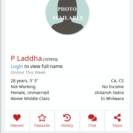
P Laddha
(
107910
)
Login
to view full name
Online This Week
28 years
,
5' 3"
CA, CS
Not Working
No Income
Female,
Unmarried
shilansh Gotra
Above Middle Class
In Bhilwara
Interest
Favourite
History
Chat
Share