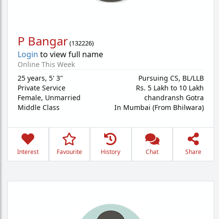
P Bangar
(
132226
)
Login
to view full name
Online This Week
25 years
,
5' 3"
Pursuing CS, BL/LLB
Private Service
Rs. 5 Lakh to 10 Lakh
Female,
Unmarried
chandransh Gotra
Middle Class
In Mumbai (From Bhilwara)
Interest
Favourite
History
Chat
Share