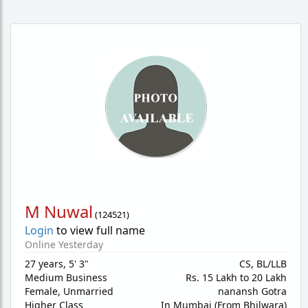
M Nuwal
(
124521
)
Login
to view full name
Online Yesterday
27 years
,
5' 3"
CS, BL/LLB
Medium Business
Rs. 15 Lakh to 20 Lakh
Female,
Unmarried
nanansh Gotra
Higher Class
In Mumbai (From Bhilwara)