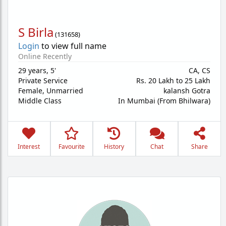
S Birla
(
131658
)
Login
to view full name
Online Recently
29 years
,
5'
CA, CS
Private Service
Rs. 20 Lakh to 25 Lakh
Female,
Unmarried
kalansh Gotra
Middle Class
In Mumbai (From Bhilwara)
Interest
Favourite
History
Chat
Share