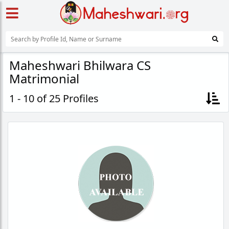
Maheshwari Bhilwara CS
Matrimonial
1 - 10 of 25 Profiles