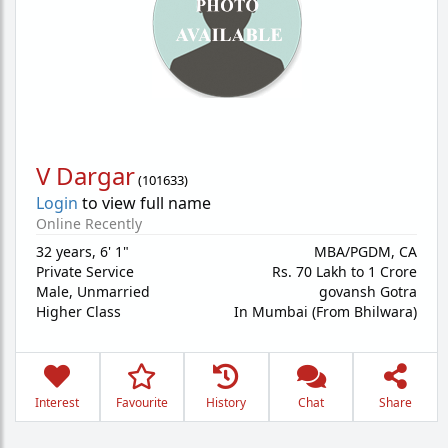
V Dargar
(
101633
)
Login
to view full name
Online Recently
32 years
,
6' 1"
MBA/PGDM, CA
Private Service
Rs. 70 Lakh to 1 Crore
Male,
Unmarried
govansh Gotra
Higher Class
In Mumbai (From Bhilwara)
Interest
Favourite
History
Chat
Share