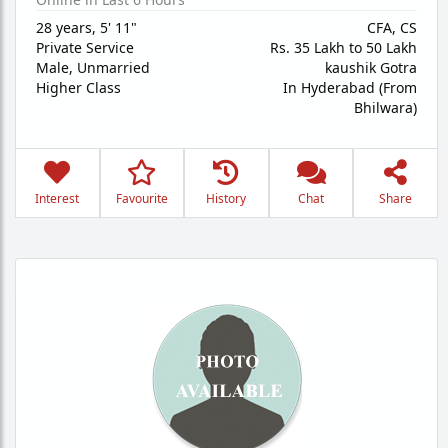
28 years
,
5' 11"
CFA, CS
Private Service
Rs. 35 Lakh to 50 Lakh
Male,
Unmarried
kaushik Gotra
Higher Class
In Hyderabad (From
Bhilwara)
Interest
Favourite
History
Chat
Share