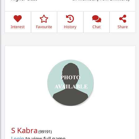
Interest
Favourite
History
Chat
Share
S Kabra
(
99191
)
Login
to view full name