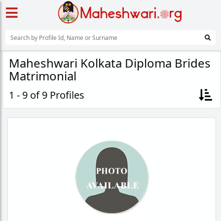
Maheshwari Kolkata Diploma Brides
Matrimonial
1 - 9 of 9 Profiles