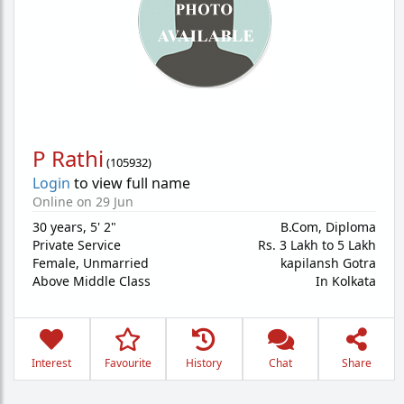
P Rathi
(
105932
)
Login
to view full name
Online on 29 Jun
30 years
,
5' 2"
B.Com, Diploma
Private Service
Rs. 3 Lakh to 5 Lakh
Female,
Unmarried
kapilansh Gotra
Above Middle Class
In Kolkata
Interest
Favourite
History
Chat
Share