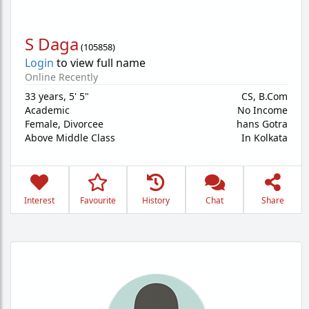
S Daga
(
105858
)
Login
to view full name
Online Recently
33 years
,
5' 5"
CS, B.Com
Academic
No Income
Female,
Divorcee
hans Gotra
Above Middle Class
In Kolkata
Interest
Favourite
History
Chat
Share