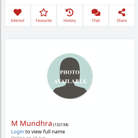
Interest
Favourite
History
Chat
Share
M Mundhra
(
132134
)
Login
to view full name
Online on 16 Jun