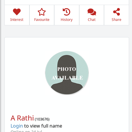
Interest
Favourite
History
Chat
Share
A Rathi
(
103676
)
Login
to view full name
Online on 24 Jul