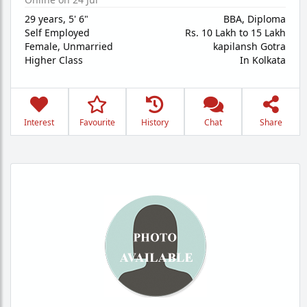
29 years
,
5' 6"
BBA, Diploma
Self Employed
Rs. 10 Lakh to 15 Lakh
Female,
Unmarried
kapilansh Gotra
Higher Class
In Kolkata
Interest
Favourite
History
Chat
Share