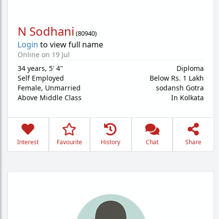
N Sodhani
(
80940
)
Login
to view full name
Online on 19 Jul
34 years
,
5' 4"
Diploma
Self Employed
Below Rs. 1 Lakh
Female,
Unmarried
sodansh Gotra
Above Middle Class
In Kolkata
Interest
Favourite
History
Chat
Share