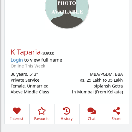
K Taparia
(
83933
)
Login
to view full name
Online This Week
36 years
,
5' 3"
MBA/PGDM, BBA
Private Service
Rs. 25 Lakh to 35 Lakh
Female,
Unmarried
piplansh Gotra
Above Middle Class
In Mumbai (From Kolkata)
Interest
Favourite
History
Chat
Share