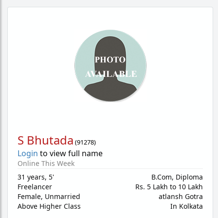
S Bhutada
(
91278
)
Login
to view full name
Online This Week
31 years
,
5'
B.Com, Diploma
Freelancer
Rs. 5 Lakh to 10 Lakh
Female,
Unmarried
atlansh Gotra
Above Higher Class
In Kolkata