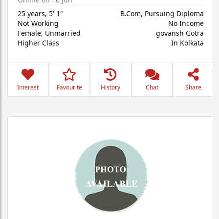
25 years
,
5' 1"
B.Com, Pursuing Diploma
Not Working
No Income
Female,
Unmarried
govansh Gotra
Higher Class
In Kolkata
Interest
Favourite
History
Chat
Share