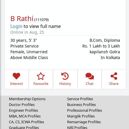
B Rathi
(
111079
)
Login
to view full name
Online in Aug, 25
30 years
,
5' 3"
B.Com, Diploma
Private Service
Rs. 1 Lakh to 3 Lakh
Female,
Unmarried
kapilansh Gotra
Above Middle Class
In Kolkata
Interest
Favourite
History
Chat
Share
Membership Options
Service Profiles
Doctor Profiles
Business Profiles
Engineer Profiles
Professional Profiles
MBA, MCA Profiles
Manglik Profiles
CA, CS, ICWA Profiles
Remarriage Profiles
Graduate Profiles
NRI Profiles