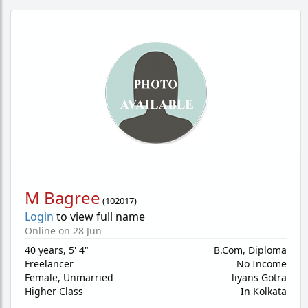
M Bagree
(
102017
)
Login
to view full name
Online on 28 Jun
40 years
,
5' 4"
B.Com, Diploma
Freelancer
No Income
Female,
Unmarried
liyans Gotra
Higher Class
In Kolkata