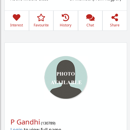
Interest
Favourite
History
Chat
Share
P Gandhi
(
130789
)
Login
to view full name