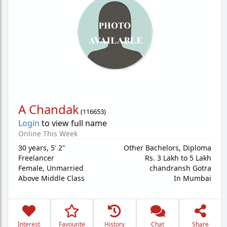
A Chandak
(
116653
)
Login
to view full name
Online This Week
30 years
,
5' 2"
Other Bachelors, Diploma
Freelancer
Rs. 3 Lakh to 5 Lakh
Female,
Unmarried
chandransh Gotra
Above Middle Class
In Mumbai
Interest
Favourite
History
Chat
Share