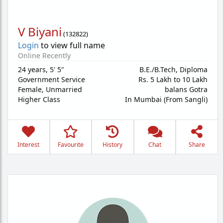
V Biyani
(
132822
)
Login
to view full name
Online Recently
24 years
,
5' 5"
B.E./B.Tech, Diploma
Government Service
Rs. 5 Lakh to 10 Lakh
Female,
Unmarried
balans Gotra
Higher Class
In Mumbai (From Sangli)
Interest
Favourite
History
Chat
Share