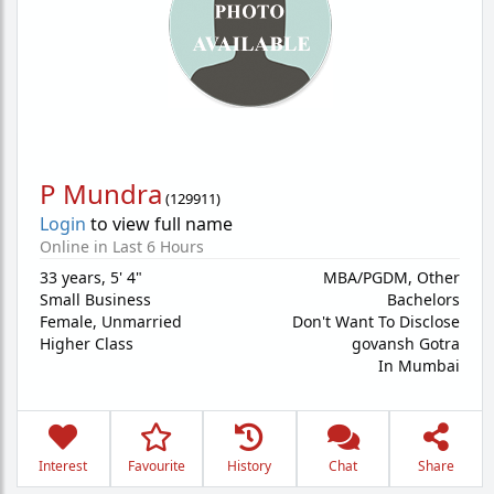
P Mundra
(
129911
)
Login
to view full name
Online in Last 6 Hours
33 years
,
5' 4"
MBA/PGDM, Other
Small Business
Bachelors
Female,
Unmarried
Don't Want To Disclose
Higher Class
govansh Gotra
In Mumbai
Interest
Favourite
History
Chat
Share