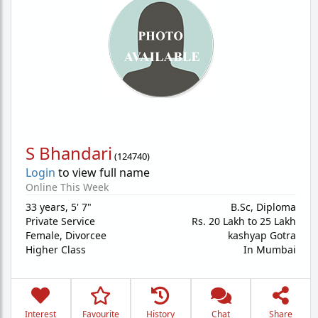
S Bhandari
(
124740
)
Login
to view full name
Online This Week
33 years
,
5' 7"
B.Sc, Diploma
Private Service
Rs. 20 Lakh to 25 Lakh
Female,
Divorcee
kashyap Gotra
Higher Class
In Mumbai
Interest
Favourite
History
Chat
Share