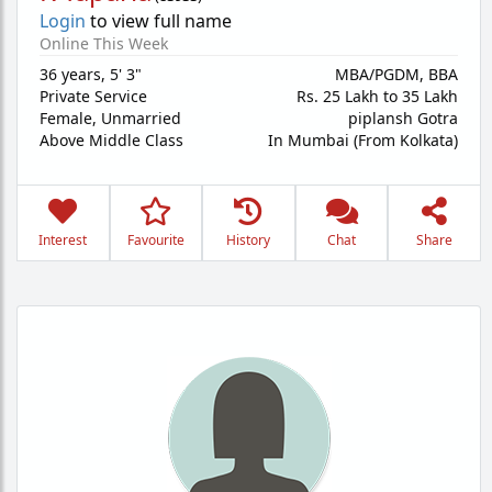
Login
to view full name
Online This Week
36 years
,
5' 3"
MBA/PGDM, BBA
Private Service
Rs. 25 Lakh to 35 Lakh
Female,
Unmarried
piplansh Gotra
Above Middle Class
In Mumbai (From Kolkata)
Interest
Favourite
History
Chat
Share