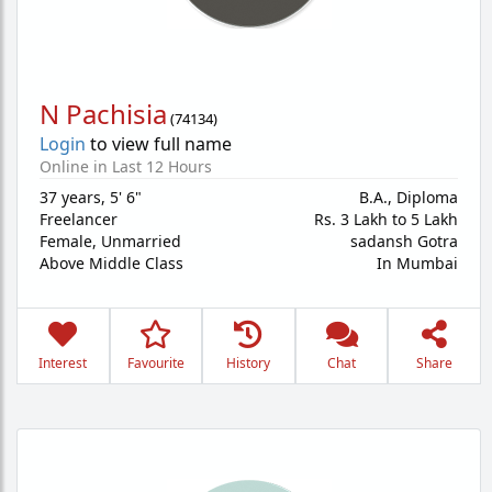
N Pachisia
(
74134
)
Login
to view full name
Online in Last 12 Hours
37 years
,
5' 6"
B.A., Diploma
Freelancer
Rs. 3 Lakh to 5 Lakh
Female,
Unmarried
sadansh Gotra
Above Middle Class
In Mumbai
Interest
Favourite
History
Chat
Share