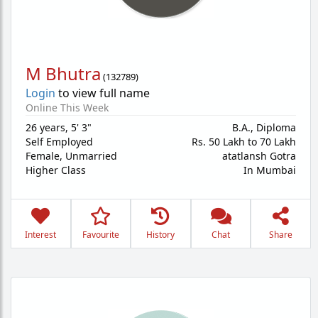
M Bhutra
(
132789
)
Login
to view full name
Online This Week
26 years
,
5' 3"
B.A., Diploma
Self Employed
Rs. 50 Lakh to 70 Lakh
Female,
Unmarried
atatlansh Gotra
Higher Class
In Mumbai
Interest
Favourite
History
Chat
Share