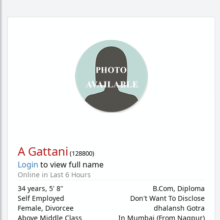
A Gattani
(
128800
)
Login
to view full name
Online in Last 6 Hours
34 years
,
5' 8"
B.Com, Diploma
Self Employed
Don't Want To Disclose
Female,
Divorcee
dhalansh Gotra
Above Middle Class
In Mumbai (From Nagpur)