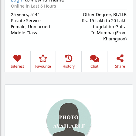
Online in Last 6 Hours
25 years
,
5' 4"
Other Degree, BL/LLB
Private Service
Rs. 15 Lakh to 20 Lakh
Female,
Unmarried
bugdalibh Gotra
Middle Class
In Mumbai (From
Khamgaon)
Interest
Favourite
History
Chat
Share