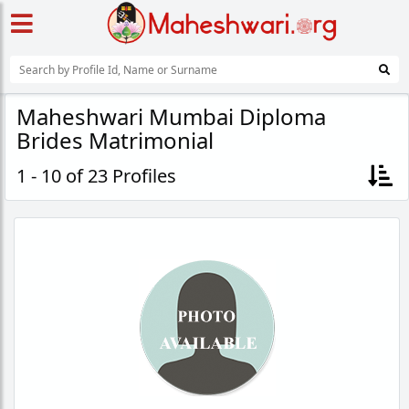
Maheshwari Mumbai Diploma
Brides Matrimonial
1 - 10 of 23 Profiles