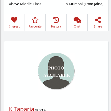
Above Middle Class
In Mumbai (From Jalna)
Interest
Favourite
History
Chat
Share
K Taparia
(
83933
)