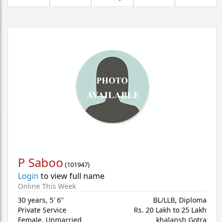
P Saboo
(
101947
)
Login
to view full name
Online This Week
30 years
,
5' 6"
BL/LLB, Diploma
Private Service
Rs. 20 Lakh to 25 Lakh
Female,
Unmarried
khalansh Gotra