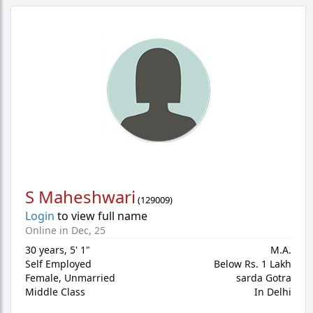
S Maheshwari
(
129009
)
Login
to view full name
Online in Dec, 25
30 years
,
5' 1"
M.A.
Self Employed
Below Rs. 1 Lakh
Female,
Unmarried
sarda Gotra
Middle Class
In Delhi