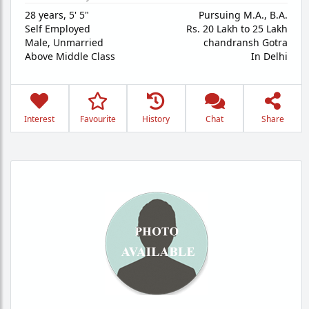
28 years
,
5' 5"
Pursuing M.A., B.A.
Self Employed
Rs. 20 Lakh to 25 Lakh
Male,
Unmarried
chandransh Gotra
Above Middle Class
In Delhi
Interest
Favourite
History
Chat
Share