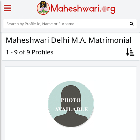
Maheshwari Delhi M.A. Matrimonial
1 - 9 of 9 Profiles