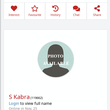
Interest
Favourite
History
Chat
Share
S Kabra
(
119662
)
Login
to view full name
Online in Nov, 25