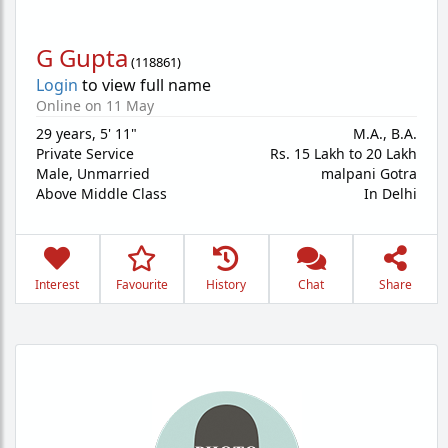
G Gupta
(
118861
)
Login
to view full name
Online on 11 May
29 years
,
5' 11"
M.A., B.A.
Private Service
Rs. 15 Lakh to 20 Lakh
Male,
Unmarried
malpani Gotra
Above Middle Class
In Delhi
Interest
Favourite
History
Chat
Share