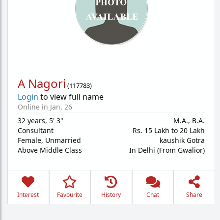
A Nagori
(
117783
)
Login
to view full name
Online in Jan, 26
32 years
,
5' 3"
M.A., B.A.
Consultant
Rs. 15 Lakh to 20 Lakh
Female,
Unmarried
kaushik Gotra
Above Middle Class
In Delhi (From Gwalior)
Interest
Favourite
History
Chat
Share