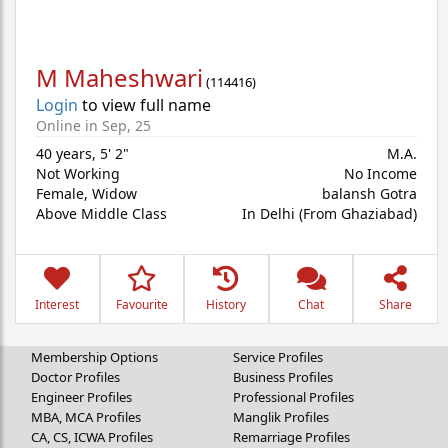
M Maheshwari
(
114416
)
Login
to view full name
Online in Sep, 25
40 years
,
5' 2"
M.A.
Not Working
No Income
Female,
Widow
balansh Gotra
Above Middle Class
In Delhi (From Ghaziabad)
Interest
Favourite
History
Chat
Share
Membership Options
Service Profiles
Doctor Profiles
Business Profiles
Engineer Profiles
Professional Profiles
MBA, MCA Profiles
Manglik Profiles
CA, CS, ICWA Profiles
Remarriage Profiles