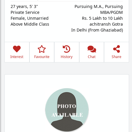
27 years
,
5' 3"
Pursuing M.A., Pursuing
Private Service
MBA/PGDM
Female,
Unmarried
Rs. 5 Lakh to 10 Lakh
Above Middle Class
achitransh Gotra
In Delhi (From Ghaziabad)
Interest
Favourite
History
Chat
Share