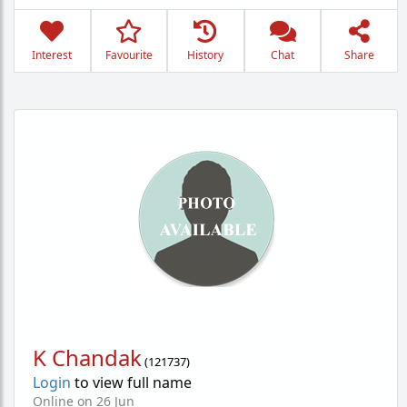
Interest
Favourite
History
Chat
Share
K Chandak
(
121737
)
Login
to view full name
Online on 26 Jun