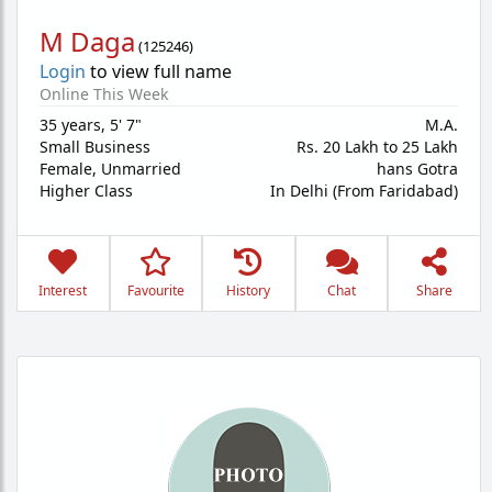
M Daga
(
125246
)
Login
to view full name
Online This Week
35 years
,
5' 7"
M.A.
Small Business
Rs. 20 Lakh to 25 Lakh
Female,
Unmarried
hans Gotra
Higher Class
In Delhi (From Faridabad)
Interest
Favourite
History
Chat
Share