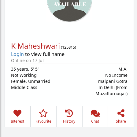
K Maheshwari
(
125815
)
Login
to view full name
Online on 17 Jul
35 years
,
5' 5"
M.A.
Not Working
No Income
Female,
Unmarried
malpani Gotra
Middle Class
In Delhi (From
Muzaffarnagar)
Interest
Favourite
History
Chat
Share