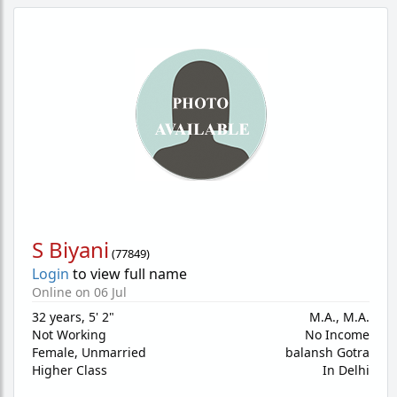
S Biyani
(
77849
)
Login
to view full name
Online on 06 Jul
32 years
,
5' 2"
M.A., M.A.
Not Working
No Income
Female,
Unmarried
balansh Gotra
Higher Class
In Delhi