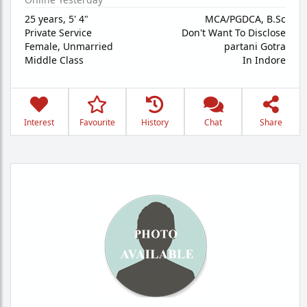
25 years
,
5' 4"
MCA/PGDCA, B.Sc
Private Service
Don't Want To Disclose
Female,
Unmarried
partani Gotra
Middle Class
In Indore
Interest
Favourite
History
Chat
Share