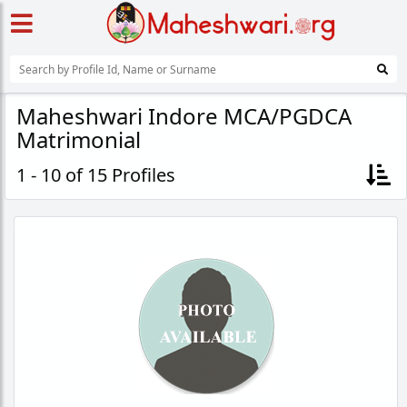
Maheshwari Indore MCA/PGDCA
Matrimonial
1 - 10 of 15 Profiles