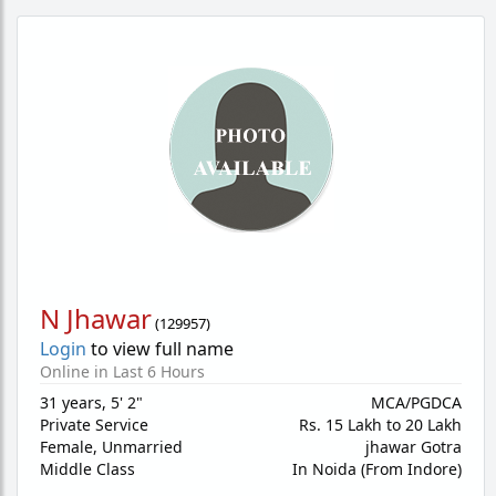
N Jhawar
(
129957
)
Login
to view full name
Online in Last 6 Hours
31 years
,
5' 2"
MCA/PGDCA
Private Service
Rs. 15 Lakh to 20 Lakh
Female,
Unmarried
jhawar Gotra
Middle Class
In Noida (From Indore)