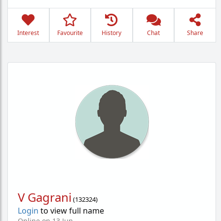
Interest
Favourite
History
Chat
Share
V Gagrani
(
132324
)
Login
to view full name
Online on 13 Jun