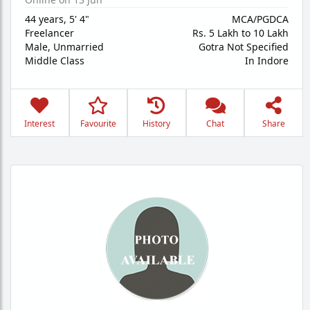
44 years
,
5' 4"
MCA/PGDCA
Freelancer
Rs. 5 Lakh to 10 Lakh
Male,
Unmarried
Gotra Not Specified
Middle Class
In Indore
Interest
Favourite
History
Chat
Share