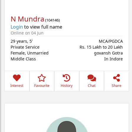
N Mundra
(
104146
)
Login
to view full name
Online on 04 Jun
29 years
,
5'
MCA/PGDCA
Private Service
Rs. 15 Lakh to 20 Lakh
Female,
Unmarried
govansh Gotra
Middle Class
In Indore
Interest
Favourite
History
Chat
Share