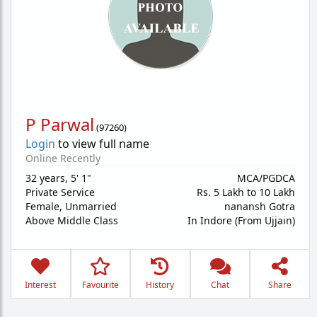
P Parwal
(
97260
)
Login
to view full name
Online Recently
32 years
,
5' 1"
MCA/PGDCA
Private Service
Rs. 5 Lakh to 10 Lakh
Female,
Unmarried
nanansh Gotra
Above Middle Class
In Indore (From Ujjain)
Interest
Favourite
History
Chat
Share