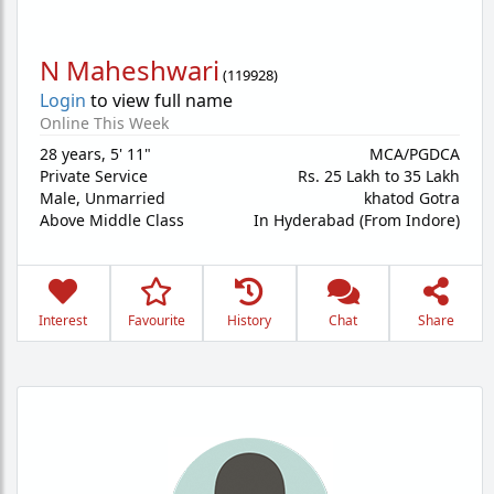
N Maheshwari
(
119928
)
Login
to view full name
Online This Week
28 years
,
5' 11"
MCA/PGDCA
Private Service
Rs. 25 Lakh to 35 Lakh
Male,
Unmarried
khatod Gotra
Above Middle Class
In Hyderabad (From Indore)
Interest
Favourite
History
Chat
Share