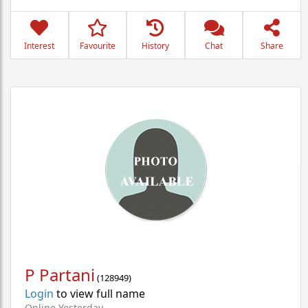
Interest
Favourite
History
Chat
Share
P Partani
(
128949
)
Login
to view full name
Online Yesterday