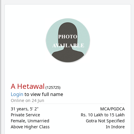
A Hetawal
(
125725
)
Login
to view full name
Online on 24 Jun
31 years
,
5' 2"
MCA/PGDCA
Private Service
Rs. 10 Lakh to 15 Lakh
Female,
Unmarried
Gotra Not Specified
Above Higher Class
In Indore