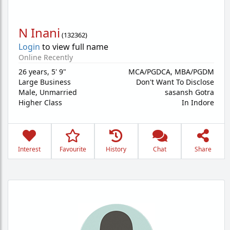
N Inani
(
132362
)
Login
to view full name
Online Recently
26 years
,
5' 9"
MCA/PGDCA, MBA/PGDM
Large Business
Don't Want To Disclose
Male,
Unmarried
sasansh Gotra
Higher Class
In Indore
Interest
Favourite
History
Chat
Share