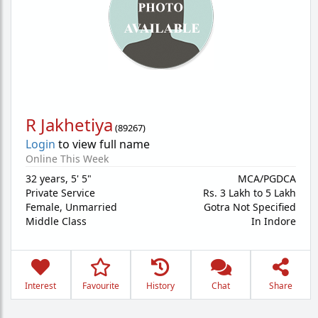
R Jakhetiya
(
89267
)
Login
to view full name
Online This Week
32 years
,
5' 5"
MCA/PGDCA
Private Service
Rs. 3 Lakh to 5 Lakh
Female,
Unmarried
Gotra Not Specified
Middle Class
In Indore
Interest
Favourite
History
Chat
Share