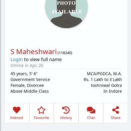
S Maheshwari
(
118240
)
Login
to view full name
Online in Apr, 26
45 years
,
5' 6"
MCA/PGDCA, M.A.
Government Service
Rs. 1 Lakh to 3 Lakh
Female,
Divorcee
toshniwal Gotra
Above Middle Class
In Indore
Interest
Favourite
History
Chat
Share