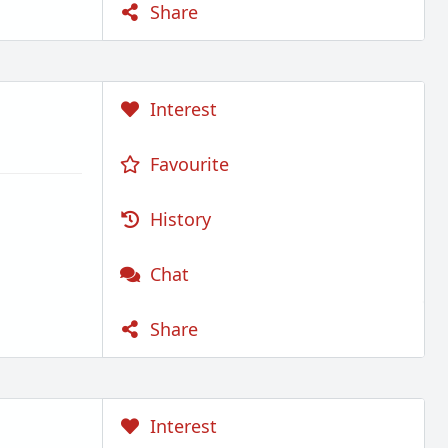
Share
Interest
Favourite
History
Chat
Share
Interest