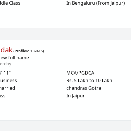
dle Class
In Bengaluru (From Jaipur)
ndak
(
ProfileId:
132415
)
iew full name
terday
5' 11"
MCA/PGDCA
usiness
Rs. 5 Lakh to 10 Lakh
arried
chandras Gotra
ass
In Jaipur