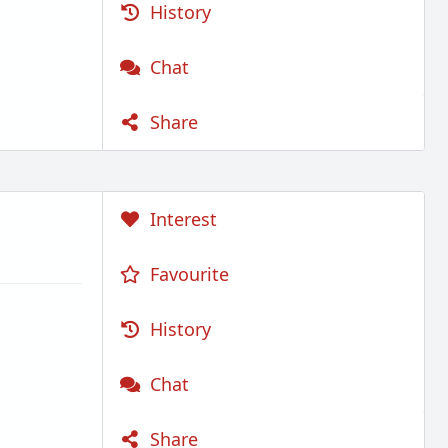
History
Chat
Share
Interest
Favourite
History
Chat
Share