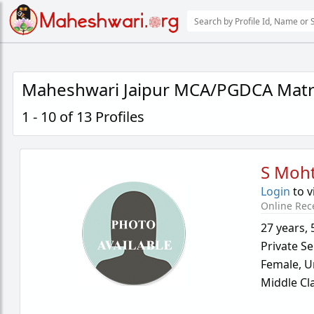
Maheshwari Jaipur MCA/PGDCA Matr
1 - 10 of 13 Profiles
S Moh
Login
to v
Online Rec
27 years
,
Private Se
Female,
U
Middle Cl