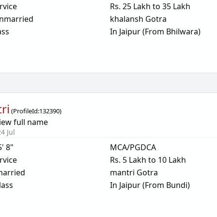
rvice
Rs. 25 Lakh to 35 Lakh
nmarried
khalansh Gotra
ass
In Jaipur (From Bhilwara)
ri
(
ProfileId:
132390
)
iew full name
4 Jul
5' 8"
MCA/PGDCA
rvice
Rs. 5 Lakh to 10 Lakh
arried
mantri Gotra
lass
In Jaipur (From Bundi)