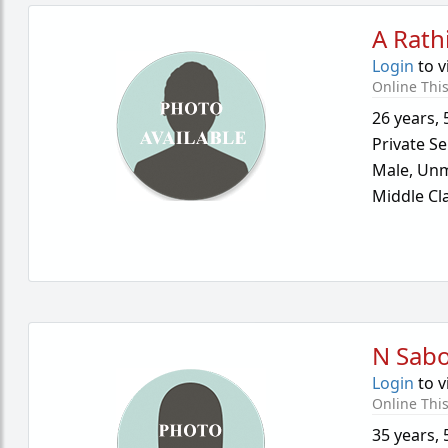
A Rath
Login
to v
Online Thi
26 years
,
Private Se
Male,
Unm
Middle Cl
N Sab
Login
to v
Online Thi
35 years
,