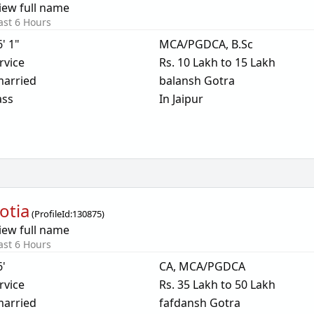
iew full name
ast 6 Hours
6' 1"
MCA/PGDCA, B.Sc
rvice
Rs. 10 Lakh to 15 Lakh
arried
balansh Gotra
ass
In Jaipur
otia
(
ProfileId:
130875
)
iew full name
ast 6 Hours
6'
CA, MCA/PGDCA
rvice
Rs. 35 Lakh to 50 Lakh
arried
fafdansh Gotra