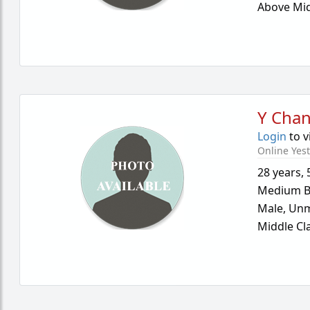
Above Mid
Y Cha
Login
to v
Online Yes
28 years
,
Medium B
Male,
Unm
Middle Cl