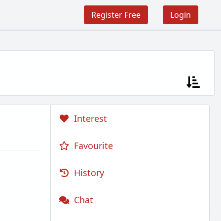
Register Free
Login
Interest
Favourite
History
Chat