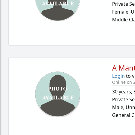
Private Se
Female,
U
Middle Cl
A Mant
Login
to v
Online on 2
30 years
,
Private Se
Male,
Unm
General C