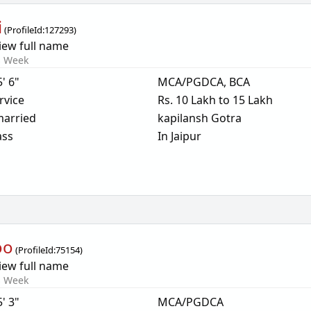
i
(
ProfileId:
127293
)
iew full name
s Week
5' 6"
MCA/PGDCA, BCA
rvice
Rs. 10 Lakh to 15 Lakh
arried
kapilansh Gotra
ass
In Jaipur
oo
(
ProfileId:
75154
)
iew full name
s Week
5' 3"
MCA/PGDCA