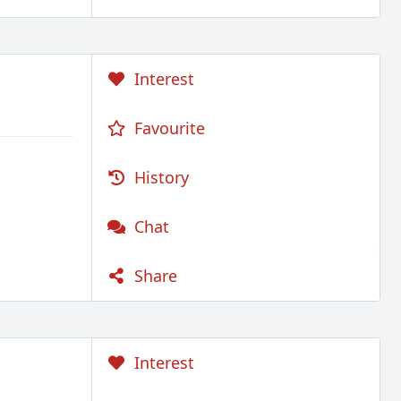
Interest
Favourite
History
Chat
Share
Interest