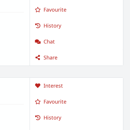
Favourite
History
Chat
Share
Interest
Favourite
History