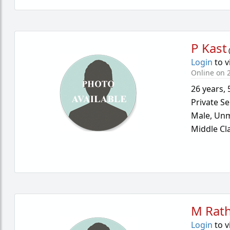
P Kast
Login
to v
Online on 2
26 years
,
Private Se
Male,
Unm
Middle Cl
M Rath
Login
to v