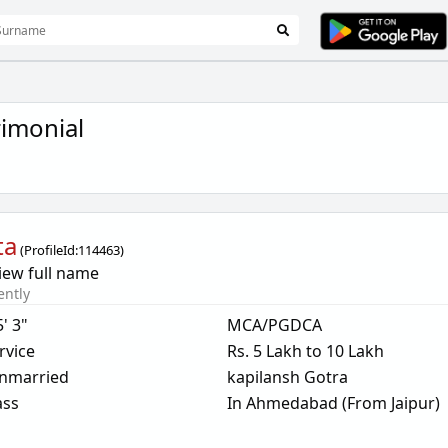
imonial
ta
(
ProfileId:
114463
)
iew full name
ently
5' 3"
MCA/PGDCA
rvice
Rs. 5 Lakh to 10 Lakh
nmarried
kapilansh Gotra
ass
In Ahmedabad (From Jaipur)