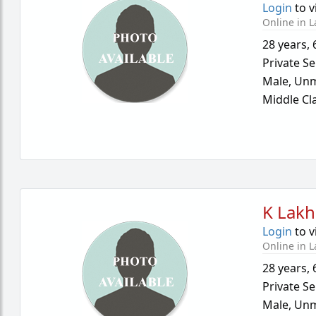
Login
to v
Online in L
28 years
,
Private Se
Male,
Unm
Middle Cl
K Lakh
Login
to v
Online in L
28 years
,
Private Se
Male,
Unm