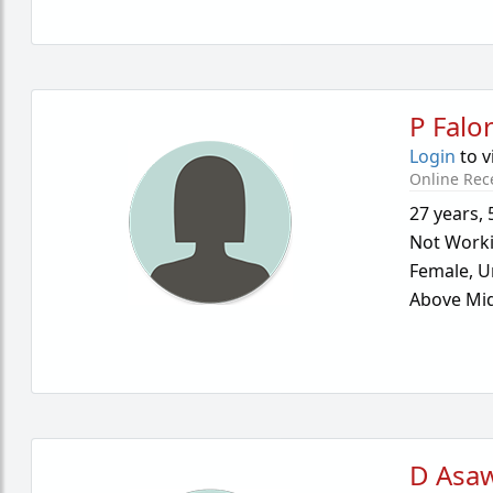
P Falo
Login
to v
Online Rec
27 years
,
Not Work
Female,
U
Above Mid
D Asa