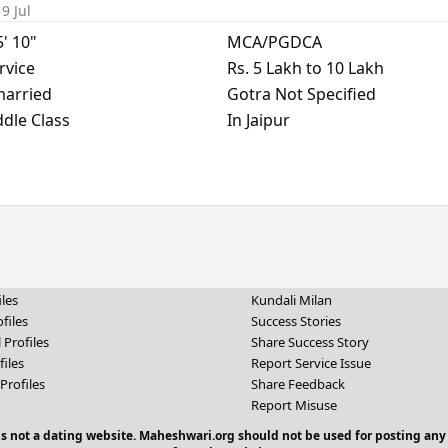
9 Jul
5' 10"
MCA/PGDCA
rvice
Rs. 5 Lakh to 10 Lakh
arried
Gotra Not Specified
dle Class
In Jaipur
iles
Kundali Milan
files
Success Stories
 Profiles
Share Success Story
files
Report Service Issue
Profiles
Share Feedback
Report Misuse
 is not a dating website. Maheshwari.org should not be used for posting any