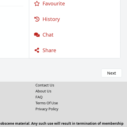
Favourite
History
Chat
Share
Next
Contact Us
About Us
FAQ
Terms Of Use
Privacy Policy
 obscene material. Any such use will result in termination of membership