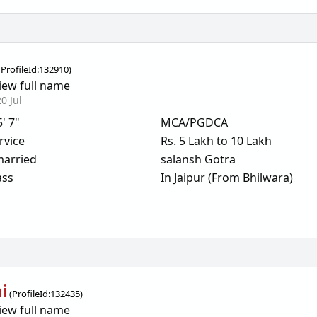
(
ProfileId:
132910
)
iew full name
0 Jul
5' 7"
MCA/PGDCA
rvice
Rs. 5 Lakh to 10 Lakh
arried
salansh Gotra
ass
In Jaipur (From Bhilwara)
i
(
ProfileId:
132435
)
iew full name