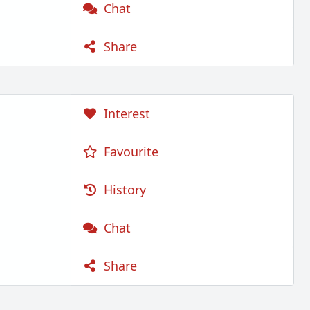
Chat
Share
Interest
Favourite
History
Chat
Share