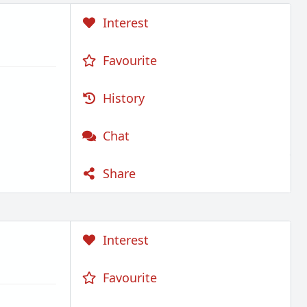
Interest
Favourite
History
Chat
Share
Interest
Favourite