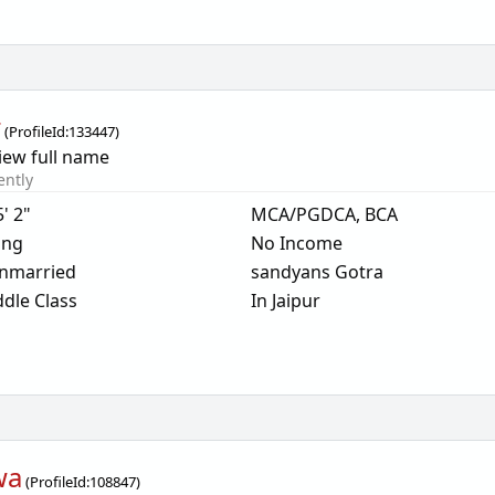
r
(
ProfileId:
133447
)
iew full name
ently
5' 2"
MCA/PGDCA, BCA
ing
No Income
nmarried
sandyans Gotra
dle Class
In Jaipur
wa
(
ProfileId:
108847
)