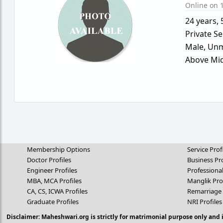
Online on 1
24 years
,
Private Se
Male,
Unm
Above Mid
Membership Options
Service Prof
Doctor Profiles
Business Pro
Engineer Profiles
Professional
MBA, MCA Profiles
Manglik Pro
CA, CS, ICWA Profiles
Remarriage 
Graduate Profiles
NRI Profiles
Disclaimer: Maheshwari.org is strictly for matrimonial purpose only and