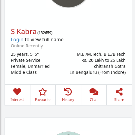
S Kabra
(
132659
)
Login
to view full name
Online Recently
25 years
,
5' 5"
M.E./M.Tech, B.E./B.Tech
Private Service
Rs. 20 Lakh to 25 Lakh
Female,
Unmarried
chitransh Gotra
Middle Class
In Bengaluru (From Indore)
Interest
Favourite
History
Chat
Share