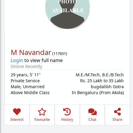
M Navandar
(
117651
)
Login
to view full name
Online Recently
29 years
,
5' 11"
M.E./M.Tech, B.E./B.Tech
Private Service
Rs. 25 Lakh to 35 Lakh
Male,
Unmarried
bugdalibh Gotra
Above Middle Class
In Bengaluru (From Akola)
Interest
Favourite
History
Chat
Share