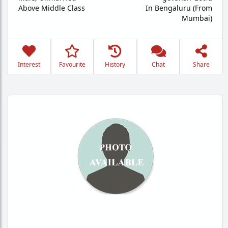
Above Middle Class
In Bengaluru (From
Mumbai)
Interest
Favourite
History
Chat
Share