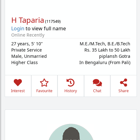
H Taparia
(
117549
)
Login
to view full name
Online Recently
27 years
,
5' 10"
M.E./M.Tech, B.E./B.Tech
Private Service
Rs. 35 Lakh to 50 Lakh
Male,
Unmarried
piplansh Gotra
Higher Class
In Bengaluru (From Pali)
Interest
Favourite
History
Chat
Share