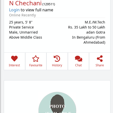
N Chechani
(
129511
)
Login
to view full name
Online Recently
25 years
,
5' 8"
M.E./M.Tech
Private Service
Rs. 35 Lakh to 50 Lakh
Male,
Unmarried
adan Gotra
Above Middle Class
In Bengaluru (From
Ahmedabad)
Interest
Favourite
History
Chat
Share