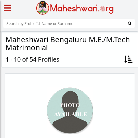
Maheshwari Bengaluru M.E./M.Tech
Matrimonial
1 - 10 of 54 Profiles