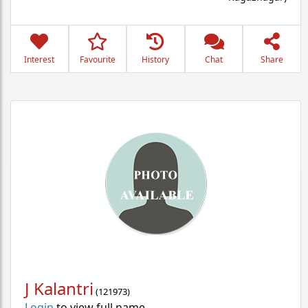
Interest
Favourite
History
Chat
Share
J Kalantri
(
121973
)
Login
to view full name