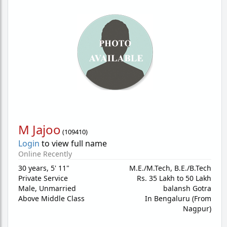
M Jajoo
(
109410
)
Login
to view full name
Online Recently
30 years
,
5' 11"
M.E./M.Tech, B.E./B.Tech
Private Service
Rs. 35 Lakh to 50 Lakh
Male,
Unmarried
balansh Gotra
Above Middle Class
In Bengaluru (From
Nagpur)