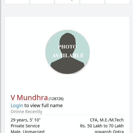
V Mundhra
(
128726
)
Login
to view full name
Online Recently
29 years
,
5' 10"
CFA, M.E./M.Tech
Private Service
Rs. 50 Lakh to 70 Lakh
Male,
Unmarried
govansh Gotra