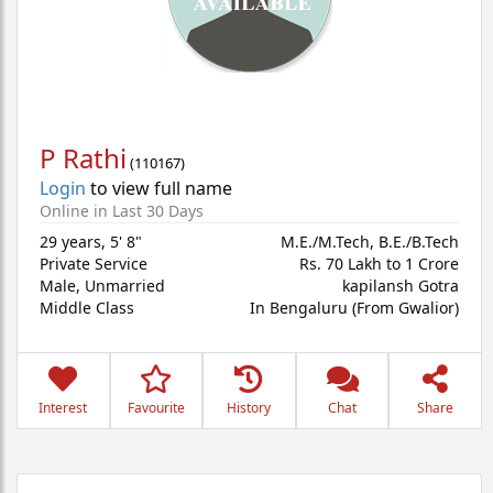
P Rathi
(
110167
)
Login
to view full name
Online in Last 30 Days
29 years
,
5' 8"
M.E./M.Tech, B.E./B.Tech
Private Service
Rs. 70 Lakh to 1 Crore
Male,
Unmarried
kapilansh Gotra
Middle Class
In Bengaluru (From Gwalior)
Interest
Favourite
History
Chat
Share