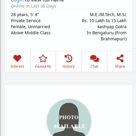
Online in Last 30 Days
28 years
,
5' 4"
M.E./M.Tech, M.Sc
Private Service
Rs. 10 Lakh to 15 Lakh
Female,
Unmarried
kashyap Gotra
Above Middle Class
In Bengaluru (From
Brahmapuri)
Interest
Favourite
History
Chat
Share