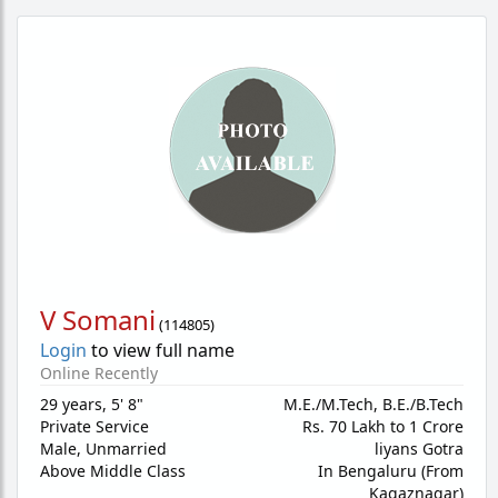
V Somani
(
114805
)
Login
to view full name
Online Recently
29 years
,
5' 8"
M.E./M.Tech, B.E./B.Tech
Private Service
Rs. 70 Lakh to 1 Crore
Male,
Unmarried
liyans Gotra
Above Middle Class
In Bengaluru (From
Kagaznagar)