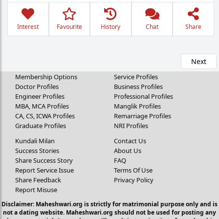
Interest
Favourite
History
Chat
Share
Next
Membership Options
Service Profiles
Doctor Profiles
Business Profiles
Engineer Profiles
Professional Profiles
MBA, MCA Profiles
Manglik Profiles
CA, CS, ICWA Profiles
Remarriage Profiles
Graduate Profiles
NRI Profiles
Kundali Milan
Contact Us
Success Stories
About Us
Share Success Story
FAQ
Report Service Issue
Terms Of Use
Share Feedback
Privacy Policy
Report Misuse
Disclaimer: Maheshwari.org is strictly for matrimonial purpose only and is
not a dating website. Maheshwari.org should not be used for posting any