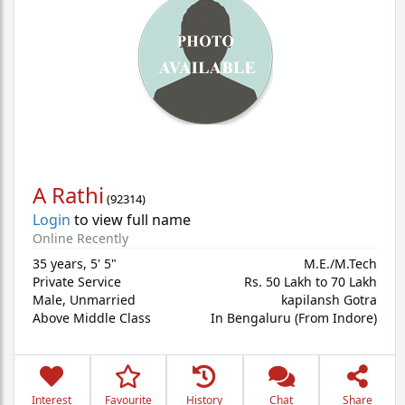
A Rathi
(
92314
)
Login
to view full name
Online Recently
35 years
,
5' 5"
M.E./M.Tech
Private Service
Rs. 50 Lakh to 70 Lakh
Male,
Unmarried
kapilansh Gotra
Above Middle Class
In Bengaluru (From Indore)
Interest
Favourite
History
Chat
Share