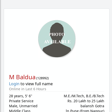
M Baldua
(
128992
)
Login
to view full name
Online in Last 6 Hours
28 years
,
5' 6"
M.E./M.Tech, B.E./B.Tech
Private Service
Rs. 20 Lakh to 25 Lakh
Male,
Unmarried
balansh Gotra
Middle Class
In Pune (From Nagpur)