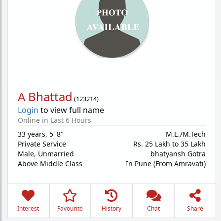
A Bhattad
(
123214
)
Login
to view full name
Online in Last 6 Hours
33 years
,
5' 8"
M.E./M.Tech
Private Service
Rs. 25 Lakh to 35 Lakh
Male,
Unmarried
bhatyansh Gotra
Above Middle Class
In Pune (From Amravati)
Interest
Favourite
History
Chat
Share