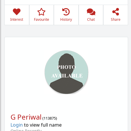
Interest
Favourite
History
Chat
Share
G Periwal
(
113875
)
Login
to view full name
Online Recently