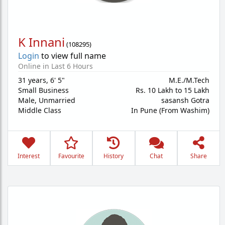
K Innani
(
108295
)
Login
to view full name
Online in Last 6 Hours
31 years
,
6' 5"
M.E./M.Tech
Small Business
Rs. 10 Lakh to 15 Lakh
Male,
Unmarried
sasansh Gotra
Middle Class
In Pune (From Washim)
Interest
Favourite
History
Chat
Share