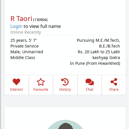
R Taori
(
130904
)
Login
to view full name
Online Recently
25 years
,
5' 7"
Pursuing M.E./M.Tech,
Private Service
B.E./B.Tech
Male,
Unmarried
Rs. 20 Lakh to 25 Lakh
Middle Class
kashyap Gotra
In Pune (From Hiwarkhed)
Interest
Favourite
History
Chat
Share