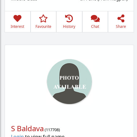
Interest
Favourite
History
Chat
Share
S Baldava
(
117708
)
Login
to view full name