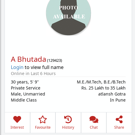
A Bhutada
(
129423
)
Login
to view full name
Online in Last 6 Hours
30 years
,
5' 9"
M.E./M.Tech, B.E./B.Tech
Private Service
Rs. 25 Lakh to 35 Lakh
Male,
Unmarried
atlansh Gotra
Middle Class
In Pune
Interest
Favourite
History
Chat
Share