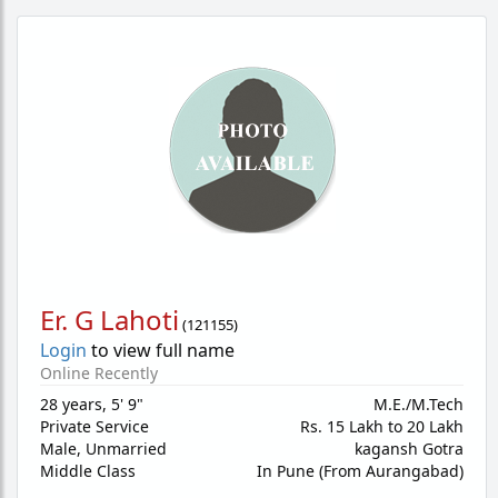
Er. G Lahoti
(
121155
)
Login
to view full name
Online Recently
28 years
,
5' 9"
M.E./M.Tech
Private Service
Rs. 15 Lakh to 20 Lakh
Male,
Unmarried
kagansh Gotra
Middle Class
In Pune (From Aurangabad)