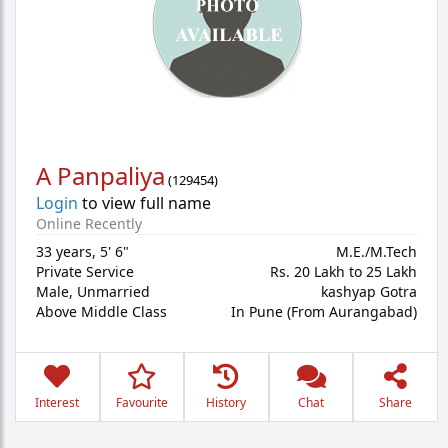
A Panpaliya
(
129454
)
Login
to view full name
Online Recently
33 years
,
5' 6"
M.E./M.Tech
Private Service
Rs. 20 Lakh to 25 Lakh
Male,
Unmarried
kashyap Gotra
Above Middle Class
In Pune (From Aurangabad)
Interest
Favourite
History
Chat
Share