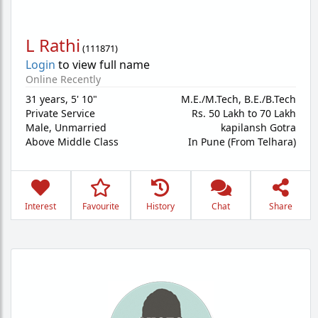
L Rathi
(
111871
)
Login
to view full name
Online Recently
31 years
,
5' 10"
M.E./M.Tech, B.E./B.Tech
Private Service
Rs. 50 Lakh to 70 Lakh
Male,
Unmarried
kapilansh Gotra
Above Middle Class
In Pune (From Telhara)
Interest
Favourite
History
Chat
Share