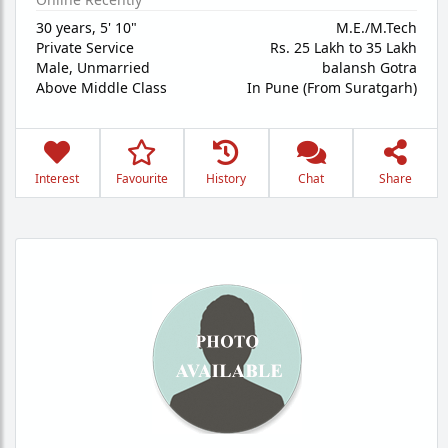
30 years
,
5' 10"
M.E./M.Tech
Private Service
Rs. 25 Lakh to 35 Lakh
Male,
Unmarried
balansh Gotra
Above Middle Class
In Pune (From Suratgarh)
Interest
Favourite
History
Chat
Share