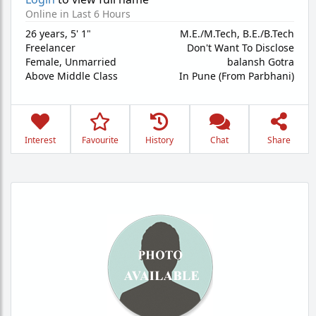
Online in Last 6 Hours
26 years
,
5' 1"
M.E./M.Tech, B.E./B.Tech
Freelancer
Don't Want To Disclose
Female,
Unmarried
balansh Gotra
Above Middle Class
In Pune (From Parbhani)
Interest
Favourite
History
Chat
Share