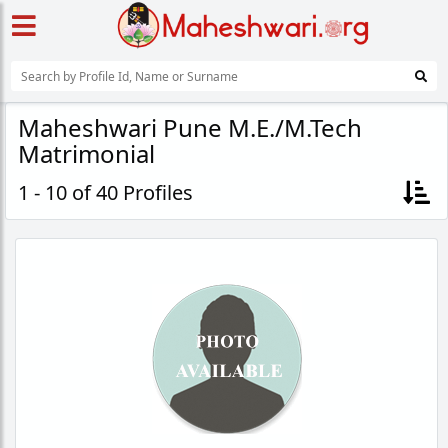
Maheshwari Pune M.E./M.Tech
Matrimonial
1 - 10 of 40 Profiles