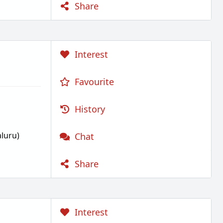
Share
Interest
Favourite
History
luru)
Chat
Share
Interest