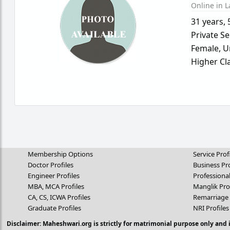
Online in L
31 years
,
Private Se
Female,
U
Higher Cl
Membership Options
Service Prof
Doctor Profiles
Business Pro
Engineer Profiles
Professional
MBA, MCA Profiles
Manglik Pro
CA, CS, ICWA Profiles
Remarriage 
Graduate Profiles
NRI Profiles
Disclaimer: Maheshwari.org is strictly for matrimonial purpose only and