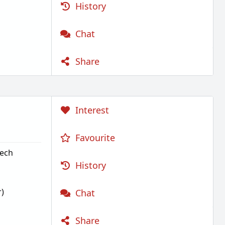
History
Chat
Share
Interest
Favourite
Tech
History
)
Chat
Share