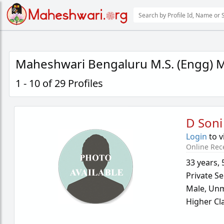
Maheshwari Bengaluru M.S. (Engg) M
1 - 10 of 29 Profiles
D Soni
Login
to v
Online Rec
33 years
,
Private Se
Male,
Unm
Higher Cl