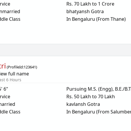
rvice
Rs. 70 Lakh to 1 Crore
nmarried
bhatyansh Gotra
dle Class
In Bengaluru (From Thane)
ri
(
ProfileId:
123641
)
iew full name
ast 6 Hours
5' 6"
Pursuing M.S. (Engg), B.E./B.
rvice
Rs. 50 Lakh to 70 Lakh
arried
kavlansh Gotra
dle Class
In Bengaluru (From Salumber