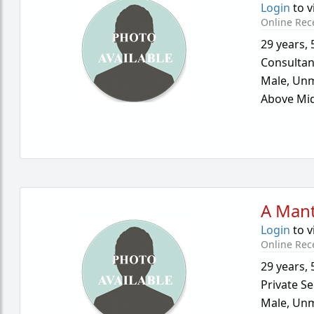
Login
to v
Online Rec
29 years
,
Consultan
Male,
Unm
Above Mid
A Mant
Login
to v
Online Rec
29 years
,
Private Se
Male,
Unm