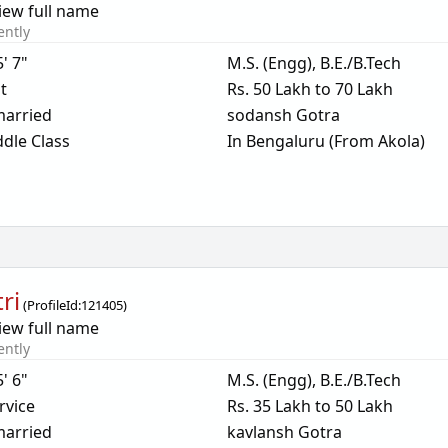
iew full name
ently
5' 7"
M.S. (Engg), B.E./B.Tech
t
Rs. 50 Lakh to 70 Lakh
arried
sodansh Gotra
dle Class
In Bengaluru (From Akola)
ri
(
ProfileId:
121405
)
iew full name
ently
5' 6"
M.S. (Engg), B.E./B.Tech
rvice
Rs. 35 Lakh to 50 Lakh
arried
kavlansh Gotra