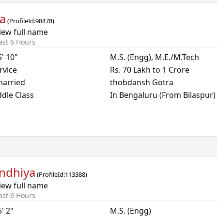
a
(
ProfileId:
98478
)
iew full name
ast 6 Hours
5' 10"
M.S. (Engg), M.E./M.Tech
rvice
Rs. 70 Lakh to 1 Crore
arried
thobdansh Gotra
dle Class
In Bengaluru (From Bilaspur)
ndhiya
(
ProfileId:
113388
)
iew full name
ast 6 Hours
5' 2"
M.S. (Engg)