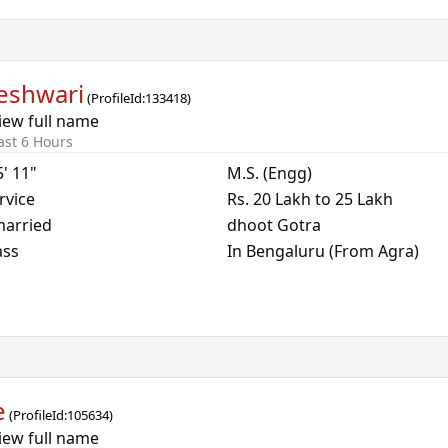
eshwari
(
ProfileId:
133418
)
iew full name
ast 6 Hours
5' 11"
M.S. (Engg)
rvice
Rs. 20 Lakh to 25 Lakh
arried
dhoot Gotra
ass
In Bengaluru (From Agra)
e
(
ProfileId:
105634
)
iew full name