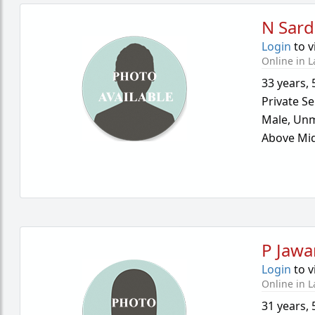
N Sard
Login
to v
Online in L
33 years
,
Private Se
Male,
Unm
Above Mid
P Jawa
Login
to v
Online in L
31 years
,