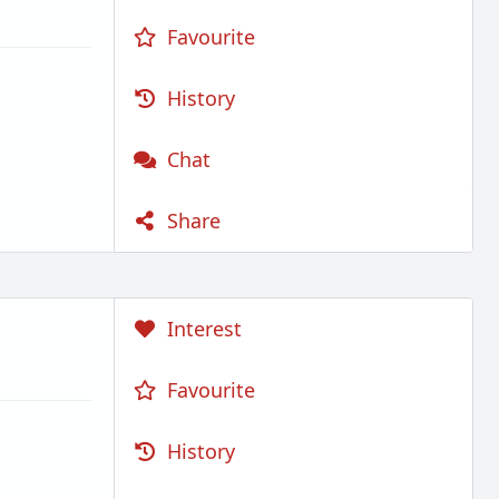
Favourite
History
Chat
Share
Interest
Favourite
History