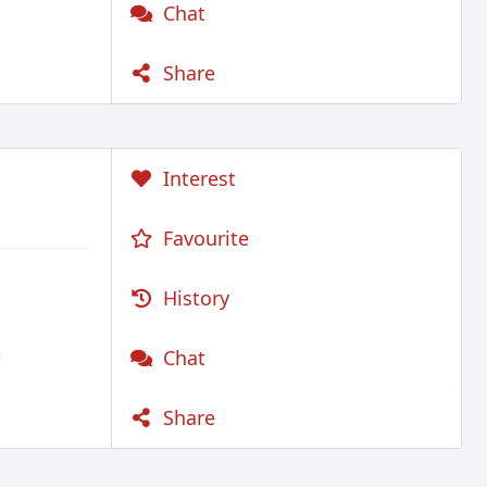
Chat
Share
Interest
Favourite
History
)
Chat
Share