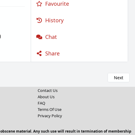
Favourite
History
)
Chat
Share
Next
Contact Us
About Us
FAQ
Terms Of Use
Privacy Policy
 obscene material. Any such use will result in termination of membership