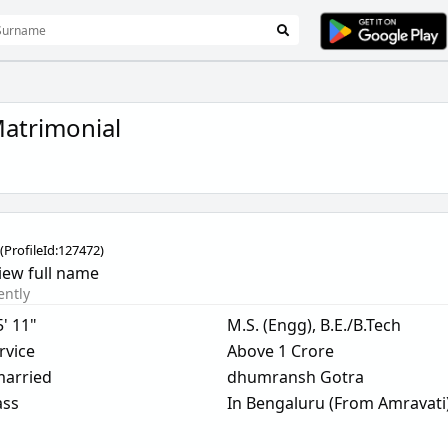
atrimonial
(
ProfileId:
127472
)
iew full name
ently
5' 11"
M.S. (Engg), B.E./B.Tech
rvice
Above 1 Crore
arried
dhumransh Gotra
ass
In Bengaluru (From Amravati