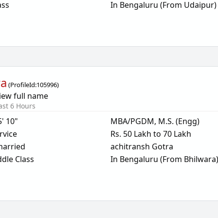
ass
In Bengaluru (From Udaipur)
ra
(
ProfileId:
105996
)
iew full name
ast 6 Hours
5' 10"
MBA/PGDM, M.S. (Engg)
rvice
Rs. 50 Lakh to 70 Lakh
arried
achitransh Gotra
dle Class
In Bengaluru (From Bhilwara