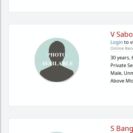
V Sab
Login
to v
Online Rec
30 years
,
Private Se
Male,
Unm
Above Mid
S Ban