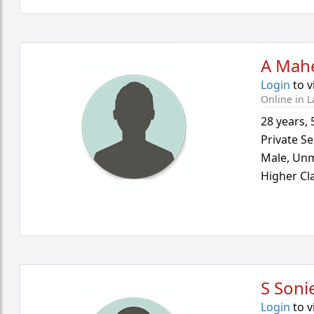
A Mah
Login
to v
Online in L
28 years
,
Private Se
Male,
Unm
Higher Cl
S Soni
Login
to v