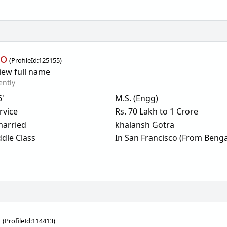
oo
(
ProfileId:
125155
)
iew full name
ently
6'
M.S. (Engg)
rvice
Rs. 70 Lakh to 1 Crore
arried
khalansh Gotra
dle Class
In San Francisco (From Benga
g
(
ProfileId:
114413
)