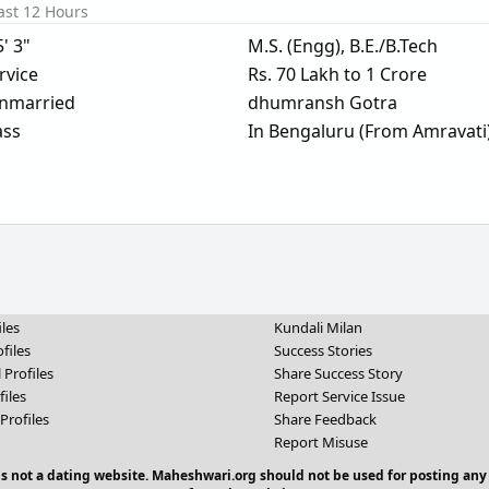
ast 12 Hours
5' 3"
M.S. (Engg), B.E./B.Tech
rvice
Rs. 70 Lakh to 1 Crore
nmarried
dhumransh Gotra
ass
In Bengaluru (From Amravati
iles
Kundali Milan
files
Success Stories
 Profiles
Share Success Story
files
Report Service Issue
Profiles
Share Feedback
Report Misuse
 is not a dating website. Maheshwari.org should not be used for posting any