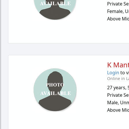
Private Se
Female,
U
Above Mid
K Mant
Login
to v
Online in L
27 years
,
Private Se
Male,
Unm
Above Mid