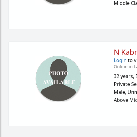
Middle Cl
N Kab
Login
to v
Online in L
32 years
,
Private Se
Male,
Unm
Above Mid