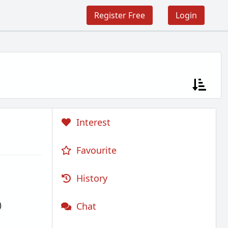
Register Free
Login
Interest
Favourite
History
)
Chat