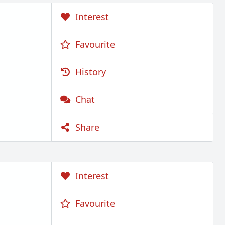
Interest
Favourite
History
Chat
Share
Interest
Favourite