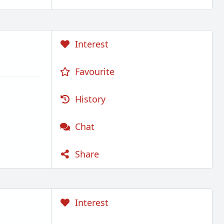
Interest
Favourite
History
Chat
Share
Interest