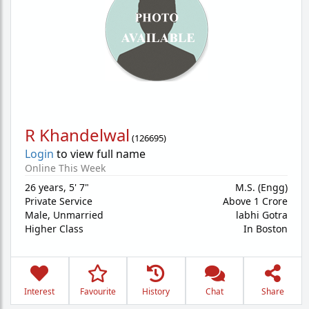
R Khandelwal
(
126695
)
Login
to view full name
Online This Week
26 years
,
5' 7"
M.S. (Engg)
Private Service
Above 1 Crore
Male,
Unmarried
labhi Gotra
Higher Class
In Boston
Interest
Favourite
History
Chat
Share