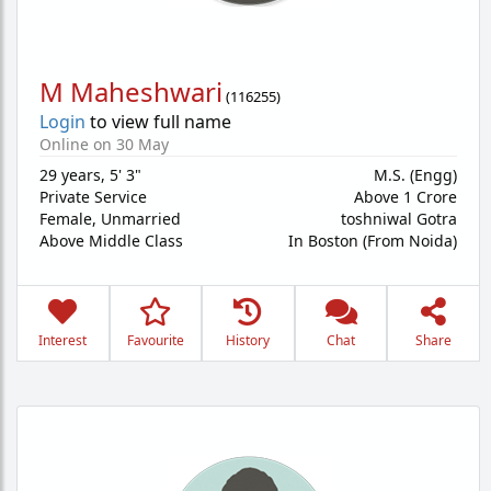
M Maheshwari
(
116255
)
Login
to view full name
Online on 30 May
29 years
,
5' 3"
M.S. (Engg)
Private Service
Above 1 Crore
Female,
Unmarried
toshniwal Gotra
Above Middle Class
In Boston (From Noida)
Interest
Favourite
History
Chat
Share