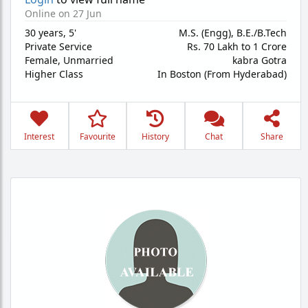
Online on 27 Jun
30 years
,
5'
M.S. (Engg), B.E./B.Tech
Private Service
Rs. 70 Lakh to 1 Crore
Female,
Unmarried
kabra Gotra
Higher Class
In Boston (From Hyderabad)
Interest
Favourite
History
Chat
Share