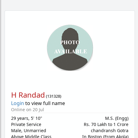
H Randad
(
131328
)
Login
to view full name
Online on 20 Jul
29 years
,
5' 10"
M.S. (Engg)
Private Service
Rs. 70 Lakh to 1 Crore
Male,
Unmarried
chandransh Gotra
Above Middle Class
In Boston (From Akola)