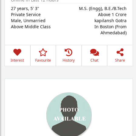
27 years
,
5' 3"
M.S. (Engg), B.E./B.Tech
Private Service
Above 1 Crore
Male,
Unmarried
kapilansh Gotra
Above Middle Class
In Boston (From
Ahmedabad)
Interest
Favourite
History
Chat
Share