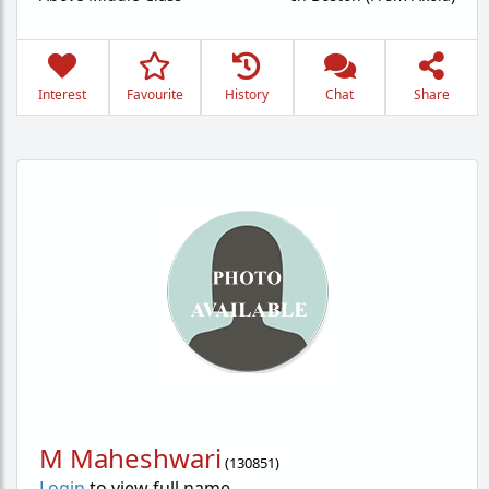
Interest
Favourite
History
Chat
Share
M Maheshwari
(
130851
)
Login
to view full name