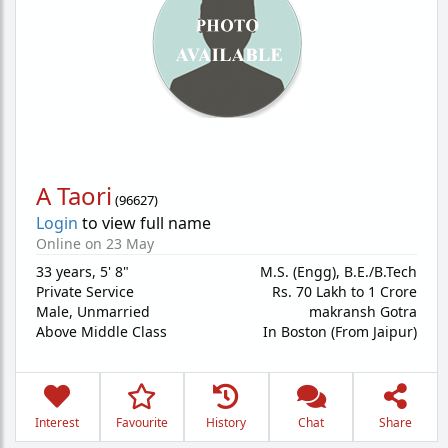
A Taori
(
96627
)
Login
to view full name
Online on 23 May
33 years
,
5' 8"
M.S. (Engg), B.E./B.Tech
Private Service
Rs. 70 Lakh to 1 Crore
Male,
Unmarried
makransh Gotra
Above Middle Class
In Boston (From Jaipur)
Interest
Favourite
History
Chat
Share