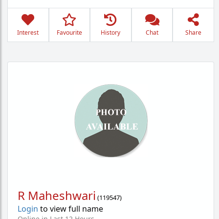
Interest
Favourite
History
Chat
Share
R Maheshwari
(
119547
)
Login
to view full name
Online in Last 12 Hours