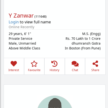
Y Zanwar
(
111648
)
Login
to view full name
Online Recently
29 years
,
6' 1"
M.S. (Engg)
Private Service
Rs. 70 Lakh to 1 Crore
Male,
Unmarried
dhumransh Gotra
Above Middle Class
In Boston (From Pune)
Interest
Favourite
History
Chat
Share