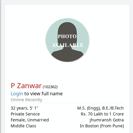
P Zanwar
(
102362
)
Login
to view full name
Online Recently
32 years
,
5' 1"
M.S. (Engg), B.E./B.Tech
Private Service
Rs. 70 Lakh to 1 Crore
Female,
Unmarried
jhumransh Gotra
Middle Class
In Boston (From Pune)