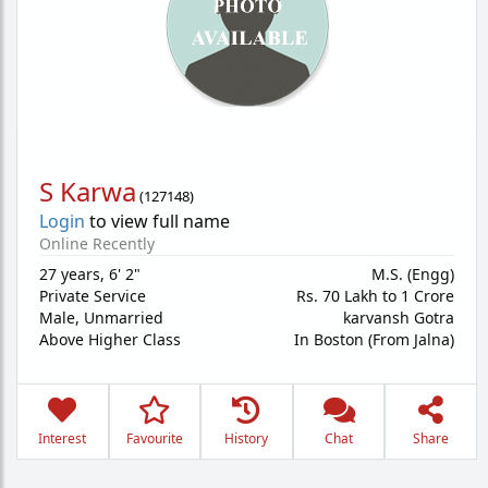
S Karwa
(
127148
)
Login
to view full name
Online Recently
27 years
,
6' 2"
M.S. (Engg)
Private Service
Rs. 70 Lakh to 1 Crore
Male,
Unmarried
karvansh Gotra
Above Higher Class
In Boston (From Jalna)
Interest
Favourite
History
Chat
Share