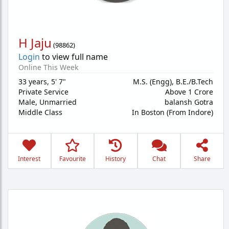
H Jaju
(
98862
)
Login
to view full name
Online This Week
33 years
,
5' 7"
M.S. (Engg), B.E./B.Tech
Private Service
Above 1 Crore
Male,
Unmarried
balansh Gotra
Middle Class
In Boston (From Indore)
Interest
Favourite
History
Chat
Share