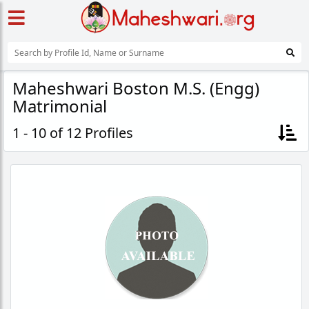
Maheshwari Boston M.S. (Engg)
Matrimonial
1 - 10 of 12 Profiles