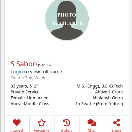
S Saboo
(
91633
)
Login
to view full name
Online This Week
33 years
,
5' 2"
M.S. (Engg), B.E./B.Tech
Private Service
Above 1 Crore
Female,
Unmarried
khalansh Gotra
Above Middle Class
In Seattle (From Indore)
Interest
Favourite
History
Chat
Share