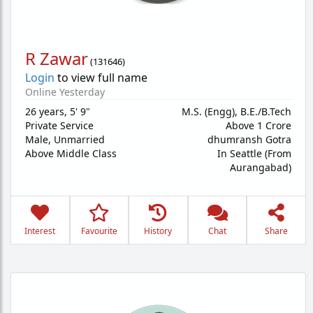
R Zawar
(
131646
)
Login
to view full name
Online Yesterday
26 years
,
5' 9"
M.S. (Engg), B.E./B.Tech
Private Service
Above 1 Crore
Male,
Unmarried
dhumransh Gotra
Above Middle Class
In Seattle (From
Aurangabad)
Interest
Favourite
History
Chat
Share