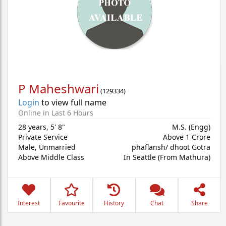
P Maheshwari
(
129334
)
Login
to view full name
Online in Last 6 Hours
28 years
,
5' 8"
M.S. (Engg)
Private Service
Above 1 Crore
Male,
Unmarried
phaflansh/ dhoot Gotra
Above Middle Class
In Seattle (From Mathura)
Interest
Favourite
History
Chat
Share