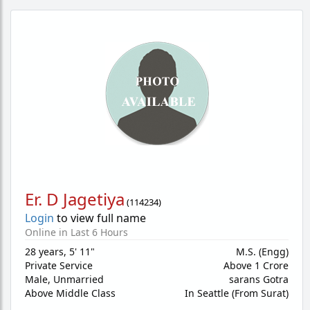
Er. D Jagetiya
(
114234
)
Login
to view full name
Online in Last 6 Hours
28 years
,
5' 11"
M.S. (Engg)
Private Service
Above 1 Crore
Male,
Unmarried
sarans Gotra
Above Middle Class
In Seattle (From Surat)