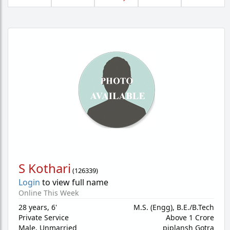
S Kothari
(
126339
)
Login
to view full name
Online This Week
28 years
,
6'
M.S. (Engg), B.E./B.Tech
Private Service
Above 1 Crore
Male,
Unmarried
piplansh Gotra