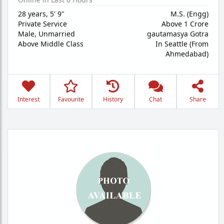
28 years
,
5' 9"
M.S. (Engg)
Private Service
Above 1 Crore
Male,
Unmarried
gautamasya Gotra
Above Middle Class
In Seattle (From
Ahmedabad)
Interest
Favourite
History
Chat
Share