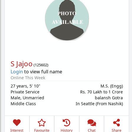
S Jajoo
(
125602
)
Login
to view full name
Online This Week
27 years
,
5' 10"
M.S. (Engg)
Private Service
Rs. 70 Lakh to 1 Crore
Male,
Unmarried
balansh Gotra
Middle Class
In Seattle (From Nashik)
Interest
Favourite
History
Chat
Share