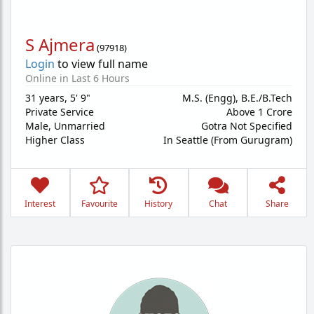
S Ajmera
(
97918
)
Login
to view full name
Online in Last 6 Hours
31 years
,
5' 9"
M.S. (Engg), B.E./B.Tech
Private Service
Above 1 Crore
Male,
Unmarried
Gotra Not Specified
Higher Class
In Seattle (From Gurugram)
Interest
Favourite
History
Chat
Share