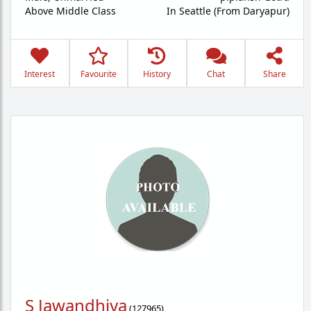
Above Middle Class
In Seattle (From Daryapur)
Interest
Favourite
History
Chat
Share
S Jawandhiya
(
127965
)