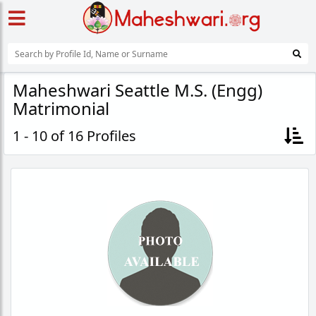
Maheshwari Seattle M.S. (Engg)
Matrimonial
1 - 10 of 16 Profiles