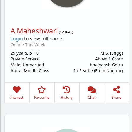
A Maheshwari
(
123642
)
Login
to view full name
Online This Week
29 years
,
5' 10"
M.S. (Engg)
Private Service
Above 1 Crore
Male,
Unmarried
bhatyansh Gotra
Above Middle Class
In Seattle (From Nagpur)
Interest
Favourite
History
Chat
Share