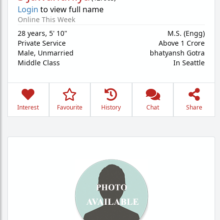
Login
to view full name
Online This Week
28 years
,
5' 10"
M.S. (Engg)
Private Service
Above 1 Crore
Male,
Unmarried
bhatyansh Gotra
Middle Class
In Seattle
Interest
Favourite
History
Chat
Share