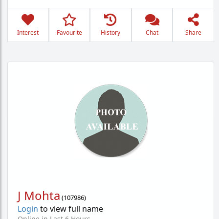
Interest
Favourite
History
Chat
Share
J Mohta
(
107986
)
Login
to view full name
Online in Last 6 Hours