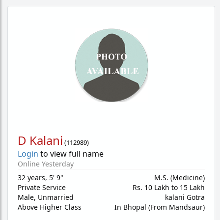
D Kalani
(
112989
)
Login
to view full name
Online Yesterday
32 years
,
5' 9"
M.S. (Medicine)
Private Service
Rs. 10 Lakh to 15 Lakh
Male,
Unmarried
kalani Gotra
Above Higher Class
In Bhopal (From Mandsaur)