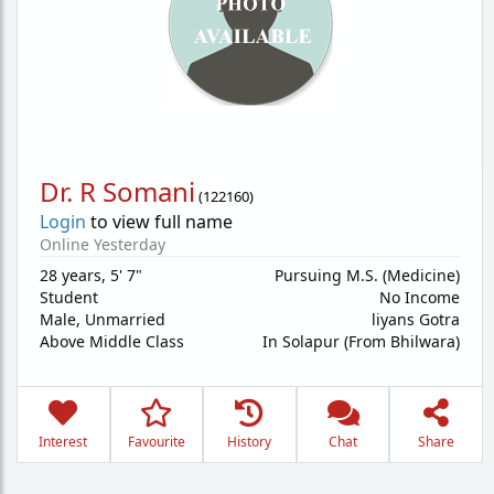
Dr. R Somani
(
122160
)
Login
to view full name
Online Yesterday
28 years
,
5' 7"
Pursuing M.S. (Medicine)
Student
No Income
Male,
Unmarried
liyans Gotra
Above Middle Class
In Solapur (From Bhilwara)
Interest
Favourite
History
Chat
Share