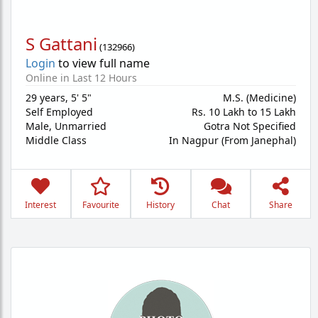
S Gattani
(
132966
)
Login
to view full name
Online in Last 12 Hours
29 years
,
5' 5"
M.S. (Medicine)
Self Employed
Rs. 10 Lakh to 15 Lakh
Male,
Unmarried
Gotra Not Specified
Middle Class
In Nagpur (From Janephal)
Interest
Favourite
History
Chat
Share