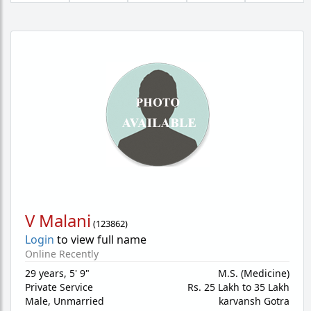
V Malani
(
123862
)
Login
to view full name
Online Recently
29 years
,
5' 9"
M.S. (Medicine)
Private Service
Rs. 25 Lakh to 35 Lakh
Male,
Unmarried
karvansh Gotra