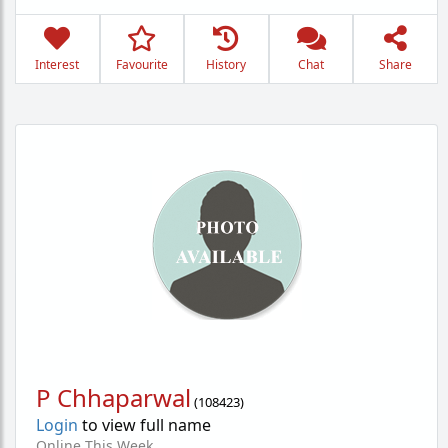
Interest
Favourite
History
Chat
Share
P Chhaparwal
(
108423
)
Login
to view full name
Online This Week