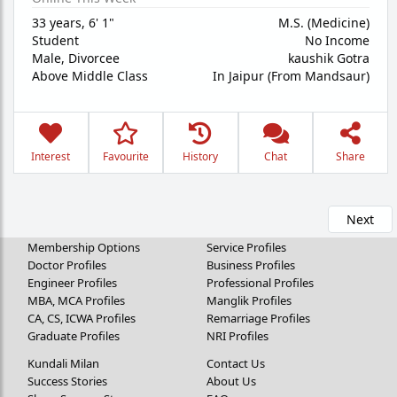
33 years
,
6' 1"
M.S. (Medicine)
Student
No Income
Male,
Divorcee
kaushik Gotra
Above Middle Class
In Jaipur (From Mandsaur)
Interest
Favourite
History
Chat
Share
Next
Membership Options
Service Profiles
Doctor Profiles
Business Profiles
Engineer Profiles
Professional Profiles
MBA, MCA Profiles
Manglik Profiles
CA, CS, ICWA Profiles
Remarriage Profiles
Graduate Profiles
NRI Profiles
Kundali Milan
Contact Us
Success Stories
About Us