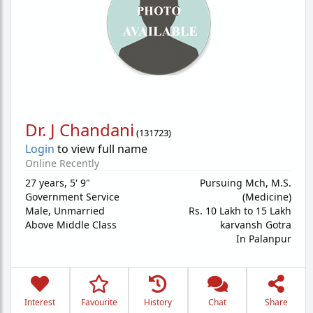
Dr. J Chandani
(
131723
)
Login
to view full name
Online Recently
27 years
,
5' 9"
Pursuing Mch, M.S.
Government Service
(Medicine)
Male,
Unmarried
Rs. 10 Lakh to 15 Lakh
Above Middle Class
karvansh Gotra
In Palanpur
Interest
Favourite
History
Chat
Share