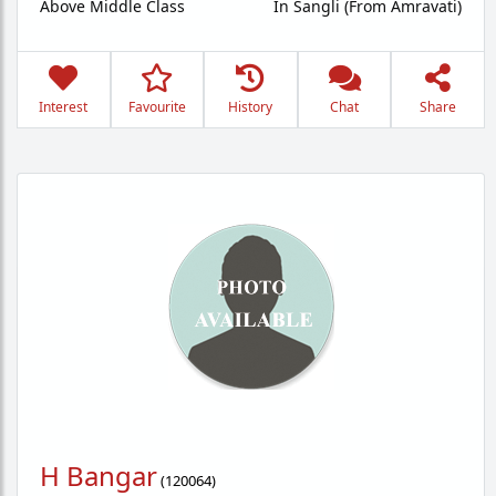
Above Middle Class
In Sangli (From Amravati)
Interest
Favourite
History
Chat
Share
H Bangar
(
120064
)