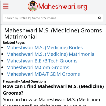
Maheshwari M.S. (Medicine) Grooms
Matrimonial
Related Pages
Maheshwari M.S. (Medicine) Brides
Maheshwari M.S. (Medicine) Matrimonial
Maheshwari B.E./B.Tech Grooms
Maheshwari M.Com Grooms
Maheshwari MBA/PGDM Grooms
Frequently Asked Questions
How can I find Maheshwari M.S. (Medicine)
Grooms?
You can browse Maheshwari M.S. (Medicine)