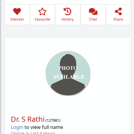
Interest
Favourite
History
Chat
Share
Dr. S Rathi
(
127981
)
Login
to view full name
Online in Last 6 Hours