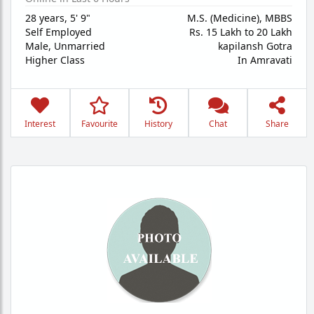
28 years
,
5' 9"
M.S. (Medicine), MBBS
Self Employed
Rs. 15 Lakh to 20 Lakh
Male,
Unmarried
kapilansh Gotra
Higher Class
In Amravati
Interest
Favourite
History
Chat
Share