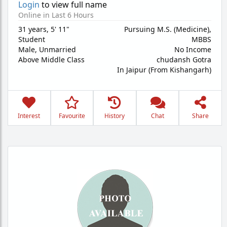
Login
to view full name
Online in Last 6 Hours
31 years
,
5' 11"
Pursuing M.S. (Medicine),
Student
MBBS
Male,
Unmarried
No Income
Above Middle Class
chudansh Gotra
In Jaipur (From Kishangarh)
Interest
Favourite
History
Chat
Share