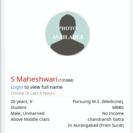
S Maheshwari
(
131684
)
Login
to view full name
Online in Last 6 Hours
26 years
,
6'
Pursuing M.S. (Medicine),
Student
MBBS
Male,
Unmarried
No Income
Above Middle Class
chandransh Gotra
In Aurangabad (From Surat)