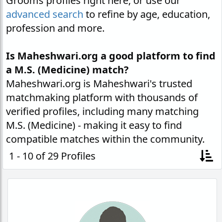
Grooms profiles right here, or use our
advanced search
to refine by age, education,
profession and more.
Is Maheshwari.org a good platform to find
a M.S. (Medicine) match?
Maheshwari.org is Maheshwari's trusted
matchmaking platform with thousands of
verified profiles, including many matching
M.S. (Medicine) - making it easy to find
compatible matches within the community.
1 - 10 of 29 Profiles