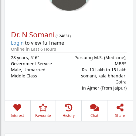
Dr. N Somani
(
124831
)
Login
to view full name
Online in Last 6 Hours
28 years
,
5' 6"
Pursuing M.S. (Medicine),
Government Service
MBBS
Male,
Unmarried
Rs. 10 Lakh to 15 Lakh
Middle Class
somani, kala bhandari
Gotra
In Ajmer (From Jaipur)
Interest
Favourite
History
Chat
Share