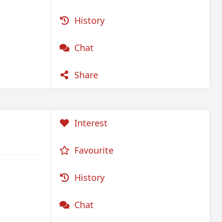
History
Chat
Share
Interest
Favourite
History
Chat