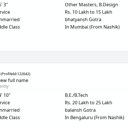
5' 3"
Other Masters, B.Design
rvice
Rs. 10 Lakh to 15 Lakh
nmarried
bhatyansh Gotra
dle Class
In Mumbai (From Nashik)
(
ProfileId:
122642
)
iew full name
ently
4' 10"
B.E./B.Tech
rvice
Rs. 20 Lakh to 25 Lakh
nmarried
balansh Gotra
dle Class
In Bengaluru (From Nashik)