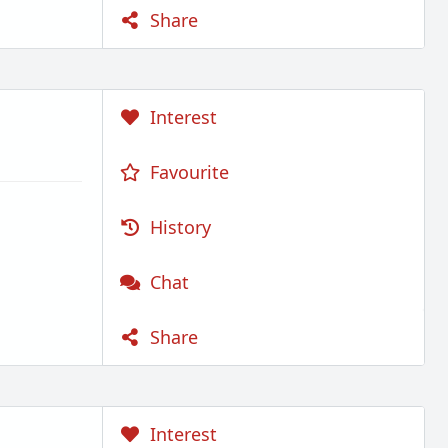
Share
Interest
Favourite
History
Chat
Share
Interest