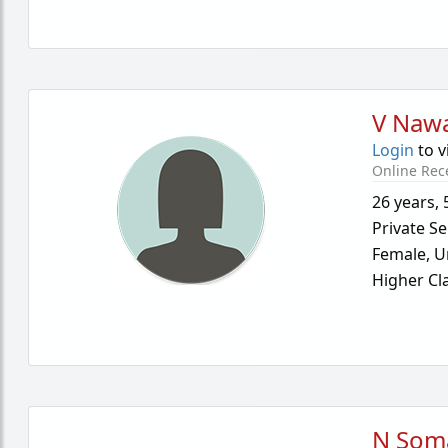
V Naw
Login
to v
Online Rec
26 years
,
Private Se
Female,
U
Higher Cl
N Som