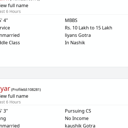
iew full name
ast 6 Hours
5' 4"
MBBS
rvice
Rs. 10 Lakh to 15 Lakh
nmarried
liyans Gotra
dle Class
In Nashik
yar
(
ProfileId:
108281
)
iew full name
ast 6 Hours
5' 3"
Pursuing CS
ing
No Income
nmarried
kaushik Gotra