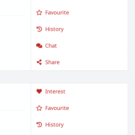
Favourite
History
Chat
Share
Interest
Favourite
History