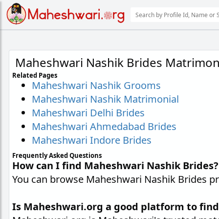
Maheshwari Nashik Brides Matrimon
Related Pages
Maheshwari Nashik Grooms
Maheshwari Nashik Matrimonial
Maheshwari Delhi Brides
Maheshwari Ahmedabad Brides
Maheshwari Indore Brides
Frequently Asked Questions
How can I find Maheshwari Nashik Brides?
You can browse Maheshwari Nashik Brides prof
Is Maheshwari.org a good platform to fin