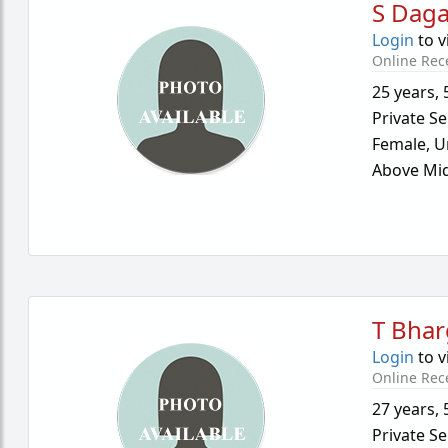
S Dag
Login
to v
Online Rec
25 years
,
Private Se
Female,
U
Above Mid
T Bha
Login
to v
Online Rec
27 years
,
Private Se