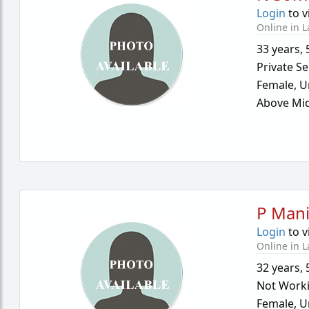
Login
to v
Online in L
33 years
,
Private Se
Female,
U
Above Mid
P Mani
Login
to v
Online in L
32 years
,
Not Work
Female,
U