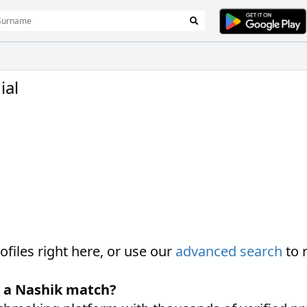
ial
iles right here, or use our
advanced search
to 
d a Nashik match?