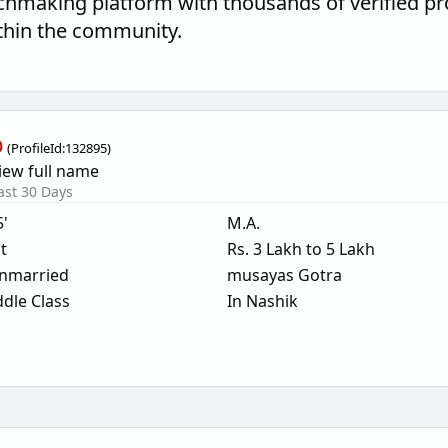
hmaking platform with thousands of verified pro
thin the community.
b
(
ProfileId:
132895
)
iew full name
ast 30 Days
5'
M.A.
t
Rs. 3 Lakh to 5 Lakh
nmarried
musayas Gotra
dle Class
In Nashik