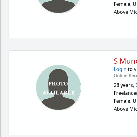
Female,
U
Above Mid
S Mun
Login
to v
Online Rec
28 years
,
Freelance
Female,
U
Above Mid