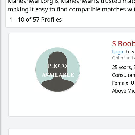
Maheshwari.org is Maheshwari's trusted matc
making it easy to find compatible matches wi
1 - 10 of 57 Profiles
S Boo
Login
to v
Online in L
25 years
,
Consultan
Female,
U
Above Mid