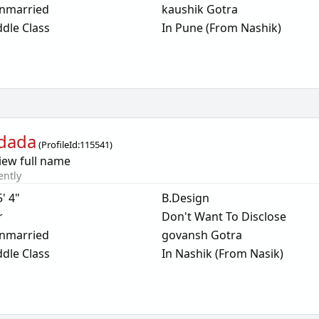
nmarried
kaushik Gotra
dle Class
In Pune (From Nashik)
dada
(
ProfileId:
115541
)
iew full name
ently
5' 4"
B.Design
r
Don't Want To Disclose
nmarried
govansh Gotra
dle Class
In Nashik (From Nasik)