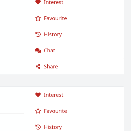
Interest
Favourite
History
Chat
Share
Interest
Favourite
History