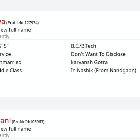
wa
(
ProfileId:
127974
)
iew full name
ently
5' 5"
B.E./B.Tech
rvice
Don't Want To Disclose
nmarried
karvansh Gotra
dle Class
In Nashik (From Nandgaon)
ani
(
ProfileId:
105963
)
iew full name
ently