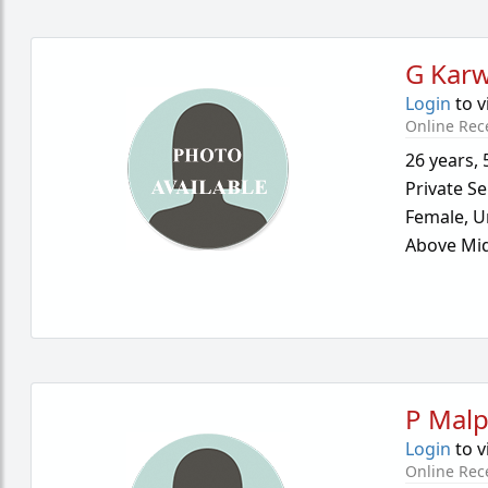
G Kar
Login
to v
Online Rec
26 years
,
Private Se
Female,
U
Above Mid
P Malp
Login
to v
Online Rec