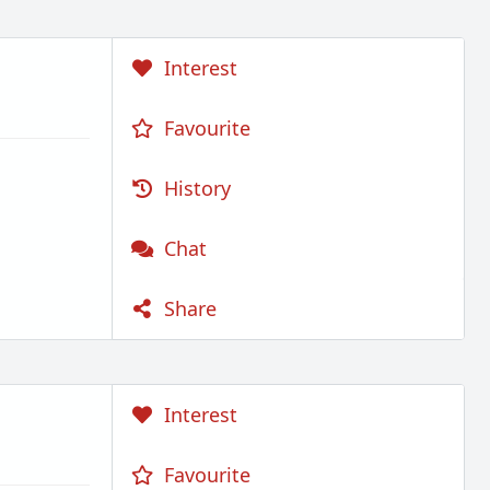
Interest
Favourite
History
Chat
Share
Interest
Favourite