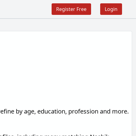
Register Free
Login
refine by age, education, profession and more.