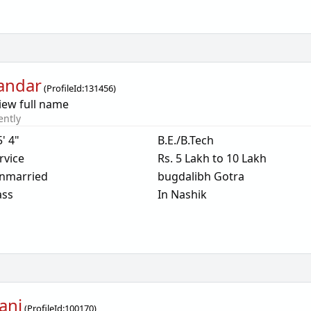
andar
(
ProfileId:
131456
)
iew full name
ently
5' 4"
B.E./B.Tech
rvice
Rs. 5 Lakh to 10 Lakh
nmarried
bugdalibh Gotra
ass
In Nashik
ani
(
ProfileId:
100170
)