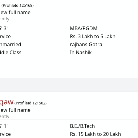
a
(
ProfileId:
125168
)
iew full name
ently
5' 3"
MBA/PGDM
rvice
Rs. 3 Lakh to 5 Lakh
nmarried
rajhans Gotra
dle Class
In Nashik
rgaw
(
ProfileId:
121502
)
iew full name
ently
5' 1"
B.E./B.Tech
rvice
Rs. 15 Lakh to 20 Lakh