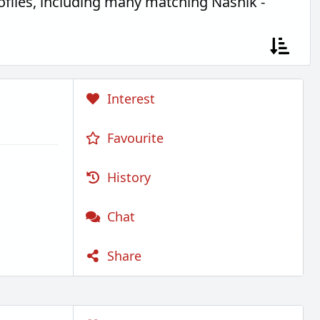
files, including many matching Nashik -
Interest
Favourite
History
Chat
Share