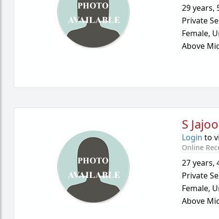
29 years
,
Private Se
Female,
U
Above Mid
S Jajoo
Login
to v
Online Rec
27 years
,
Private Se
Female,
U
Above Mid