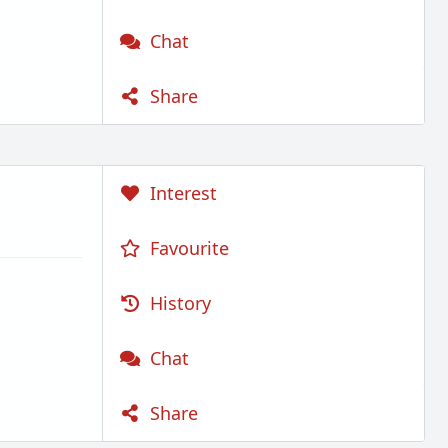
Chat
Share
Interest
Favourite
History
Chat
Share