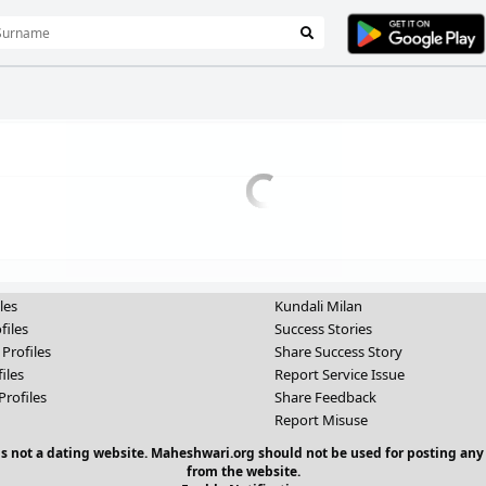
les
Kundali Milan
files
Success Stories
 Profiles
Share Success Story
iles
Report Service Issue
Profiles
Share Feedback
Report Misuse
 is not a dating website. Maheshwari.org should not be used for posting any
from the website.