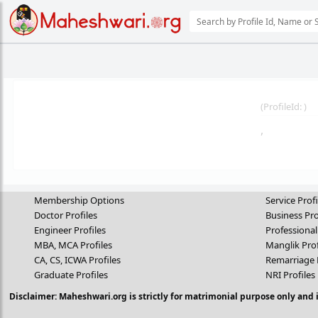
(
ProfileId:
)
,
Membership Options
Service Profi
Doctor Profiles
Business Pro
Engineer Profiles
Professional
MBA, MCA Profiles
Manglik Prof
CA, CS, ICWA Profiles
Remarriage 
Graduate Profiles
NRI Profiles
Disclaimer: Maheshwari.org is strictly for matrimonial purpose only and