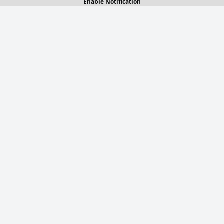
Enable Notification