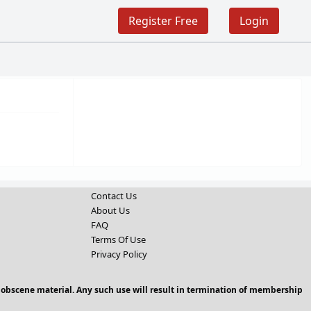
Register Free
Login
Contact Us
About Us
FAQ
Terms Of Use
Privacy Policy
 obscene material. Any such use will result in termination of membership