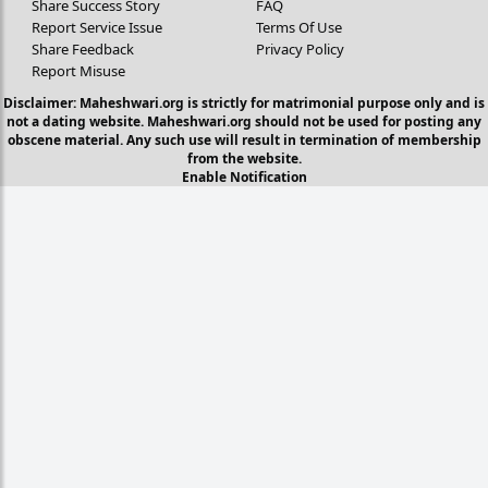
Share Success Story
FAQ
Report Service Issue
Terms Of Use
Share Feedback
Privacy Policy
Report Misuse
Disclaimer: Maheshwari.org is strictly for matrimonial purpose only and is
not a dating website. Maheshwari.org should not be used for posting any
obscene material. Any such use will result in termination of membership
from the website.
Enable Notification