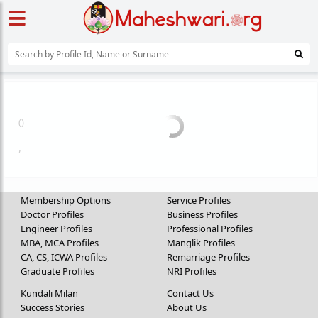
(
)
,
Membership Options
Service Profiles
Doctor Profiles
Business Profiles
Engineer Profiles
Professional Profiles
MBA, MCA Profiles
Manglik Profiles
CA, CS, ICWA Profiles
Remarriage Profiles
Graduate Profiles
NRI Profiles
Kundali Milan
Contact Us
Success Stories
About Us