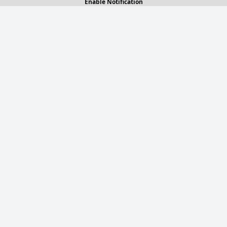
Enable Notification