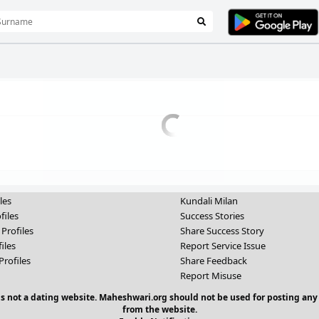
les
Kundali Milan
files
Success Stories
 Profiles
Share Success Story
iles
Report Service Issue
Profiles
Share Feedback
Report Misuse
 is not a dating website. Maheshwari.org should not be used for posting any
from the website.