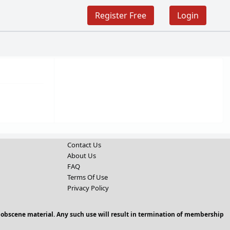
Register Free
Login
Contact Us
About Us
FAQ
Terms Of Use
Privacy Policy
 obscene material. Any such use will result in termination of membership