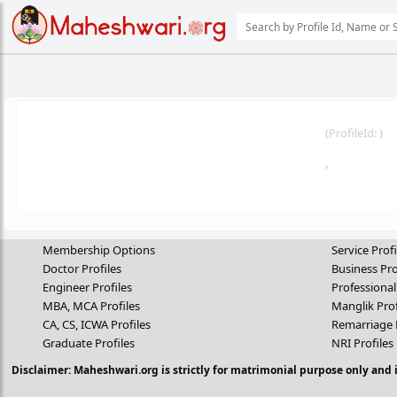
(
ProfileId:
)
,
Membership Options
Service Profi
Doctor Profiles
Business Pro
Engineer Profiles
Professional
MBA, MCA Profiles
Manglik Prof
CA, CS, ICWA Profiles
Remarriage 
Graduate Profiles
NRI Profiles
Disclaimer: Maheshwari.org is strictly for matrimonial purpose only and