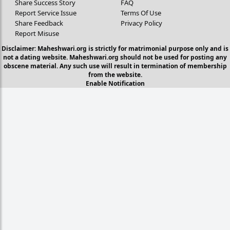
Share Success Story
FAQ
Report Service Issue
Terms Of Use
Share Feedback
Privacy Policy
Report Misuse
Disclaimer: Maheshwari.org is strictly for matrimonial purpose only and is
not a dating website. Maheshwari.org should not be used for posting any
obscene material. Any such use will result in termination of membership
from the website.
Enable Notification