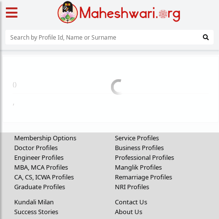
(
)
,
Membership Options
Service Profiles
Doctor Profiles
Business Profiles
Engineer Profiles
Professional Profiles
MBA, MCA Profiles
Manglik Profiles
CA, CS, ICWA Profiles
Remarriage Profiles
Graduate Profiles
NRI Profiles
Kundali Milan
Contact Us
Success Stories
About Us