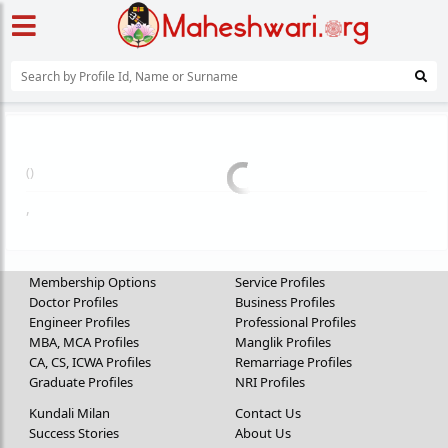
(
)
,
Membership Options
Service Profiles
Doctor Profiles
Business Profiles
Engineer Profiles
Professional Profiles
MBA, MCA Profiles
Manglik Profiles
CA, CS, ICWA Profiles
Remarriage Profiles
Graduate Profiles
NRI Profiles
Kundali Milan
Contact Us
Success Stories
About Us