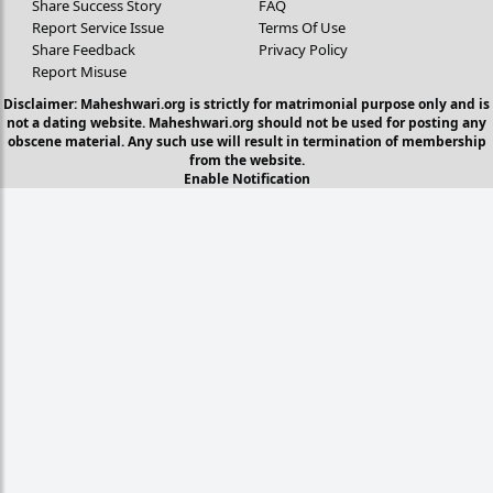
Share Success Story
FAQ
Report Service Issue
Terms Of Use
Share Feedback
Privacy Policy
Report Misuse
Disclaimer: Maheshwari.org is strictly for matrimonial purpose only and is
not a dating website. Maheshwari.org should not be used for posting any
obscene material. Any such use will result in termination of membership
from the website.
Enable Notification