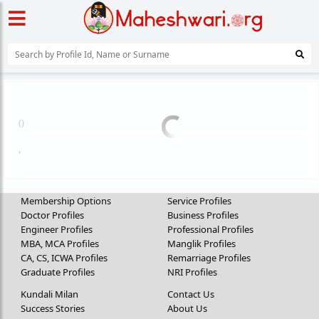
(
)
,
Membership Options
Service Profiles
Doctor Profiles
Business Profiles
Engineer Profiles
Professional Profiles
MBA, MCA Profiles
Manglik Profiles
CA, CS, ICWA Profiles
Remarriage Profiles
Graduate Profiles
NRI Profiles
Kundali Milan
Contact Us
Success Stories
About Us