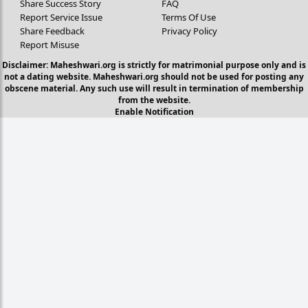
Share Success Story
FAQ
Report Service Issue
Terms Of Use
Share Feedback
Privacy Policy
Report Misuse
Disclaimer: Maheshwari.org is strictly for matrimonial purpose only and is
not a dating website. Maheshwari.org should not be used for posting any
obscene material. Any such use will result in termination of membership
from the website.
Enable Notification