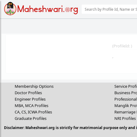
(
ProfileId:
)
,
Membership Options
Service Profi
Doctor Profiles
Business Pro
Engineer Profiles
Professional
MBA, MCA Profiles
Manglik Prof
CA, CS, ICWA Profiles
Remarriage 
Graduate Profiles
NRI Profiles
Disclaimer: Maheshwari.org is strictly for matrimonial purpose only and