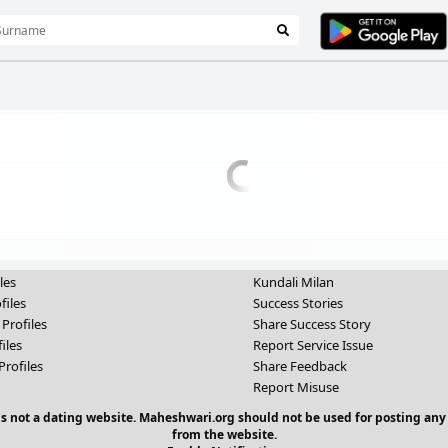
les
Kundali Milan
files
Success Stories
 Profiles
Share Success Story
iles
Report Service Issue
Profiles
Share Feedback
Report Misuse
 is not a dating website. Maheshwari.org should not be used for posting any
from the website.