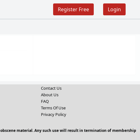
Register Free
Login
Contact Us
About Us
FAQ
Terms Of Use
Privacy Policy
 obscene material. Any such use will result in termination of membership