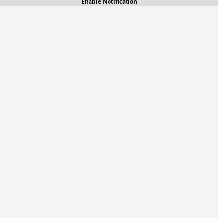
Enable Notification