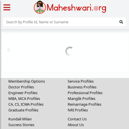
(
)
,
Membership Options
Service Profiles
Doctor Profiles
Business Profiles
Engineer Profiles
Professional Profiles
MBA, MCA Profiles
Manglik Profiles
CA, CS, ICWA Profiles
Remarriage Profiles
Graduate Profiles
NRI Profiles
Kundali Milan
Contact Us
Success Stories
About Us