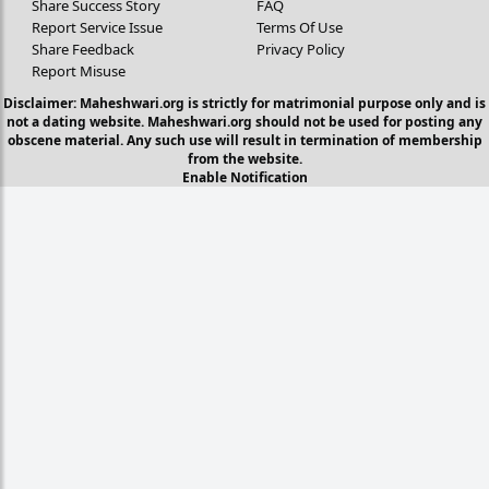
Share Success Story
FAQ
Report Service Issue
Terms Of Use
Share Feedback
Privacy Policy
Report Misuse
Disclaimer: Maheshwari.org is strictly for matrimonial purpose only and is
not a dating website. Maheshwari.org should not be used for posting any
obscene material. Any such use will result in termination of membership
from the website.
Enable Notification